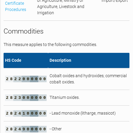
of Agriculture, Ministry of
Import/Export
Certificate
Agriculture, Livestock and
Procedures
Irrigation
Commodities
This measure applies to the following commodities.
HS Code
Description
Cobalt oxides and hydroxides; commercial
2
8
2
2
0
0
0
0
0
0
cobalt oxides.
Titanium oxides.
2
8
2
3
0
0
0
0
0
0
- Lead monoxide (litharge, massicot)
2
8
2
4
1
0
0
0
0
0
- Other
2
8
2
4
9
0
0
0
0
0