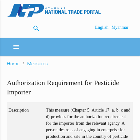
search
|
English
Myanmar
menu
Home
Measures
Authorization Requirement for Pesticide
Importer
Description
This measure (Chapter 5, Article 17, a, b, c and
d) provides for the authorization requirement
for the importer from the relevant agency. A
person desirous of engaging in enterprise for
production and sale in the country of pesticide