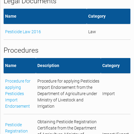
Legal Documents
Name
Category
Pesticide Law 2016
Law
Procedures
Name
Description
Category
Procedure for
Procedure for applying Pesticides
applying
Import Endorsement from the
Pesticides
Department of Agriculture under
Import
Import
Ministry of Livestock and
Endorsement
Irrigation
Obtaining Pesticide Registration
Pesticide
Certificate from the Department
Registration