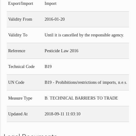
Export/Import
Import
Validity From
2016-01-20
Validity To
Until it is cancelled by the responsible agency.
Reference
Pesticide Law 2016
Technical Code
B19
UN Code
B19 - Prohibitions/restrictions of imports, n.e.s.
Measure Type
B. TECHNICAL BARRIERS TO TRADE
Updated At
2018-09-11 11:03:10