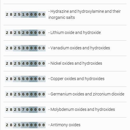
- Hydrazine and hydroxylamine and their
2
8
2
5
1
0
0
0
0
0
inorganic salts
- Lithium oxide and hydroxide
2
8
2
5
2
0
0
0
0
0
- Vanadium oxides and hydroxides
2
8
2
5
3
0
0
0
0
0
- Nickel oxides and hydroxides
2
8
2
5
4
0
0
0
0
0
- Copper oxides and hydroxides
2
8
2
5
5
0
0
0
0
0
- Germanium oxides and zirconium dioxide
2
8
2
5
6
0
0
0
0
0
- Molybdenum oxides and hydroxides
2
8
2
5
7
0
0
0
0
0
- Antimony oxides
2
8
2
5
8
0
0
0
0
0