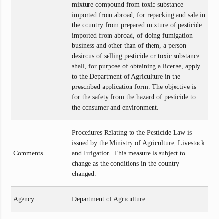
mixture compound from toxic substance
imported from abroad, for repacking and sale in
the country from prepared mixture of pesticide
imported from abroad, of doing fumigation
business and other than of them, a person
desirous of selling pesticide or toxic substance
shall, for purpose of obtaining a license, apply
to the Department of Agriculture in the
prescribed application form. The objective is
for the safety from the hazard of pesticide to
the consumer and environment.
Procedures Relating to the Pesticide Law is
issued by the Ministry of Agriculture, Livestock
Comments
and Irrigation. This measure is subject to
change as the conditions in the country
changed.
Agency
Department of Agriculture