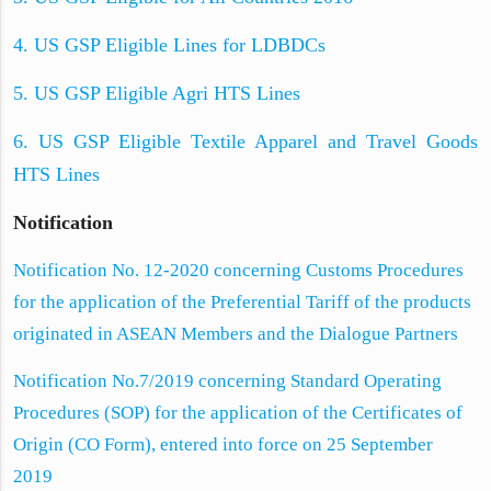
4. US GSP Eligible Lines for LDBDCs
5. US GSP Eligible Agri HTS Lines
6. US GSP Eligible Textile Apparel and Travel Goods
HTS Lines
Notification
Notification No. 12-2020 concerning Customs Procedures
for the application of the Preferential Tariff of the products
originated in ASEAN Members and the Dialogue Partners
Notification No.7/2019 concerning Standard Operating
Procedures (SOP) for the application of the Certificates of
Origin (CO Form), entered into force on 25 September
2019