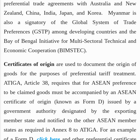
preferential trade agreements with Australia and New
Zealand, China, India, Japan, and Korea. Myanmar is
also a signatory of the Global System of Trade
Preferences (GSTP) among developing countries and the
Bay of Bengal Initiative for Multi-Sectoral Technical and
Economic Cooperation (BIMSTEC).
Certificates of origin
are used to document the origin of
goods for the purposes of preferential tariff treatment.
ATIGA, Article 38, requires that for ASEAN preference
to be claimed goods must be accompanied by an ASEAN
certificate of origin (known as Form D) issued by a
government authority designated by the exporting
member state and notified to the other ASEAN member
states as required in Annex 8 to ATIGA. For an example
of a Form D,
click here
and other preferential certificate