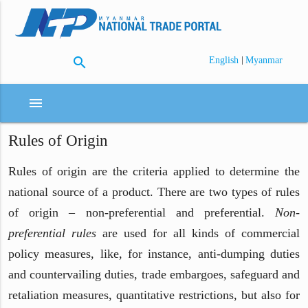
search
|
English
Myanmar
menu
Rules of Origin
Rules of origin are the criteria applied to determine the
national source of a product. There are two types of rules
of origin – non-preferential and preferential.
Non-
preferential rules
are used for all kinds of commercial
policy measures, like, for instance, anti-dumping duties
and countervailing duties, trade embargoes, safeguard and
retaliation measures, quantitative restrictions, but also for