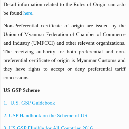
Detail information related to the Rules of Origin can aslo
be found
here
.
Non-Preferential certificate of origin are issued by the
Union of Myanmar Federation of Chamber of Commerce
and Industry (UMFCCI) and other relevant organizations.
The receiving authority for both preferential and non-
preferential certificate of origin is Myanmar Customs and
they have rights to accept or deny preferential tariff
concessions.
US GSP Scheme
1. U.S. GSP Guidebook
2. GSP Handbook on the Scheme of US
3. US GSP Eligible for All Countries 2016