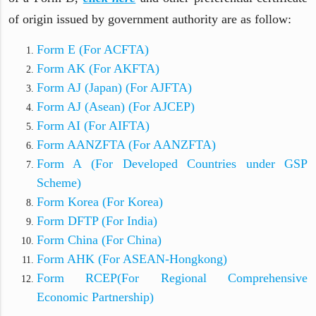
of origin issued by government authority are as follow:
Form E (For ACFTA)
Form AK (For AKFTA)
Form AJ (Japan) (For AJFTA)
Form AJ (Asean) (For AJCEP)
Form AI (For AIFTA)
Form AANZFTA (For AANZFTA)
Form A (For Developed Countries under GSP
Scheme)
Form Korea (For Korea)
Form DFTP (For India)
Form China (For China)
Form AHK (For ASEAN-Hongkong)
Form RCEP(For Regional Comprehensive
Economic Partnership)