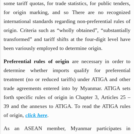
some tariff quotas, for trade statistics, for public tenders,
for origin marking, and so There are no recognized
international standards regarding non-preferential rules of
origin. Criteria such as “wholly obtained”, “substantially
transformed” and tariff shifts at the four-digit level have
been variously employed to determine origin.
Preferential rules of origin
are necessary in order to
determine whether imports qualify for preferential
treatment (no or reduced tariffs) under ATIGA and other
trade agreements entered into by Myanmar. ATIGA sets
forth specific rules of origin in Chapter 3, Articles 25 –
39 and the annexes to ATIGA. To read the ATIGA rules
of origin,
click here
.
As an ASEAN member, Myanmar participates in