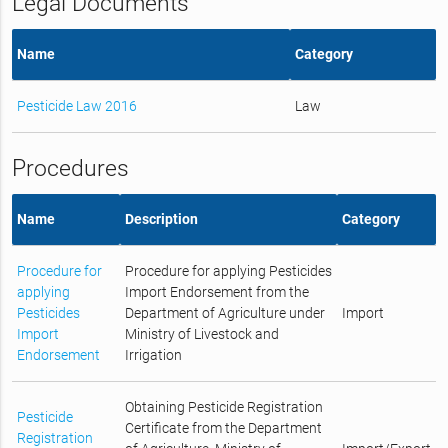
Legal Documents
Name
Category
Pesticide Law 2016
Law
Procedures
Name
Description
Category
Procedure for
Procedure for applying Pesticides
applying
Import Endorsement from the
Pesticides
Department of Agriculture under
Import
Import
Ministry of Livestock and
Endorsement
Irrigation
Obtaining Pesticide Registration
Pesticide
Certificate from the Department
Registration