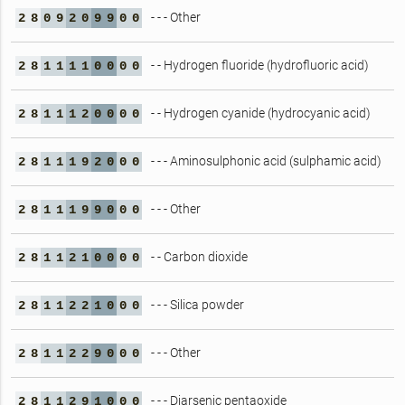
- - - Other
2
8
0
9
2
0
9
9
0
0
- - Hydrogen fluoride (hydrofluoric acid)
2
8
1
1
1
1
0
0
0
0
- - Hydrogen cyanide (hydrocyanic acid)
2
8
1
1
1
2
0
0
0
0
- - - Aminosulphonic acid (sulphamic acid)
2
8
1
1
1
9
2
0
0
0
- - - Other
2
8
1
1
1
9
9
0
0
0
- - Carbon dioxide
2
8
1
1
2
1
0
0
0
0
- - - Silica powder
2
8
1
1
2
2
1
0
0
0
- - - Other
2
8
1
1
2
2
9
0
0
0
- - - Diarsenic pentaoxide
2
8
1
1
2
9
1
0
0
0