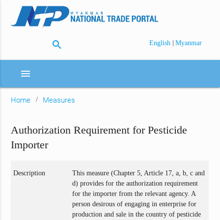
search
|
English
Myanmar
menu
Home
Measures
Authorization Requirement for Pesticide
Importer
Description
This measure (Chapter 5, Article 17, a, b, c and
d) provides for the authorization requirement
for the importer from the relevant agency. A
person desirous of engaging in enterprise for
production and sale in the country of pesticide