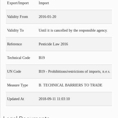
Export/Import
Import
Validity From
2016-01-20
Validity To
Until it is cancelled by the responsible agency.
Reference
Pesticide Law 2016
Technical Code
B19
UN Code
B19 - Prohibitions/restrictions of imports, n.e.s.
Measure Type
B. TECHNICAL BARRIERS TO TRADE
Updated At
2018-09-11 11:03:10