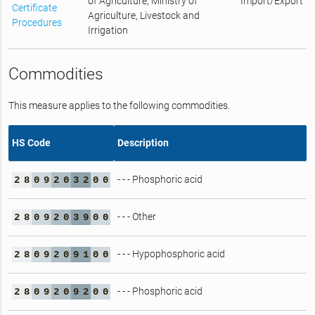
of Agriculture, Ministry of
Import/Export
Certificate
Agriculture, Livestock and
Procedures
Irrigation
Commodities
This measure applies to the following commodities.
HS Code
Description
- - - Phosphoric acid
2
8
0
9
2
0
3
2
0
0
- - - Other
2
8
0
9
2
0
3
9
0
0
- - - Hypophosphoric acid
2
8
0
9
2
0
9
1
0
0
- - - Phosphoric acid
2
8
0
9
2
0
9
2
0
0