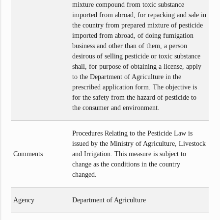
mixture compound from toxic substance
imported from abroad, for repacking and sale in
the country from prepared mixture of pesticide
imported from abroad, of doing fumigation
business and other than of them, a person
desirous of selling pesticide or toxic substance
shall, for purpose of obtaining a license, apply
to the Department of Agriculture in the
prescribed application form. The objective is
for the safety from the hazard of pesticide to
the consumer and environment.
Procedures Relating to the Pesticide Law is
issued by the Ministry of Agriculture, Livestock
Comments
and Irrigation. This measure is subject to
change as the conditions in the country
changed.
Agency
Department of Agriculture