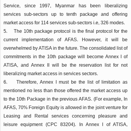
Service, since 1997, Myanmar has been liberalizing
services sub-sectors up to tenth package and offering
market access for 114 services sub-sectors i.e, 326 modes.
5. The 10th package protocol is the final protocol for the
current implementation of AFAS. However, it will be
overwhelmed by ATISA in the future. The consolidated list of
commitments in the 10th package will become Annex I of
ATISA, and Annex II will be the reservation list for not
liberalizing market access in services sectors.
6. Therefore, Annex I must be the list of limitation as
mentioned no less than those offered the market access up
to the 10th Package in the previous AFAS. (For example, In
AFAS, 70% Foreign Equity is allowed in the joint venture for
Leasing and Rental services concerning pleasure and
leisure equipment (CPC 83204). In Annex I of ATISA,