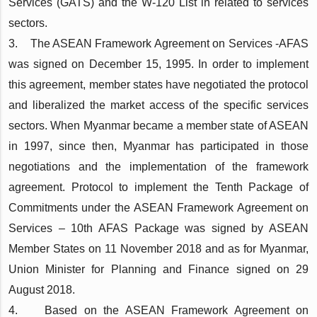
Services (GATS) and the W-120 List in related to services
sectors.
3. The ASEAN Framework Agreement on Services -AFAS
was signed on December 15, 1995. In order to implement
this agreement, member states have negotiated the protocol
and liberalized the market access of the specific services
sectors. When Myanmar became a member state of ASEAN
in 1997, since then, Myanmar has participated in those
negotiations and the implementation of the framework
agreement. Protocol to implement the Tenth Package of
Commitments under the ASEAN Framework Agreement on
Services – 10th AFAS Package was signed by ASEAN
Member States on 11 November 2018 and as for Myanmar,
Union Minister for Planning and Finance signed on 29
August 2018.
4. Based on the ASEAN Framework Agreement on