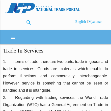
search
|
English
Myanmar
menu
Trade In Services
1. In terms of trade, there are two parts: trade in goods and
trade in services. Goods are materials which enable to
perform functions and commercially interchangeable.
However, service is something that cannot be seen or
handled and it is intangible.
2. Regarding with trading services, the World Trade
Organization (WTO) has a General Agreement on Trade in