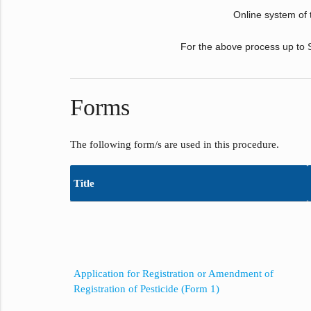
Online system of the
For the above process up to S
Forms
The following form/s are used in this procedure.
Title
Application for Registration or Amendment of
Registration of Pesticide (Form 1)