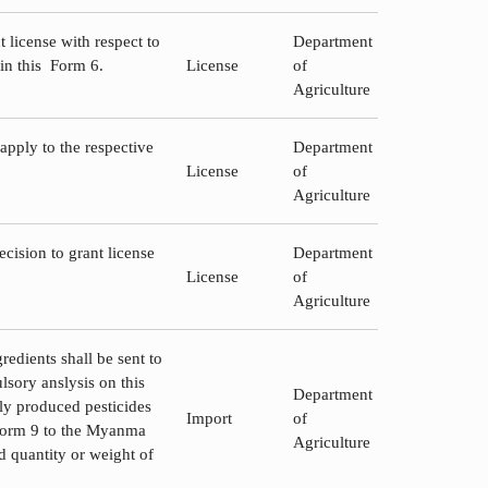
 license with respect to
Department
 in this Form 6.
License
of
Agriculture
 apply to the respective
Department
License
of
Agriculture
cision to grant license
Department
License
of
Agriculture
redients shall be sent to
sory anslysis on this
Department
lly produced pesticides
Import
of
n Form 9 to the Myanma
Agriculture
d quantity or weight of