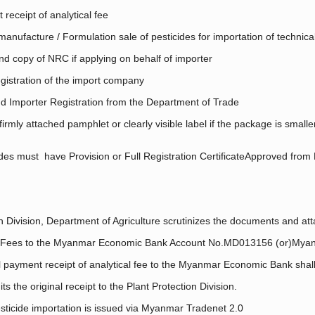
 receipt of analytical fee
manufacture / Formulation sale of pesticides for importation of technic
nd copy of NRC if applying on behalf of importer
istration of the import company
d Importer Registration from the Department of Trade
rmly attached pamphlet or clearly visible label if the package is smal
es must have Provision or Full Registration CertificateApproved from 
 Division, Department of Agriculture scrutinizes the documents and atta
al Fees to the Myanmar Economic Bank Account No.MD013156 (or)Mya
payment receipt of analytical fee to the Myanmar Economic Bank shall s
 the original receipt to the Plant Protection Division.
sticide importation is issued via Myanmar Tradenet 2.0