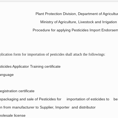
Plant Protection Division, Department of Agricultu
Ministry of Agriculture, Livestock and Irrigation
Procedure for applying Pesticides Import Endorse
ication form for importation of pesticides shall attach the followings:
ticides Applicator Training certificate
Language
gistration certificate
 repackaging and sale of Pesticides for importation of esticides to be
ion from manufacturer to Supplier, Importer and distributor
holesale license