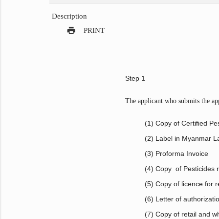
Description
print
PRINT
Step 1
The applicant who submits the appl
(1) Copy of Certified Pes
(2) Label in Myanmar 
(3) Proforma Invoice
(4) Copy of Pesticides re
(5) Copy of licence for
(6) Letter of authorizat
(7) Copy of retail and w