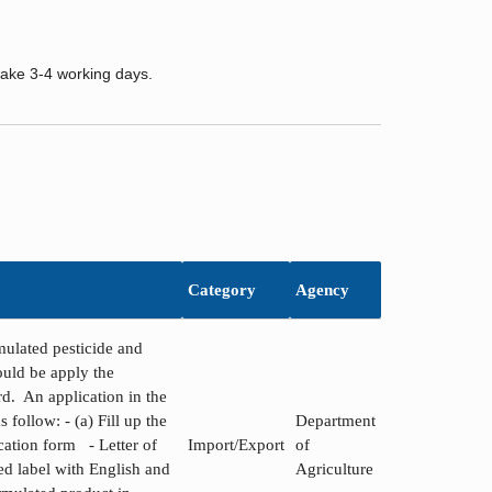
take 3-4 working days.
Category
Agency
ulated pesticide and
hould be apply the
ard. An application in the
 follow: - (a) Fill up the
Department
cation form - Letter of
Import/Export
of
d label with English and
Agriculture