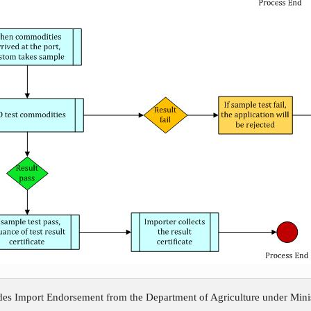
ides Import Endorsement from the Department of Agriculture under Minis