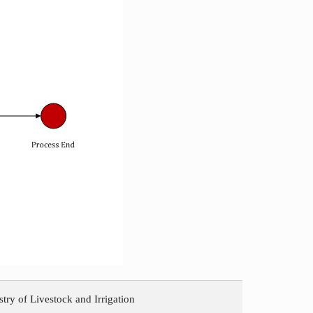
try of Livestock and Irrigation