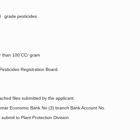
al grade pesticides
ler than 100 CC/ gram
Pesticides Registration Board.
ched files submitted by the applicant.
nmar Economic Bank No (3) branch Bank Account No.
ubmit to Plant Protection Division.