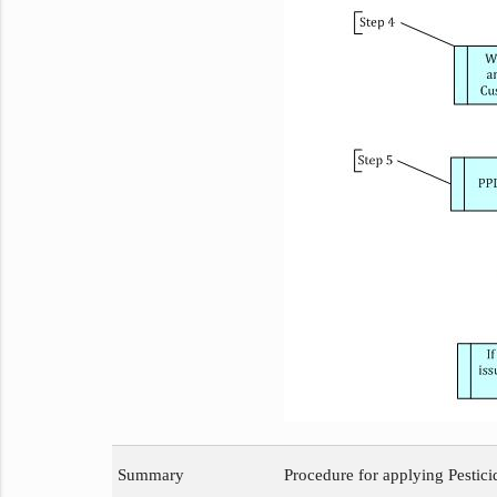
Summary
Procedure for applying Pestic