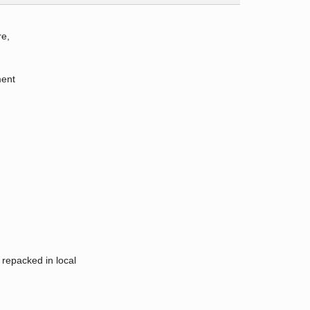
re,
ment
 repacked in local