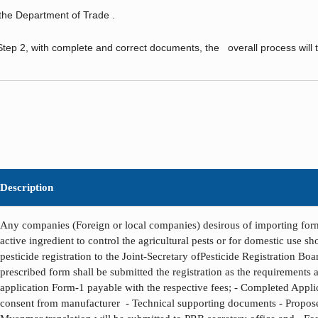
 Department of Trade .
tep 2, with complete and correct documents, the overall process will 
Description
Any companies (Foreign or local companies) desirous of importing form
active ingredient to control the agricultural pests or for domestic use s
pesticide registration to the Joint-Secretary ofPesticide Registration Bo
prescribed form shall be submitted the registration as the requirements as
application Form-1 payable with the respective fees; - Completed Appli
consent from manufacturer - Technical supporting documents - Propose