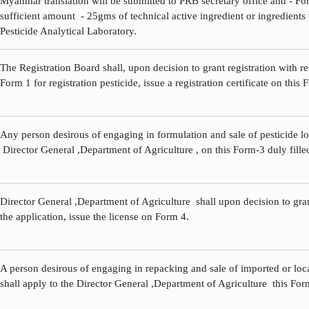
Myanmar translation will be submitted to PRB secretary office and - Fo
sufficient amount - 25gms of technical active ingredient or ingredients 
Pesticide Analytical Laboratory.
The Registration Board shall, upon decision to grant registration with re
Form 1 for registration pesticide, issue a registration certificate on this 
Any person desirous of engaging in formulation and sale of pesticide loc
Director General ,Department of Agriculture , on this Form-3 duly fille
Director General ,Department of Agriculture shall upon decision to gran
the application, issue the license on Form 4.
A person desirous of engaging in repacking and sale of imported or loc
shall apply to the Director General ,Department of Agriculture this Form