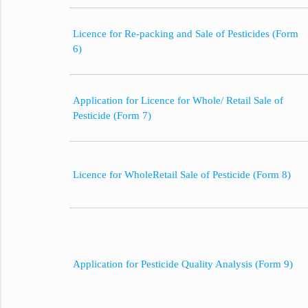
Licence for Re-packing and Sale of Pesticides (Form
6)
Application for Licence for Whole/ Retail Sale of
Pesticide (Form 7)
Licence for WholeRetail Sale of Pesticide (Form 8)
Application for Pesticide Quality Analysis (Form 9)