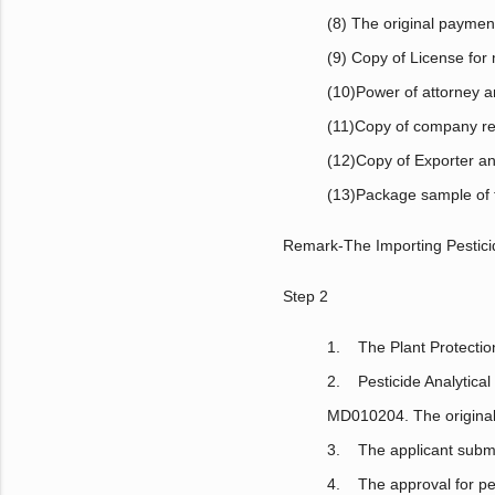
(8) The original payment
(9) Copy of License for 
(10)Power of attorney a
(11)Copy of company reg
(12)Copy of Exporter an
(13)Package sample of fi
Remark-The Importing Pesticid
Step 2
1. The Plant Protection
2. Pesticide Analytic
MD010204. The original 
3. The applicant submits
4. The approval for pe