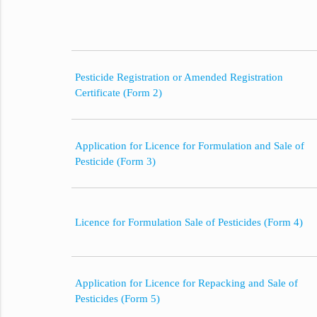
Pesticide Registration or Amended Registration
Certificate (Form 2)
Application for Licence for Formulation and Sale of
Pesticide (Form 3)
Licence for Formulation Sale of Pesticides (Form 4)
Application for Licence for Repacking and Sale of
Pesticides (Form 5)