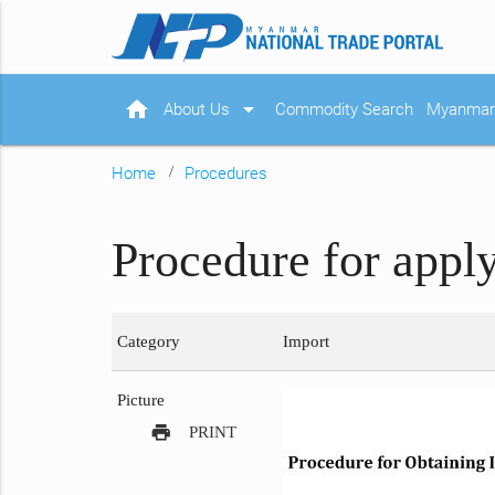
home
arrow_drop_down
About Us
Commodity Search
Myanmar 
Home
Procedures
Procedure for appl
Category
Import
Picture
print
PRINT