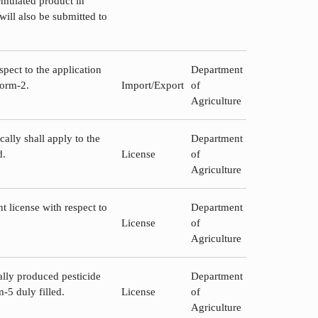
rmulated product in
will also be submitted to
spect to the application
Department
Form-2.
Import/Export
of
Agriculture
ally shall apply to the
Department
d.
License
of
Agriculture
t license with respect to
Department
License
of
Agriculture
ally produced pesticide
Department
-5 duly filled.
License
of
Agriculture