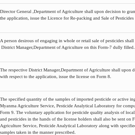
Director General ,Department of Agriculture shall upon decision to grant
the application, issue the Licence for Re-packing and Sale of Pesticides
A person desirous of engaging in whole or retail sale of pesticides shall
District Manager,Department of Agriculture on this Form-7 dully filled.
The respective District Manager,Department of Agriculture shall upon de
with respect to the application, issue the license on Form 8.
The specified quantity of the samples of imported pesticide or active ing
Myanma Agriculture Service, Pesticide Analytical Laboratory for compul
Form 9. The voluntary application for pesticide quality analysis of loca
and pesticides in the hands of the license holders shall also be sent o
Agriculture Service, Pesticide Analytical Laboratory along with specifie
samples taken in the manner prescribed.