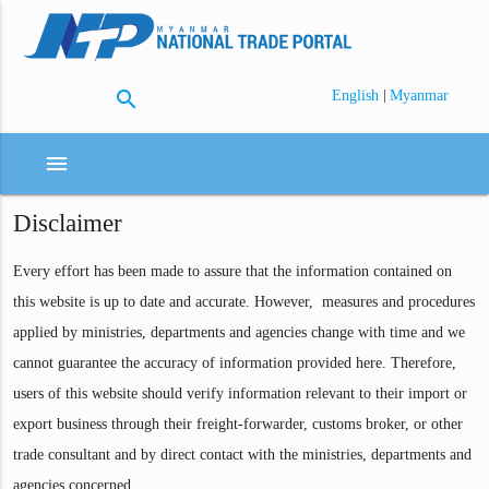
search
|
English
Myanmar
menu
Disclaimer
Every effort has been made to assure that the information contained on
this website is up to date and accurate. However, measures and procedures
applied by ministries, departments and agencies change with time and we
cannot guarantee the accuracy of information provided here. Therefore,
users of this website should verify information relevant to their import or
export business through their freight-forwarder, customs broker, or other
trade consultant and by direct contact with the ministries, departments and
agencies concerned.