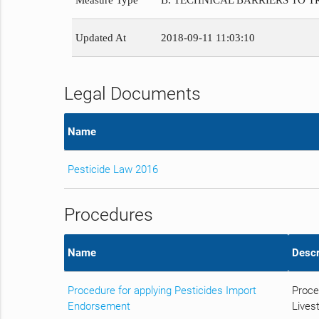
Measure Type
B. TECHNICAL BARRIERS TO 
Updated At
2018-09-11 11:03:10
Legal Documents
Name
Pesticide Law 2016
Procedures
Name
Descr
Procedure for applying Pesticides Import
Proce
Endorsement
Livest