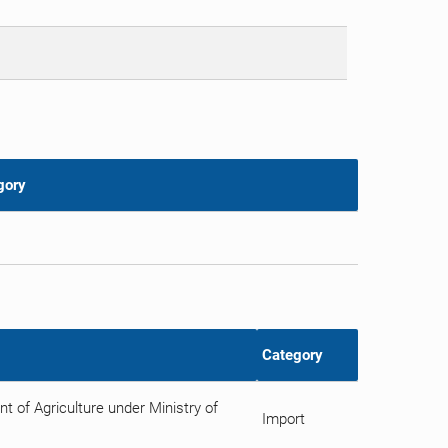
gory
Category
 of Agriculture under Ministry of
Import