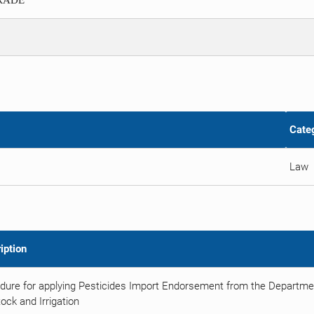
TRADE
Cate
Law
iption
dure for applying Pesticides Import Endorsement from the Department
ock and Irrigation