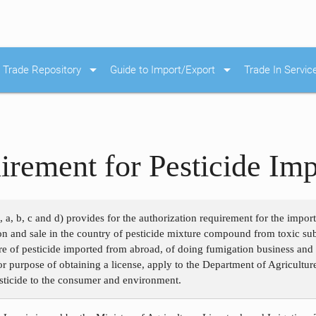
arrow_drop_down
arrow_drop_down
Trade Repository
Guide to Import/Export
Trade In Servic
irement for Pesticide Imp
, a, b, c and d) provides for the authorization requirement for the impor
ion and sale in the country of pesticide mixture compound from toxic su
e of pesticide imported from abroad, of doing fumigation business and o
for purpose of obtaining a license, apply to the Department of Agricultur
esticide to the consumer and environment.