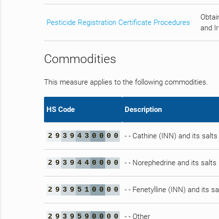
Obtain
Pesticide Registration Certificate Procedures
and Ir
Commodities
This measure applies to the following commodities.
HS Code
Description
- - Cathine (INN) and its salts
2
9
3
9
4
3
0
0
0
0
- - Norephedrine and its salts
2
9
3
9
4
4
0
0
0
0
- - Fenetylline (INN) and its sa
2
9
3
9
5
1
0
0
0
0
- - Other
2
9
3
9
5
9
0
0
0
0