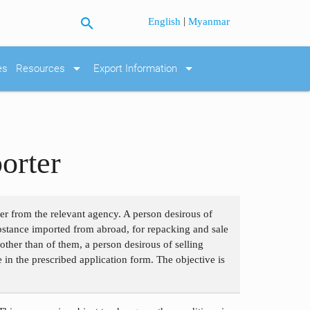
search
|
English
Myanmar
arrow_drop_down
arrow_drop_down
es
Resources
Export Information
orter
ter from the relevant agency. A person desirous of
bstance imported from abroad, for repacking and sale
ther than of them, a person desirous of selling
e in the prescribed application form. The objective is