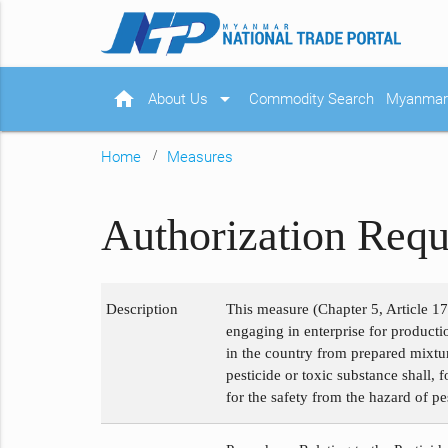
home
arrow_drop_down
About Us
Commodity Search
Myanmar 
Home
Measures
Authorization Requ
Description
This measure (Chapter 5, Article 17
engaging in enterprise for product
in the country from prepared mixtur
pesticide or toxic substance shall, 
for the safety from the hazard of p