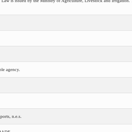
 Law is issued by the Ministry of Agriculture, Livestock and Irrigation. 
ible agency.
ports, n.e.s.