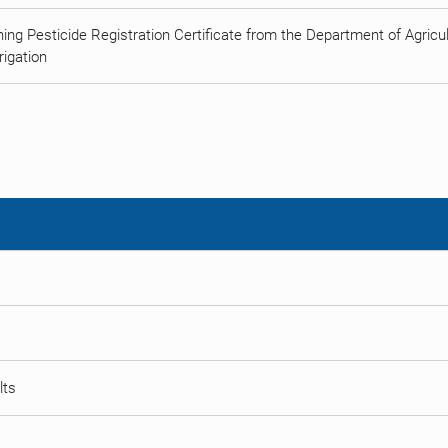
ing Pesticide Registration Certificate from the Department of Agricult
rigation
lts