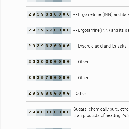
- - Ergometrine (INN) and its 
2
9
3
9
6
1
0
0
0
0
- - Ergotamine(INN) and its sa
2
9
3
9
6
2
0
0
0
0
- - Lysergic acid and its salts
2
9
3
9
6
3
0
0
0
0
- - Other
2
9
3
9
6
9
0
0
0
0
- - Other
2
9
3
9
7
9
0
0
0
0
- Other
2
9
3
9
8
0
0
0
0
0
Sugars, chemically pure, othe
2
9
4
0
0
0
0
0
0
0
than products of heading 29.3