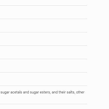
sugar acetals and sugar esters, and their salts, other