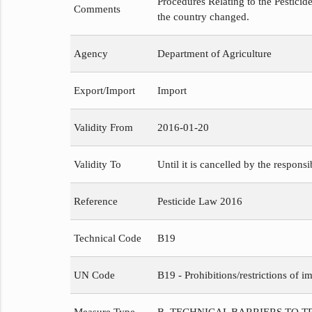
Procedures Relating to the Pesticide
Comments
the country changed.
Agency
Department of Agriculture
Export/Import
Import
Validity From
2016-01-20
Validity To
Until it is cancelled by the respons
Reference
Pesticide Law 2016
Technical Code
B19
UN Code
B19 - Prohibitions/restrictions of im