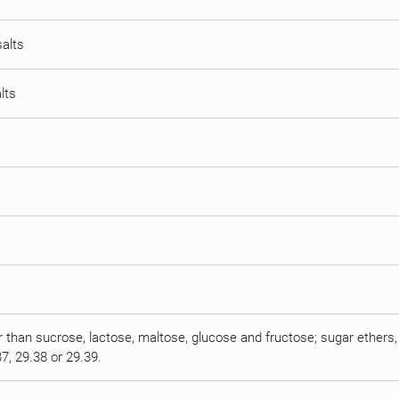
salts
lts
r than sucrose, lactose, maltose, glucose and fructose; sugar ethers, 
7, 29.38 or 29.39.