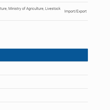
ure, Ministry of Agriculture, Livestock
Import/Export