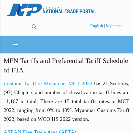
search
|
English
Myanmar
menu
MFN Tariffs and Preferential Tariff Schedule
of FTA
Customs Tariff of Myanmar -MCT 2022
has 21 Sections,
(97) Chapters and number of classification tariff lines are
11,167 in total. There are 15 total tariffs rates in MCT
2022, ranging from 0% to 40%. Myanmar Customs Tariff
2022, based on WCO HS 2022 version.
ASEAN Free Trade Area (AFTA)