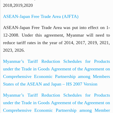
2018,2019,2020
ASEAN-Japan Free Trade Area (AJFTA)
ASEAN-Japan Free Trade Area was put into effect on 1-
12-2008. Under this agreement, Myanmar will need to
reduce tariff rates in the year of 2014, 2017, 2019, 2021,
2023, 2026.
Myanmar’s Tariff Reduction Schedules for Products
under the Trade in Goods Agreement of the Agreement on
Comprehensive Economic Partnership among Members
States of the ASEAN and Japan – HS 2007 Version
Myanmar’s Tariff Reduction Schedules for Products
under the Trade in Goods Agreement of the Agreement on
Comprehensive Economic Partnership among Member