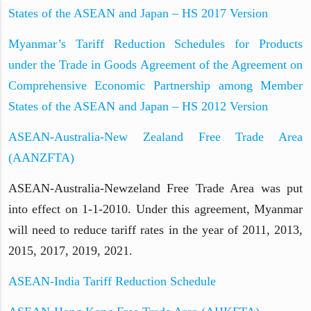
States of the ASEAN and Japan – HS 2017 Version
Myanmar’s Tariff Reduction Schedules for Products
under the Trade in Goods Agreement of the Agreement on
Comprehensive Economic Partnership among Member
States of the ASEAN and Japan – HS 2012 Version
ASEAN-Australia-New Zealand Free Trade Area
(AANZFTA)
ASEAN-Australia-Newzeland Free Trade Area was put
into effect on 1-1-2010. Under this agreement, Myanmar
will need to reduce tariff rates in the year of 2011, 2013,
2015, 2017, 2019, 2021.
ASEAN-India Tariff Reduction Schedule