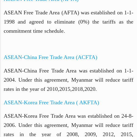
ASEAN Free Trade Area (AFTA) was established on 1-1-
1998 and agreed to eliminate (0%) the tariffs as the
commitment time schedule.
ASEAN-China Free Trade Area (ACFTA)
ASEAN-China Free Trade Area was established on 1-1-
2004. Under this agreement, Myanmar will reduce tariff
rates in the year of 2010,2015,2018,2020.
ASEAN-Korea Free Trade Area ( AKFTA)
ASEAN-Korea Free Trade Area was established on 24-8-
2006. Under this agreement, Myanmar will reduce tariff
rates in the year of 2008, 2009, 2012, 2015,