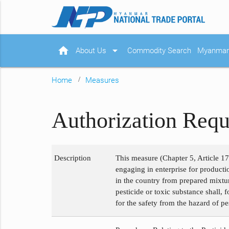
home
arrow_drop_down
About Us
Commodity Search
Myanmar 
Home
Measures
Authorization Requ
Description
This measure (Chapter 5, Article 17
engaging in enterprise for product
in the country from prepared mixtur
pesticide or toxic substance shall, 
for the safety from the hazard of p