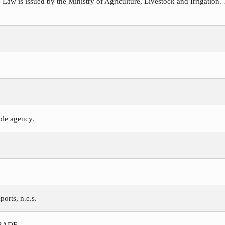
 Law is issued by the Ministry of Agriculture, Livestock and Irrigation. 
ible agency.
ports, n.e.s.