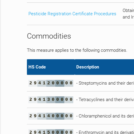
Obtain
Pesticide Registration Certificate Procedures
and Ir
Commodities
This measure applies to the following commodities.
HS Code
Description
- Streptomycins and their deri
2
9
4
1
2
0
0
0
0
0
- Tetracyclines and their deriv
2
9
4
1
3
0
0
0
0
0
- Chloramphenicol and its deri
2
9
4
1
4
0
0
0
0
0
- Erythromycin and its derivat
2
9
4
1
5
0
0
0
0
0