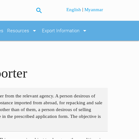
search
|
English
Myanmar
arrow_drop_down
arrow_drop_down
es
Resources
Export Information
orter
ter from the relevant agency. A person desirous of
bstance imported from abroad, for repacking and sale
ther than of them, a person desirous of selling
e in the prescribed application form. The objective is