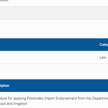
TRADE
Cate
Law
iption
dure for applying Pesticides Import Endorsement from the Department
ock and Irrigation