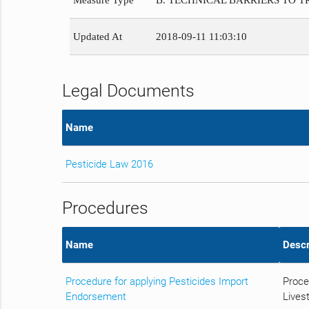
Measure Type
B. TECHNICAL BARRIERS TO 
Updated At
2018-09-11 11:03:10
Legal Documents
Name
Pesticide Law 2016
Procedures
Name
Descr
Procedure for applying Pesticides Import
Proce
Endorsement
Livest