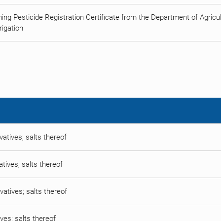
ing Pesticide Registration Certificate from the Department of Agricult
rigation
vatives; salts thereof
atives; salts thereof
vatives; salts thereof
ives; salts thereof