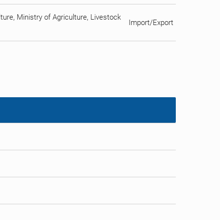
ure, Ministry of Agriculture, Livestock
Import/Export