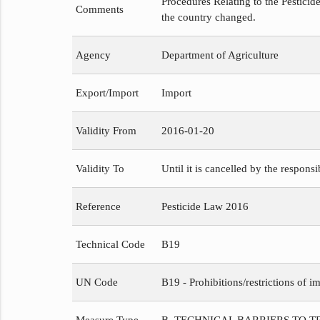
Procedures Relating to the Pesticide
Comments
the country changed.
Agency
Department of Agriculture
Export/Import
Import
Validity From
2016-01-20
Validity To
Until it is cancelled by the respons
Reference
Pesticide Law 2016
Technical Code
B19
UN Code
B19 - Prohibitions/restrictions of im