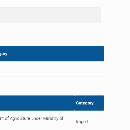
gory
Category
 of Agriculture under Ministry of
Import