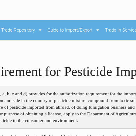
arrow_drop_down
arrow_drop_down
Trade Repository
Guide to Import/Export
Trade In Servic
irement for Pesticide Imp
, a, b, c and d) provides for the authorization requirement for the impor
ion and sale in the country of pesticide mixture compound from toxic su
e of pesticide imported from abroad, of doing fumigation business and o
for purpose of obtaining a license, apply to the Department of Agricultur
esticide to the consumer and environment.