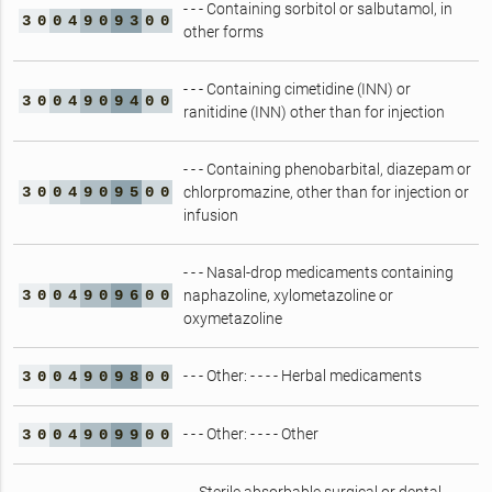
- - - Containing sorbitol or salbutamol, in
3
0
0
4
9
0
9
3
0
0
other forms
- - - Containing cimetidine (INN) or
3
0
0
4
9
0
9
4
0
0
ranitidine (INN) other than for injection
- - - Containing phenobarbital, diazepam or
3
0
0
4
9
0
9
5
0
0
chlorpromazine, other than for injection or
infusion
- - - Nasal-drop medicaments containing
3
0
0
4
9
0
9
6
0
0
naphazoline, xylometazoline or
oxymetazoline
- - - Other: - - - - Herbal medicaments
3
0
0
4
9
0
9
8
0
0
- - - Other: - - - - Other
3
0
0
4
9
0
9
9
0
0