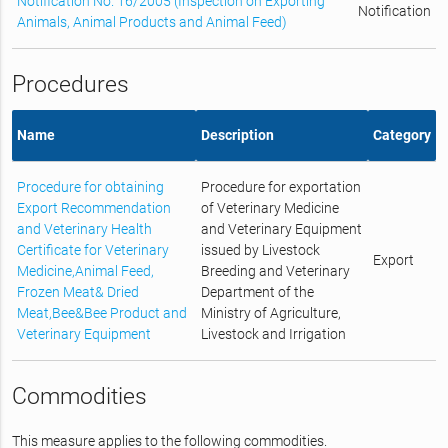
Notification No. 16/2005 (Inspection on Exporting
Notification
Animals, Animal Products and Animal Feed)
Procedures
Name
Description
Category
Procedure for obtaining
Procedure for exportation
Export Recommendation
of Veterinary Medicine
and Veterinary Health
and Veterinary Equipment
Certificate for Veterinary
issued by Livestock
Export
Medicine,Animal Feed,
Breeding and Veterinary
Frozen Meat& Dried
Department of the
Meat,Bee&Bee Product and
Ministry of Agriculture,
Veterinary Equipment
Livestock and Irrigation
Commodities
This measure applies to the following commodities.