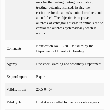
own for the feeding, testing, vaccination,
treating, detaining isolated, issuing the
certificate for the animals, animal products and
animal feed. The objective is to prevent
outbreak of contagious disease in animals and to
control the outbreak systematically when it
occurs.
Notification No. 16/2005 is issued by the
Comments
Department of Livestock Breeding.
Agency
Livestock Breeding and Veterinary Department
Export/Import
Export
Validity From
2005-04-07
Validity To
Until it is cancelled by the responsible agency.