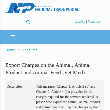
search
|
English
Myanmar
menu
Home
Measures
Export Charges on the Animal, Animal
Product and Animal Feed (Vet Med)
Description
This measure (Chapter 1, Article 2 (b) and
Chapter 2, Article 4 (d)) provides for the
charges required for the services rendered. A
person who export the animal, animal product
and animal feed shall pay the charges by their