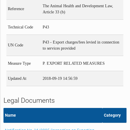
The Animal Health and Development Law,
Reference
Article 33 (b)
Technical Code
P43
P43 - Export charges/fees levied in connection
UN Code
to services provided
Measure Type
P. EXPORT RELATED MEASURES
Updated At
2018-09-19 14:56:59
Legal Documents
Name
Category