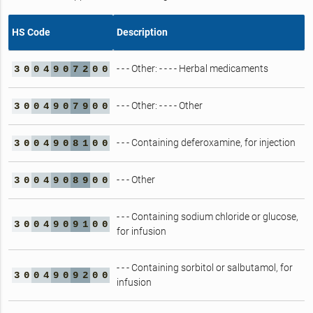
HS Code
Description
- - - Other: - - - - Herbal medicaments
3
0
0
4
9
0
7
2
0
0
- - - Other: - - - - Other
3
0
0
4
9
0
7
9
0
0
- - - Containing deferoxamine, for injection
3
0
0
4
9
0
8
1
0
0
- - - Other
3
0
0
4
9
0
8
9
0
0
- - - Containing sodium chloride or glucose,
3
0
0
4
9
0
9
1
0
0
for infusion
- - - Containing sorbitol or salbutamol, for
3
0
0
4
9
0
9
2
0
0
infusion