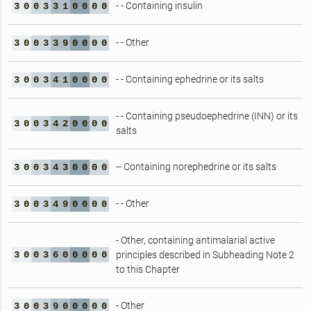
- - Containing insulin
3
0
0
3
3
1
0
0
0
0
- - Other
3
0
0
3
3
9
0
0
0
0
- - Containing ephedrine or its salts
3
0
0
3
4
1
0
0
0
0
- - Containing pseudoephedrine (INN) or its
3
0
0
3
4
2
0
0
0
0
salts
-- Containing norephedrine or its salts
3
0
0
3
4
3
0
0
0
0
- - Other
3
0
0
3
4
9
0
0
0
0
- Other, containing antimalarial active
3
0
0
3
6
0
0
0
0
0
principles described in Subheading Note 2
to this Chapter
- Other
3
0
0
3
9
0
0
0
0
0