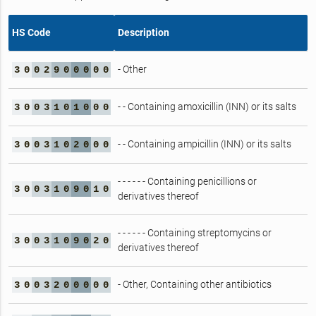
HS Code
Description
- Other
3
0
0
2
9
0
0
0
0
0
- - Containing amoxicillin (INN) or its salts
3
0
0
3
1
0
1
0
0
0
- - Containing ampicillin (INN) or its salts
3
0
0
3
1
0
2
0
0
0
- - - - - - Containing penicillions or
3
0
0
3
1
0
9
0
1
0
derivatives thereof
- - - - - - Containing streptomycins or
3
0
0
3
1
0
9
0
2
0
derivatives thereof
- Other, Containing other antibiotics
3
0
0
3
2
0
0
0
0
0