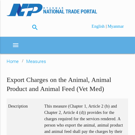
search
|
English
Myanmar
menu
Home
Measures
Export Charges on the Animal, Animal
Product and Animal Feed (Vet Med)
Description
This measure (Chapter 1, Article 2 (b) and
Chapter 2, Article 4 (d)) provides for the
charges required for the services rendered. A
person who export the animal, animal product
and animal feed shall pay the charges by their