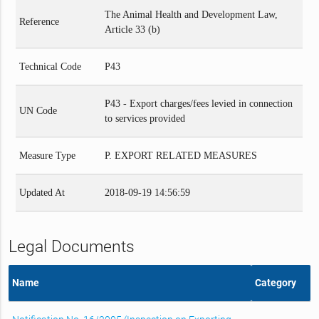
The Animal Health and Development Law,
Reference
Article 33 (b)
Technical Code
P43
P43 - Export charges/fees levied in connection
UN Code
to services provided
Measure Type
P. EXPORT RELATED MEASURES
Updated At
2018-09-19 14:56:59
Legal Documents
Name
Category