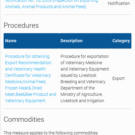
Notification No. 16/2005 (Inspection on Exporting
Notification
Animals, Animal Products and Animal Feed)
Procedures
Name
Description
Category
Procedure for obtaining
Procedure for exportation
Export Recommendation
of Veterinary Medicine
and Veterinary Health
and Veterinary Equipment
Certificate for Veterinary
issued by Livestock
Export
Medicine,Animal Feed,
Breeding and Veterinary
Frozen Meat& Dried
Department of the
Meat,Bee&Bee Product and
Ministry of Agriculture,
Veterinary Equipment
Livestock and Irrigation
Commodities
This measure applies to the following commodities.