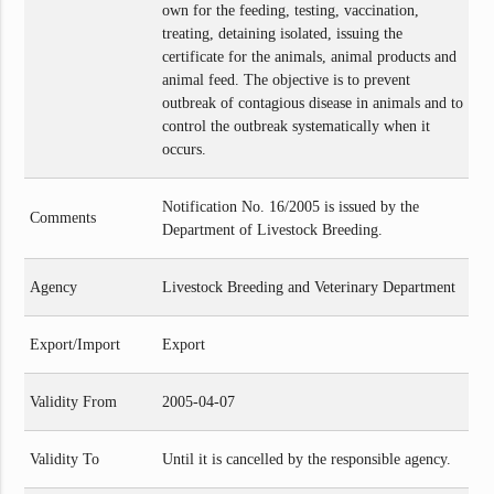
own for the feeding, testing, vaccination,
treating, detaining isolated, issuing the
certificate for the animals, animal products and
animal feed. The objective is to prevent
outbreak of contagious disease in animals and to
control the outbreak systematically when it
occurs.
Notification No. 16/2005 is issued by the
Comments
Department of Livestock Breeding.
Agency
Livestock Breeding and Veterinary Department
Export/Import
Export
Validity From
2005-04-07
Validity To
Until it is cancelled by the responsible agency.