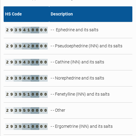
HS Code
Description
- - Ephedrine and its salts
2
9
3
9
4
1
0
0
0
0
- - Pseudoephedrine (INN) and its salts
2
9
3
9
4
2
0
0
0
0
- - Cathine (INN) and its salts
2
9
3
9
4
3
0
0
0
0
- - Norephedrine and its salts
2
9
3
9
4
4
0
0
0
0
- - Fenetylline (INN) and its salts
2
9
3
9
5
1
0
0
0
0
- - Other
2
9
3
9
5
9
0
0
0
0
- - Ergometrine (INN) and its salts
2
9
3
9
6
1
0
0
0
0