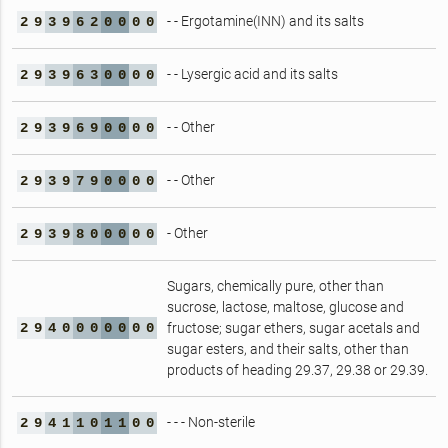
- - Ergotamine(INN) and its salts
2
9
3
9
6
2
0
0
0
0
- - Lysergic acid and its salts
2
9
3
9
6
3
0
0
0
0
- - Other
2
9
3
9
6
9
0
0
0
0
- - Other
2
9
3
9
7
9
0
0
0
0
- Other
2
9
3
9
8
0
0
0
0
0
Sugars, chemically pure, other than
sucrose, lactose, maltose, glucose and
2
9
4
0
0
0
0
0
0
0
fructose; sugar ethers, sugar acetals and
sugar esters, and their salts, other than
products of heading 29.37, 29.38 or 29.39.
- - - Non-sterile
2
9
4
1
1
0
1
1
0
0