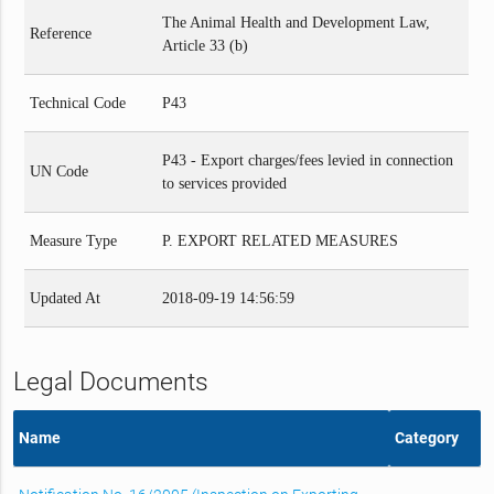
The Animal Health and Development Law,
Reference
Article 33 (b)
Technical Code
P43
P43 - Export charges/fees levied in connection
UN Code
to services provided
Measure Type
P. EXPORT RELATED MEASURES
Updated At
2018-09-19 14:56:59
Legal Documents
Name
Category