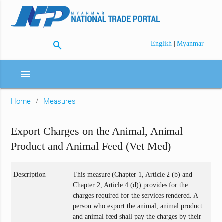
search
|
English
Myanmar
menu
Home
Measures
Export Charges on the Animal, Animal
Product and Animal Feed (Vet Med)
Description
This measure (Chapter 1, Article 2 (b) and
Chapter 2, Article 4 (d)) provides for the
charges required for the services rendered. A
person who export the animal, animal product
and animal feed shall pay the charges by their