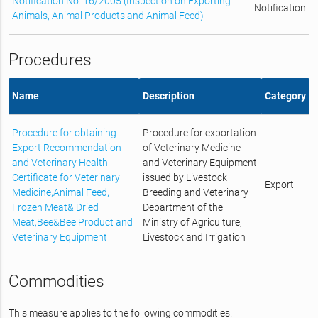
Notification No. 16/2005 (Inspection on Exporting
Notification
Animals, Animal Products and Animal Feed)
Procedures
Name
Description
Category
Procedure for obtaining
Procedure for exportation
Export Recommendation
of Veterinary Medicine
and Veterinary Health
and Veterinary Equipment
Certificate for Veterinary
issued by Livestock
Export
Medicine,Animal Feed,
Breeding and Veterinary
Frozen Meat& Dried
Department of the
Meat,Bee&Bee Product and
Ministry of Agriculture,
Veterinary Equipment
Livestock and Irrigation
Commodities
This measure applies to the following commodities.