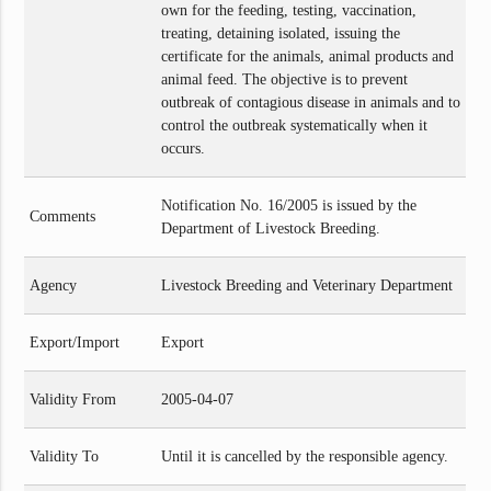
own for the feeding, testing, vaccination,
treating, detaining isolated, issuing the
certificate for the animals, animal products and
animal feed. The objective is to prevent
outbreak of contagious disease in animals and to
control the outbreak systematically when it
occurs.
Notification No. 16/2005 is issued by the
Comments
Department of Livestock Breeding.
Agency
Livestock Breeding and Veterinary Department
Export/Import
Export
Validity From
2005-04-07
Validity To
Until it is cancelled by the responsible agency.