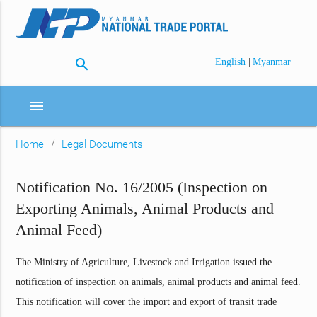
search
|
English
Myanmar
menu
Home
Legal Documents
Notification No. 16/2005 (Inspection on
Exporting Animals, Animal Products and
Animal Feed)
The Ministry of Agriculture, Livestock and Irrigation issued the
notification of inspection on animals, animal products and animal feed.
This notification will cover the import and export of transit trade