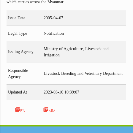
which carries across the Myanmar.
Issue Date
2005-04-07
Legal Type
Notification
Ministry of Agriculture, Livestock and
Issuing Agency
Irrigation
Responsible
Livestock Breeding and Veterinary Department
Agency
Updated At
2023-03-10 10:39:07
picture_as_pdf
picture_as_pdf
EN
MM