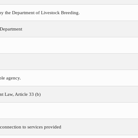
 by the Department of Livestock Breeding.
 Department
ible agency.
 Law, Article 33 (b)
 connection to services provided