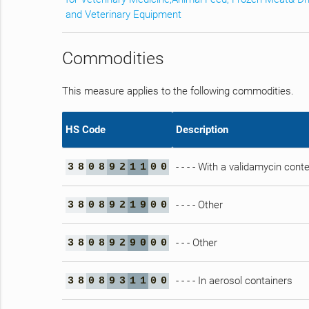
and Veterinary Equipment
Commodities
This measure applies to the following commodities.
HS Code
Description
- - - - With a validamycin con
3
8
0
8
9
2
1
1
0
0
- - - - Other
3
8
0
8
9
2
1
9
0
0
- - - Other
3
8
0
8
9
2
9
0
0
0
- - - - In aerosol containers
3
8
0
8
9
3
1
1
0
0