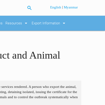
search
|
English
Myanmar
arrow_drop_down
arrow_drop_down
es
Resources
Export Information
uct and Animal
he services rendered. A person who export the animal,
ng, detaining isolated, issuing the certificate for the
imals and to control the outbreak systematically when