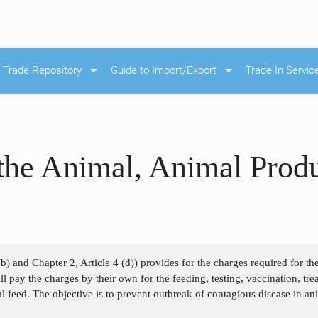
arrow_drop_down
arrow_drop_down
Trade Repository
Guide to Import/Export
Trade In Servic
the Animal, Animal Prod
(b) and Chapter 2, Article 4 (d)) provides for the charges required for t
 pay the charges by their own for the feeding, testing, vaccination, treati
 feed. The objective is to prevent outbreak of contagious disease in an