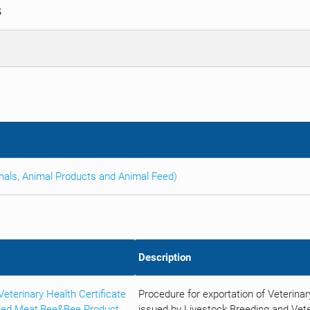
S
imals, Animal Products and Animal Feed)
Description
terinary Health Certificate
Procedure for exportation of Veterina
ried Meat,Bee&Bee Product
issued by Livestock Breeding and Vete