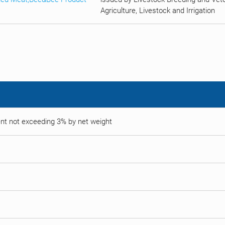
Agriculture, Livestock and Irrigation
tent not exceeding 3% by net weight