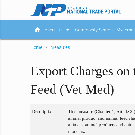
home
arrow_drop_down
About Us
Commodity Search
Myanmar 
Home
Measures
Export Charges on 
Feed (Vet Med)
Description
This measure (Chapter 1, Article 2 
animal product and animal feed shall
animals, animal products and animal
it occurs.