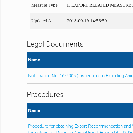
Measure Type
P. EXPORT RELATED MEASURE
Updated At
2018-09-19 14:56:59
Legal Documents
Name
Notification No. 16/2005 (Inspection on Exporting An
Procedures
Name
Procedure for obtaining Export Recommendation and Ve
for Veterinary Medicine,Animal Feed, Frozen Meat& D