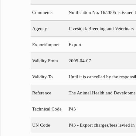
Comments
Notification No. 16/2005 is issued
Agency
Livestock Breeding and Veterinary
Export/Import
Export
Validity From
2005-04-07
Validity To
Until it is cancelled by the respons
Reference
The Animal Health and Development
Technical Code
P43
UN Code
P43 - Export charges/fees levied in