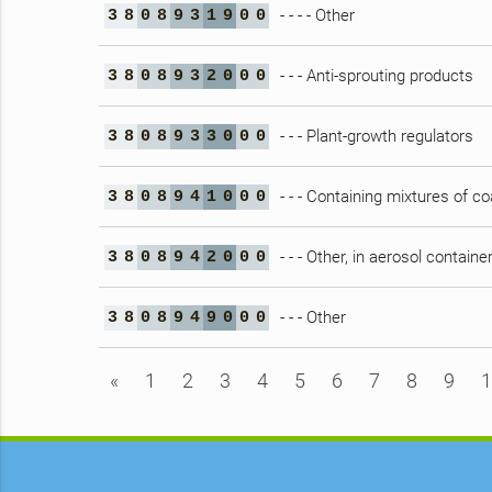
- - - - Other
3
8
0
8
9
3
1
9
0
0
- - - Anti-sprouting products
3
8
0
8
9
3
2
0
0
0
- - - Plant-growth regulators
3
8
0
8
9
3
3
0
0
0
- - - Containing mixtures of co
3
8
0
8
9
4
1
0
0
0
- - - Other, in aerosol containe
3
8
0
8
9
4
2
0
0
0
- - - Other
3
8
0
8
9
4
9
0
0
0
«
1
2
3
4
5
6
7
8
9
1