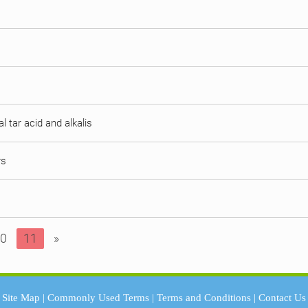
al tar acid and alkalis
rs
0
11
»
Site Map
|
Commonly Used Terms
|
Terms and Conditions
|
Contact Us