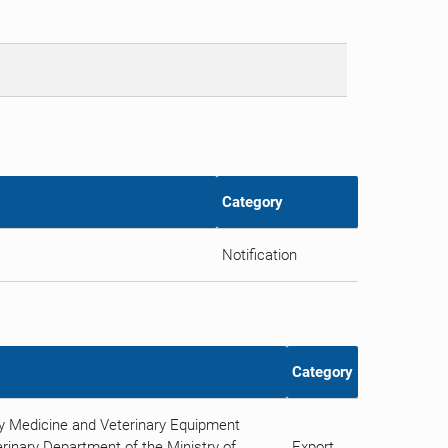
Category
Notification
Category
ry Medicine and Veterinary Equipment
rinary Department of the Ministry of
Export