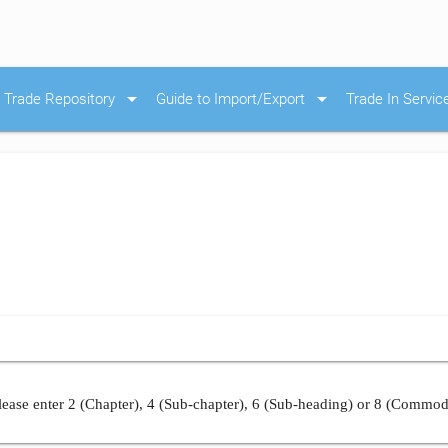
arrow_drop_down
arrow_drop_down
Trade Repository
Guide to Import/Export
Trade In Servic
ease enter 2 (Chapter), 4 (Sub-chapter), 6 (Sub-heading) or 8 (Commod