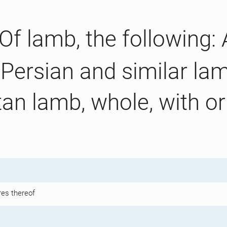
Of lamb, the following:
 Persian and similar lam
an lamb, whole, with or 
res thereof