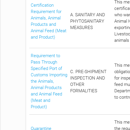
This mea
Certification
certific
Requirement for
A. SANITARY AND
who want
Animals, Animal
PHYTOSANITARY
Animal H
Products and
MEASURES
exportin
Animal Feed (Meat
Livestoc
and Product)
animals 
Requirement to
Pass Through
This mea
Specified Port of
C. PRE-SHIPMENT
obligati
Customs Importing
INSPECTION AND
for insp
the Animals,
OTHER
feed mus
Animal Products
FORMALITIES
Departme
and Animal Feed
to contr
(Meat and
Product)
This mea
Quarantine
the requ