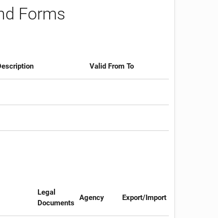
and Forms
escription
Valid From To
Legal
Agency
Export/Import
Documents