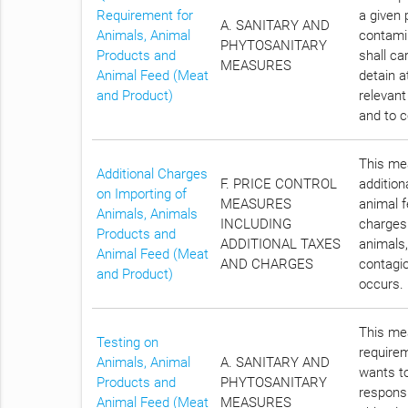
Requirement for
a given 
A. SANITARY AND
Animals, Animal
contami
PHYTOSANITARY
Products and
shall ca
MEASURES
Animal Feed (Meat
detain a
and Product)
relevant
and to c
This mea
Additional Charges
F. PRICE CONTROL
addition
on Importing of
MEASURES
animal f
Animals, Animals
INCLUDING
charges 
Products and
ADDITIONAL TAXES
animals,
Animal Feed (Meat
AND CHARGES
contagio
and Product)
occurs.
This mea
Testing on
require
Animals, Animal
A. SANITARY AND
wants to
Products and
PHYTOSANITARY
responsi
Animal Feed (Meat
MEASURES