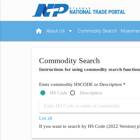
home
arrow_drop_down
About Us
Commodity Search
Myanmar 
Commodity Search
Instructions for using commodity search function
Enter commodity HSCODE or Description *
HS Code
Description
List all
If you want to search by HS Code (2022 Version) pl