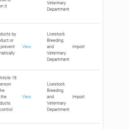
Veterinary
n it
Department
oducts by
Livestock
oduct or
Breeding
 prevent
View
and
Import
atically
Veterinary
Department
Article 18
person
Livestock
the
Breeding
 the
View
and
Import
oducts.
Veterinary
control
Department