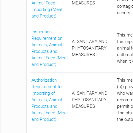
Animal Feed
MEASURES
contagio
Importing (Meat
occurs.
and Product)
Inspection
This mea
Requirement on
A. SANITARY AND
the impo
Animals, Animal
PHYTOSANITARY
animal f
Products and
MEASURES
outbreak
Animal Feed (Meat
when it 
and Product)
Authorization
This mea
Requirement for
(b)) pro
Importing of
A. SANITARY AND
who want
Animals, Animal
PHYTOSANITARY
recomme
Products and
MEASURES
permit o
Animal Feed (Meat
The obje
and Product)
the outb