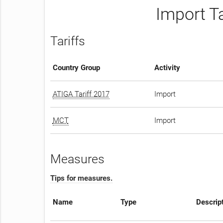
Import T
Tariffs
Country Group
Activity
ATIGA Tariff 2017
Import
MCT
Import
Measures
Tips for measures.
Name
Type
Descrip