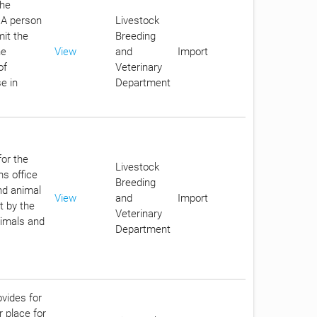
the
. A person
Livestock
it the
Breeding
he
View
and
Import
of
Veterinary
e in
Department
for the
Livestock
ms office
Breeding
nd animal
View
and
Import
t by the
Veterinary
nimals and
Department
ovides for
r place for