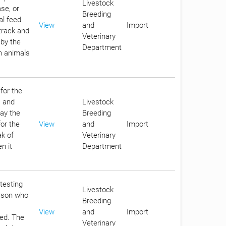
Livestock
se, or
Breeding
al feed
View
and
Import
track and
Veterinary
 by the
Department
in animals
for the
s and
Livestock
pay the
Breeding
for the
View
and
Import
ak of
Veterinary
n it
Department
 testing
Livestock
erson who
Breeding
View
and
Import
eed. The
Veterinary