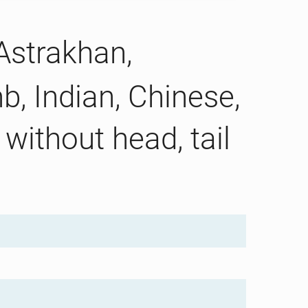
 Astrakhan,
b, Indian, Chinese,
without head, tail