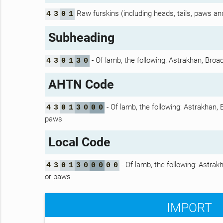
Raw furskins (including heads, tails, paws and 
4
3
0
1
Subheading
- Of lamb, the following: Astrakhan, Broad
4
3
0
1
3
0
AHTN Code
- Of lamb, the following: Astrakhan, 
4
3
0
1
3
0
0
0
paws
Local Code
- Of lamb, the following: Astrakh
4
3
0
1
3
0
0
0
0
0
or paws
IMPORT