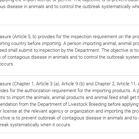
us disease in animals and to control the outbreak systematically whe
sure (Article 5, b) provides for the inspection requirement on the pr
rting country before importing. A person importing animal, animal pr
eed shall submit to inspection by the Department. The objective is to
 of contagious disease in animals and to control the outbreak system
occurs.
sure (Chapter 1, Article 3 (a), Article 9 (b) and Chapter 2, Article 11, 
vides for the authorization requirement for the importing products. A 
s to import the animals, animal products and animal feed shall get 
ndation from the Department of Livestock Breeding before applying
r license at the relevant agency or organization and importing the pr
ctive is to prevent outbreak of contagious disease in animals and to 
reak systematically when it occurs.