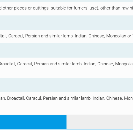
other pieces or cuttings, suitable for furriers' use), other than raw 
tail, Caracul, Persian and similar lamb, Indian, Chinese, Mongolian or 
Broadtail, Caracul, Persian and similar lamb, Indian, Chinese, Mongolian
an, Broadtail, Caracul, Persian and similar lamb, Indian, Chinese, Mong