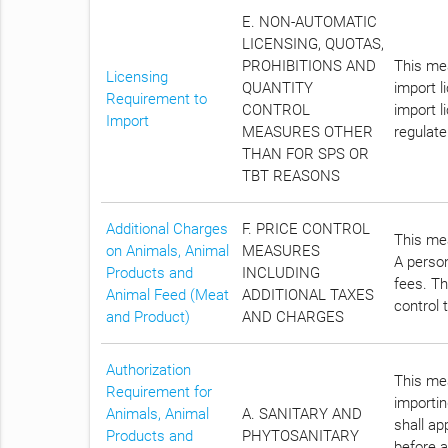
E. NON-AUTOMATIC
LICENSING, QUOTAS,
PROHIBITIONS AND
This mea
Licensing
QUANTITY
import l
Requirement to
CONTROL
import l
Import
MEASURES OTHER
regulate
THAN FOR SPS OR
TBT REASONS
Additional Charges
F. PRICE CONTROL
This mea
on Animals, Animal
MEASURES
A person
Products and
INCLUDING
fees. Th
Animal Feed (Meat
ADDITIONAL TAXES
control 
and Product)
AND CHARGES
Authorization
This mea
Requirement for
importin
Animals, Animal
A. SANITARY AND
shall a
Products and
PHYTOSANITARY
before a