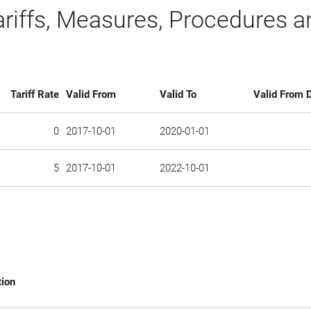
ariffs, Measures, Procedures 
Tariff Rate
Valid From
Valid To
Valid From D
0
2017-10-01
2020-01-01
5
2017-10-01
2022-10-01
tion