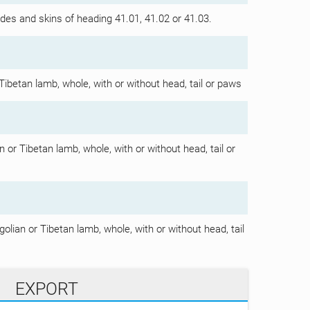
hides and skins of heading 41.01, 41.02 or 41.03.
Tibetan lamb, whole, with or without head, tail or paws
 or Tibetan lamb, whole, with or without head, tail or
olian or Tibetan lamb, whole, with or without head, tail
EXPORT