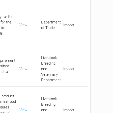
y for the
for the
Department
View
Import
 to
of Trade
ds.
Livestock
equirement.
Breeding
cribed
View
and
Import
nd to
Veterinary
Department
e product
Livestock
nimal feed
Breeding
edures
View
and
Import
reak of