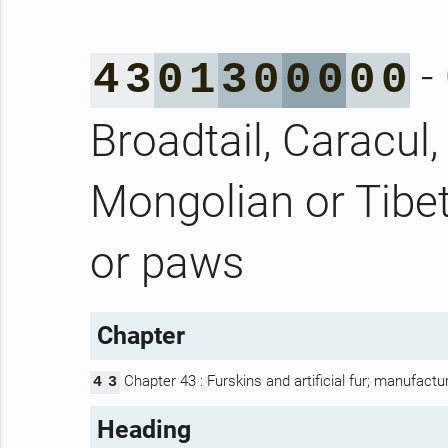
- 
4
3
0
1
3
0
0
0
0
0
Broadtail, Caracul,
Mongolian or Tibet
or paws
Chapter
Chapter 43 : Furskins and artificial fur; manufactu
4
3
Heading