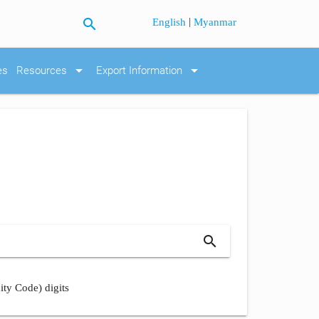
search
|
English
Myanmar
arrow_drop_down
arrow_drop_down
es
Resources
Export Information
search
ity Code) digits