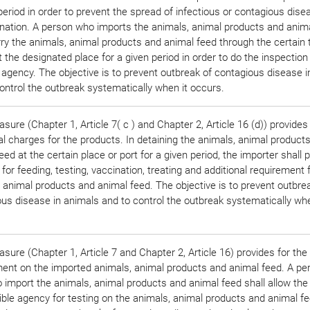
period in order to prevent the spread of infectious or contagious disea
nation. A person who imports the animals, animal products and anim
rry the animals, animal products and animal feed through the certain 
t the designated place for a given period in order to do the inspection
 agency. The objective is to prevent outbreak of contagious disease 
ontrol the outbreak systematically when it occurs.
sure (Chapter 1, Article 7( c ) and Chapter 2, Article 16 (d)) provides 
al charges for the products. In detaining the animals, animal product
eed at the certain place or port for a given period, the importer shall 
for feeding, testing, vaccination, treating and additional requirement 
 animal products and animal feed. The objective is to prevent outbre
us disease in animals and to control the outbreak systematically whe
sure (Chapter 1, Article 7 and Chapter 2, Article 16) provides for the
ment on the imported animals, animal products and animal feed. A p
 import the animals, animal products and animal feed shall allow the
ble agency for testing on the animals, animal products and animal f