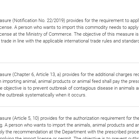
sure (Notification No. 22/2019) provides for the requirement to appl
icense. A person who wants to import this commodity needs to apply 
icense at the Ministry of Commerce. The objective of this measure is
 trade in line with the applicable international trade rules and standar
sure (Chapter 6, Article 13, a) provides for the additional charges r
 importing animal, animal products or animal feed shall pay the pres
e objective is to prevent outbreak of contagious disease in animals a
the outbreak systematically when it occurs.
sure (Article 5, 10) provides for the authorization requirement for th
g. A person who wants to import the animals, animal products and a
pply the recommendation at the Department with the prescribed proc
pplying the import license or permit. The objective is to prevent outb