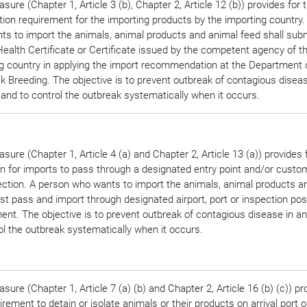
sure (Chapter 1, Article 3 (b), Chapter 2, Article 12 (b)) provides for 
ation requirement for the importing products by the importing country
s to import the animals, animal products and animal feed shall subm
ealth Certificate or Certificate issued by the competent agency of t
g country in applying the import recommendation at the Department 
k Breeding. The objective is to prevent outbreak of contagious diseas
and to control the outbreak systematically when it occurs.
sure (Chapter 1, Article 4 (a) and Chapter 2, Article 13 (a)) provides 
on for imports to pass through a designated entry point and/or custo
ection. A person who wants to import the animals, animal products a
t pass and import through designated airport, port or inspection pos
nt. The objective is to prevent outbreak of contagious disease in a
ol the outbreak systematically when it occurs.
sure (Chapter 1, Article 7 (a) (b) and Chapter 2, Article 16 (b) (c)) pr
irement to detain or isolate animals or their products on arrival port o