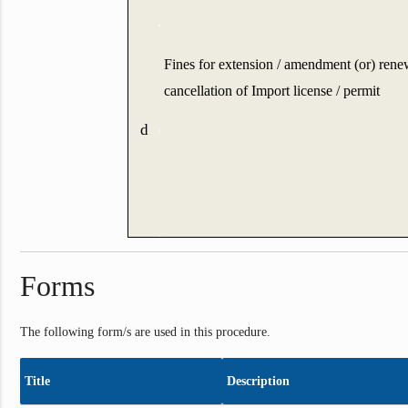
Fines for extension / amendment (or) rene
cancellation of Import license / permit
d
Forms
The following form/s are used in this procedure.
Title
Description