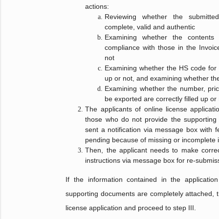
actions:
Reviewing whether the submitte
complete, valid and authentic
Examining whether the contents d
compliance with those in the Invo
not
Examining whether the HS code for th
up or not, and examining whether the
Examining whether the number, pric
be exported are correctly filled up or
The applicants of online license applicat
those who do not provide the supporting 
sent a notification via message box with fe
pending because of missing or incomplete 
Then, the applicant needs to make correc
instructions via message box for re-submiss
If the information contained in the applicatio
supporting documents are completely attached, t
license application and proceed to step III.