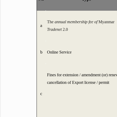
The
annual membership fee of
Myanmar
a
Tradenet
2.0
b
Online Service
Fines for extension / amendment (or) rene
cancellation of Export license / permit
c