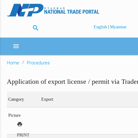
search
|
English
Myanmar
menu
Home
Procedures
Application of export license / permit via Trade
Category
Export
Picture
print
PRINT