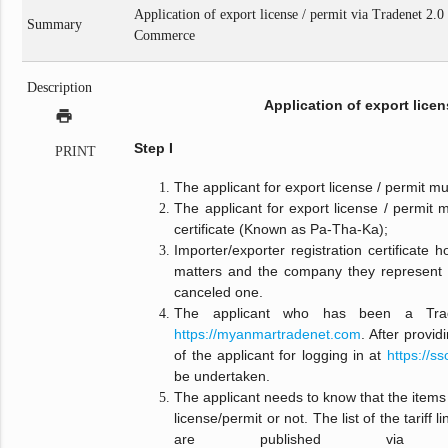
Application of export license / permit via Tradenet 2.
Summary
Commerce
Description
Application of export licen
print
Step I
PRINT
The applicant for export license / permit 
The applicant for export license / permit m
certificate (Known as Pa-Tha-Ka);
Importer/exporter registration certificate 
matters and the company they represent 
canceled one.
The applicant who has been a Tra
https://myanmartradenet.com
. After provi
of the applicant for logging in at
https://s
be undertaken.
The applicant needs to know that the items 
license/permit or not. The list of the tariff 
are published v