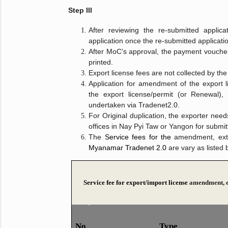
Step III
After reviewing the re-submitted applic
application once the re-submitted applicat
After MoC’s approval, the payment voucher
printed.
Export license fees are not collected by th
Application for amendment of the export li
the export license/permit (or Renewal),
undertaken via Tradenet2.0.
For Original duplication, the exporter need
offices in Nay Pyi Taw or Yangon for submitt
The
Service fees for the
amendment, exte
Myanamar Tradenet 2.0
are vary as listed 
Service fee for export/import license
amendment, e
No
​Type