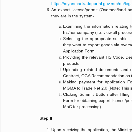
https://myanmartradeportal.gov.mm/en/leg
An export license/permit (Oversea/land bo
they are in the system-
Examining the information relating to
his/her company (i.e. view all proces
Selecting the appropriate suitable ti
they want to export goods via overse
Application Form
Providing the relevant HS Code, Desc
products
Uploading related documents and s
Contract, OGA Recommendation as th
Making payment for Application For
MGMA to Trade Net 2.0 (Note: This s
Clicking Summit Button after filling
Form for obtaining export license/per
MoC for processing)
Step II
Upon receiving the application, the Minist