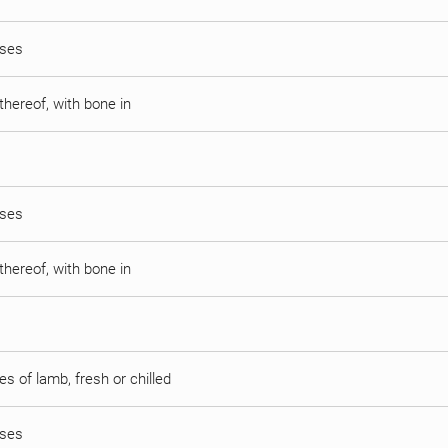
sses
thereof, with bone in
sses
thereof, with bone in
s of lamb, fresh or chilled
sses