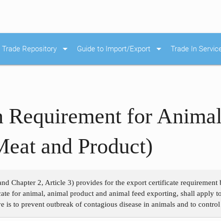
arrow_drop_down
arrow_drop_down
Trade Repository
Guide to Import/Export
Trade In Servic
on Requirement for Anima
Meat and Product)
and Chapter 2, Article 3) provides for the export certificate requiremen
ficate for animal, animal product and animal feed exporting, shall apply
e is to prevent outbreak of contagious disease in animals and to control