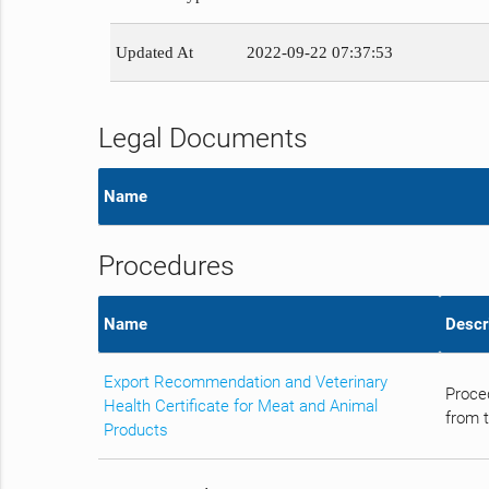
Updated At
2022-09-22 07:37:53
Legal Documents
Name
Procedures
Name
Descr
Export Recommendation and Veterinary
Proce
Health Certificate for Meat and Animal
from t
Products