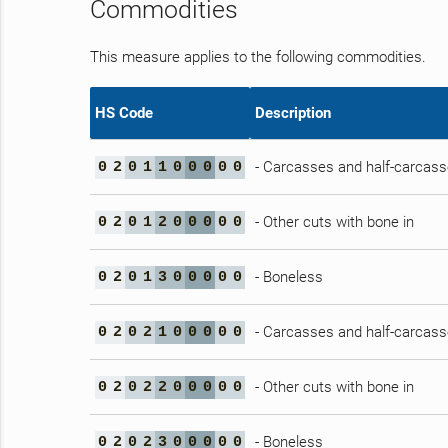
Commodities
This measure applies to the following commodities.
HS Code
Description
- Carcasses and half-carcas
0
2
0
1
1
0
0
0
0
0
- Other cuts with bone in
0
2
0
1
2
0
0
0
0
0
- Boneless
0
2
0
1
3
0
0
0
0
0
- Carcasses and half-carcas
0
2
0
2
1
0
0
0
0
0
- Other cuts with bone in
0
2
0
2
2
0
0
0
0
0
- Boneless
0
2
0
2
3
0
0
0
0
0