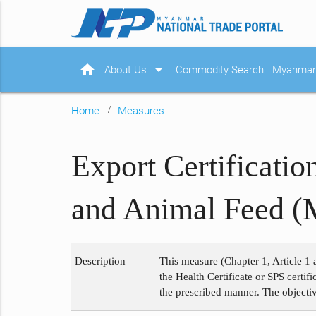
home
arrow_drop_down
About Us
Commodity Search
Myanmar 
Home
Measures
Export Certificati
and Animal Feed (
Description
This measure (Chapter 1, Article 1 
the Health Certificate or SPS certi
the prescribed manner. The objectiv