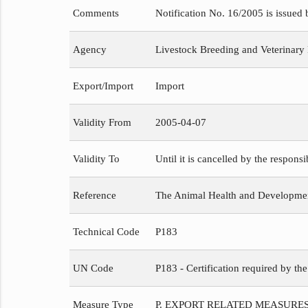
Comments
Notification No. 16/2005 is issued
Agency
Livestock Breeding and Veterinary
Export/Import
Import
Validity From
2005-04-07
Validity To
Until it is cancelled by the respons
Reference
The Animal Health and Development
Technical Code
P183
UN Code
P183 - Certification required by th
Measure Type
P. EXPORT RELATED MEASURE