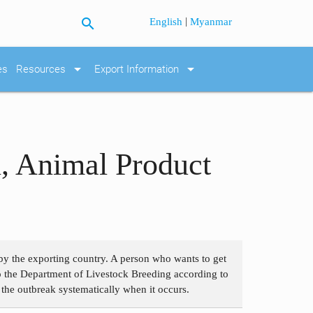
search
|
English
Myanmar
arrow_drop_down
arrow_drop_down
es
Resources
Export Information
l, Animal Product
t by the exporting country. A person who wants to get
 to the Department of Livestock Breeding according to
 the outbreak systematically when it occurs.