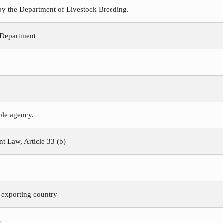
 by the Department of Livestock Breeding.
 Department
ible agency.
 Law, Article 33 (b)
e exporting country
S