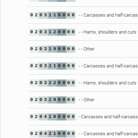
- - Carcasses and half-carca
0
2
0
3
1
1
0
0
0
0
- - Hams, shoulders and cuts 
0
2
0
3
1
2
0
0
0
0
- - Other
0
2
0
3
1
9
0
0
0
0
- - Carcasses and half-carca
0
2
0
3
2
1
0
0
0
0
- - Hams, shoulders and cuts 
0
2
0
3
2
2
0
0
0
0
- - Other
0
2
0
3
2
9
0
0
0
0
- Carcasses and half-carcasse
0
2
0
4
1
0
0
0
0
0
- - Carcasses and half-carca
0
2
0
4
2
1
0
0
0
0