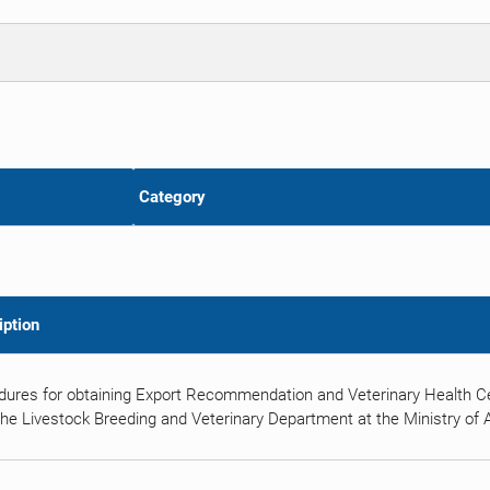
Category
iption
dures for obtaining Export Recommendation and Veterinary Health Ce
he Livestock Breeding and Veterinary Department at the Ministry of Ag