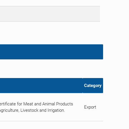
Category
rtificate for Meat and Animal Products
Export
riculture, Livestock and Irrigation.