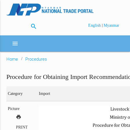
search
|
English
Myanmar
menu
Home
Procedures
Procedure for Obtaining Import Recommendati
Category
Import
Picture
print
PRINT