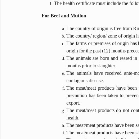
The health certificate must include the foll
For Beef and Mutton
The country of origin is free from 
The country/ region/ zone of origin
The farms or premises of origin has b
origin for the past (12) months preced
The animals are born and reared in t
months prior to slaughter.
The animals have received ante-mo
contagious disease.
The meat/meat products have been pr
precaution has been taken to preven
export.
The meat/meat products do not conta
health.
The meat/meat products have been sam
The meat/meat products have been sto