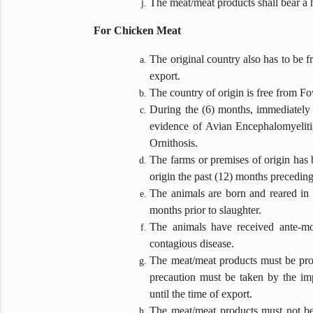
The meat/meat products shall bear a h
For Chicken Meat
The original country also has to be 
export.
The country of origin is free from F
During the (6) months, immediately p
evidence of Avian Encephalomyelit
Ornithosis.
The farms or premises of origin has b
origin the past (12) months preceding 
The animals are born and reared in t
months prior to slaughter.
The animals have received ante-mo
contagious disease.
The meat/meat products must be proce
precaution must be taken by the im
until the time of export.
The meat/meat products must not be 