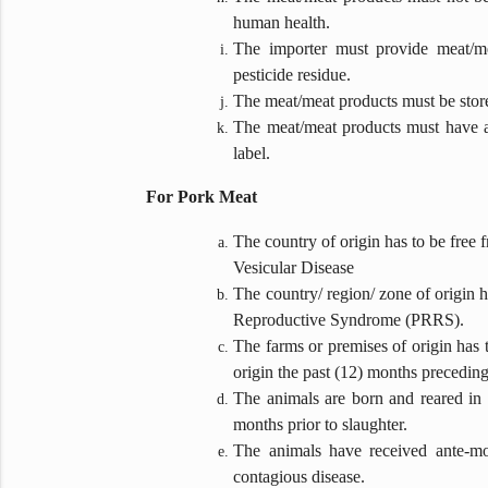
human health.
The importer must provide meat/me
pesticide residue.
The meat/meat products must be stored
The meat/meat products must have a 
label.
For Pork Meat
The country of origin has to be free
Vesicular Disease
The country/ region/ zone of origin
Reproductive Syndrome (PRRS).
The farms or premises of origin has t
origin the past (12) months preceding 
The animals are born and reared in t
months prior to slaughter.
The animals have received ante-mo
contagious disease.