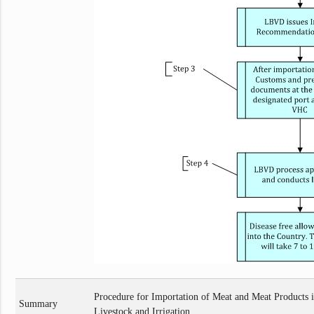
Procedure for Importation of Meat and Meat Products i
Summary
Livestock and Irrigation