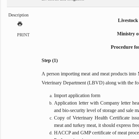
Description
Livestock
print
Ministry o
PRINT
Procedure fo
Step (1)
A person importing meat and meat products into 
Veterinary Department (LBVD) along with the fo
Import application form
Application letter with Company letter hea
and bio-security level of storage and sale m
Copy of Veterinary Health Certificate iss
meat and turkey meat, it should express free
HACCP and GMP certificate of meat proces