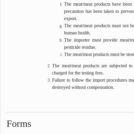
The meat/meat products have been pr
precaution has been taken to preven
export.
The meat/meat products must not be 
human health.
The importer must provide meat/me
pesticide residue.
The meat/meat products must be stored
The meat/meat products are subjected to 
charged for the testing fees.
Failure to follow the import procedures may
destroyed without compensation.
Forms