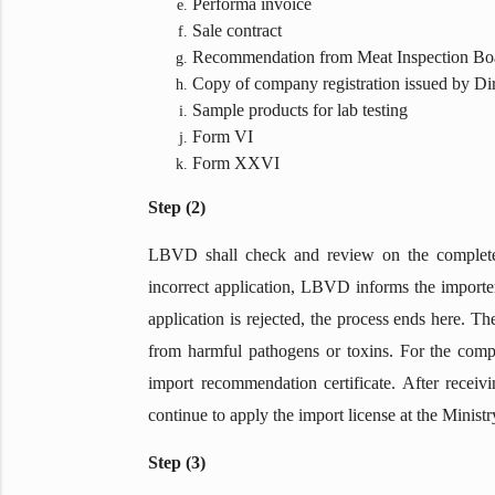
Performa invoice
Sale contract
Recommendation from Meat Inspection Boa
Copy of company registration issued by Di
Sample products for lab testing
Form VI
Form XXVI
Step (2)
LBVD shall check and review on the completen
incorrect application, LBVD informs the importer
application is rejected, the process ends here. T
from harmful pathogens or toxins. For the compl
import recommendation certificate. After recei
continue to apply the import license at the Minis
Step (3)