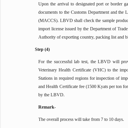
Upon the arrival to designated port or border g
documents to the Customs Department and the 
(MACCS). LBVD shall check the sample product 
import license issued by the Department of Trade
Authority of exporting country, packing list and b
Step (4)
For the successful lab test, the LBVD will pr
Veterinary Health Certificate (VHC) to the impo
Stations in required regions for inspection of i
and Health Certificate fee (1500 Kyats per ton f
by the LBVD.
Remark-
The overall process will take from 7 to 10 days.