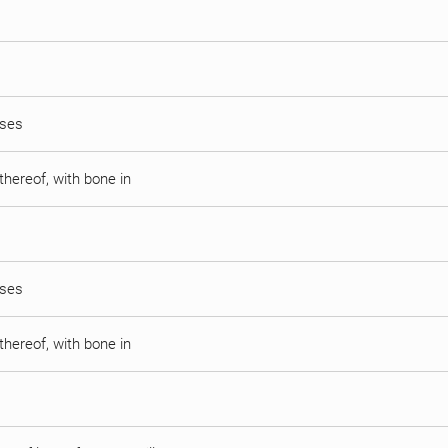
sses
thereof, with bone in
sses
thereof, with bone in