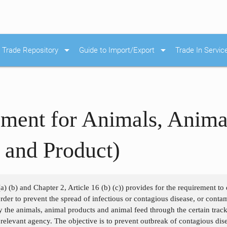
arrow_drop_down
arrow_drop_down
Trade Repository
Guide to Import/Export
Trade In Servic
ment for Animals, Anima
 and Product)
a) (b) and Chapter 2, Article 16 (b) (c)) provides for the requirement to d
 order to prevent the spread of infectious or contagious disease, or con
y the animals, animal products and animal feed through the certain track
e relevant agency. The objective is to prevent outbreak of contagious dis