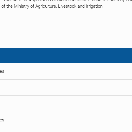
of the Ministry of Agriculture, Livestock and Irrigation
ses
ses