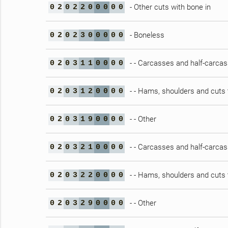
- Other cuts with bone in
0
2
0
2
2
0
0
0
0
0
- Boneless
0
2
0
2
3
0
0
0
0
0
- - Carcasses and half-carca
0
2
0
3
1
1
0
0
0
0
- - Hams, shoulders and cuts 
0
2
0
3
1
2
0
0
0
0
- - Other
0
2
0
3
1
9
0
0
0
0
- - Carcasses and half-carca
0
2
0
3
2
1
0
0
0
0
- - Hams, shoulders and cuts 
0
2
0
3
2
2
0
0
0
0
- - Other
0
2
0
3
2
9
0
0
0
0