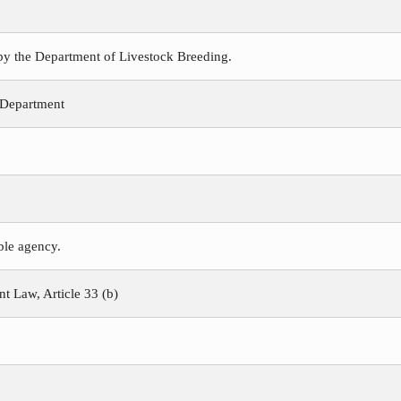
 by the Department of Livestock Breeding.
 Department
ible agency.
 Law, Article 33 (b)