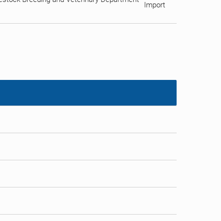
Import