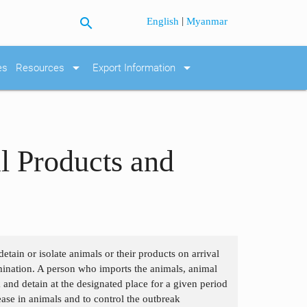
search
|
English
Myanmar
arrow_drop_down
arrow_drop_down
es
Resources
Export Information
l Products and
etain or isolate animals or their products on arrival
tamination. A person who imports the animals, animal
 and detain at the designated place for a given period
ease in animals and to control the outbreak