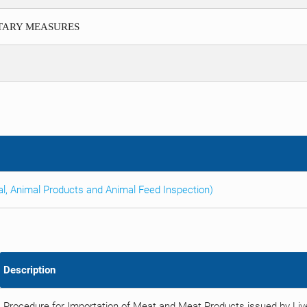
ITARY MEASURES
al, Animal Products and Animal Feed Inspection)
Description
Procedure for Importation of Meat and Meat Products issued by Li