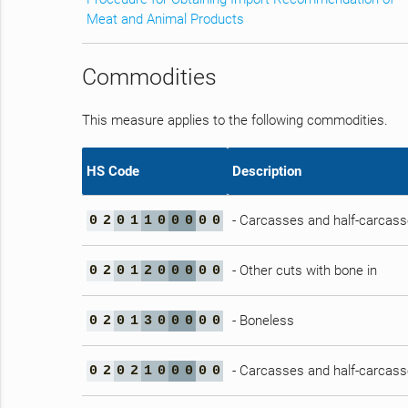
Meat and Animal Products
Commodities
This measure applies to the following commodities.
HS Code
Description
- Carcasses and half-carcas
0
2
0
1
1
0
0
0
0
0
- Other cuts with bone in
0
2
0
1
2
0
0
0
0
0
- Boneless
0
2
0
1
3
0
0
0
0
0
- Carcasses and half-carcas
0
2
0
2
1
0
0
0
0
0