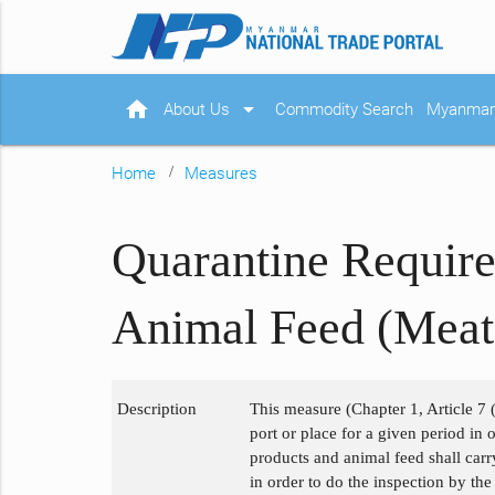
home
arrow_drop_down
About Us
Commodity Search
Myanmar 
Home
Measures
Quarantine Require
Animal Feed (Meat
Description
This measure (Chapter 1, Article 7 (
port or place for a given period in
products and animal feed shall carr
in order to do the inspection by th