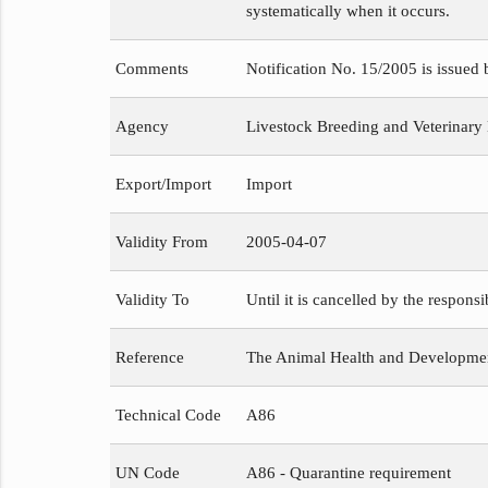
systematically when it occurs.
Comments
Notification No. 15/2005 is issued
Agency
Livestock Breeding and Veterinary
Export/Import
Import
Validity From
2005-04-07
Validity To
Until it is cancelled by the respons
Reference
The Animal Health and Development
Technical Code
A86
UN Code
A86 - Quarantine requirement