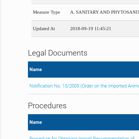
Measure Type
A. SANITARY AND PHYTOSAN
Updated At
2018-09-19 11:45:21
Legal Documents
Name
Notification No. 15/2005 (Order on the Imported Anim
Procedures
Name
Procedure for Obtaining Import Recommendation of