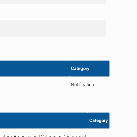
Category
Notification
Category
vestock Breeding and Veterinary Department