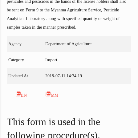
pesticides and pesticides in the hands of the license holders shall also
be sent on Form 9 to the Myanma Agriculture Service, Pesticide
Analytical Laboratory along with specified quantity or weight of
samples taken in the manner prescribed.
Agency
Department of Agriculture
Category
Import
Updated At
2018-07-11 14:34:19
picture_as_pdf
picture_as_pdf
EN
MM
This form is used in the
following procedure(s).