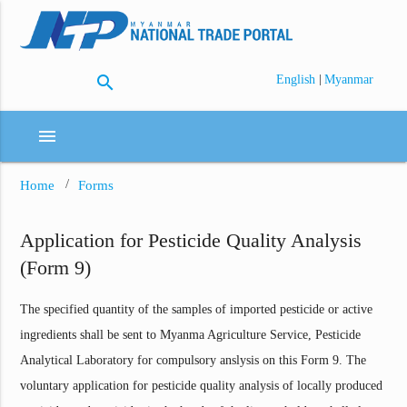
search
|
English
Myanmar
menu
Home
Forms
Application for Pesticide Quality Analysis
(Form 9)
The specified quantity of the samples of imported pesticide or active
ingredients shall be sent to Myanma Agriculture Service, Pesticide
Analytical Laboratory for compulsory anslysis on this Form 9. The
voluntary application for pesticide quality analysis of locally produced