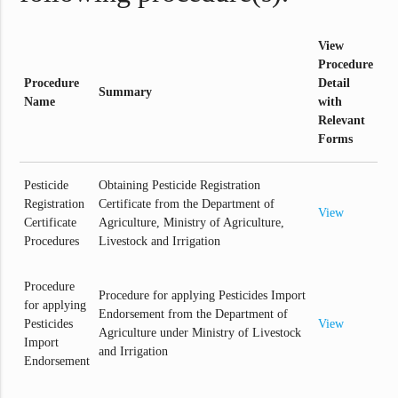
View
Procedure
Procedure
Detail
Summary
Name
with
Relevant
Forms
Pesticide
Obtaining Pesticide Registration
Registration
Certificate from the Department of
View
Certificate
Agriculture, Ministry of Agriculture,
Procedures
Livestock and Irrigation
Procedure
Procedure for applying Pesticides Import
for applying
Endorsement from the Department of
Pesticides
View
Agriculture under Ministry of Livestock
Import
and Irrigation
Endorsement