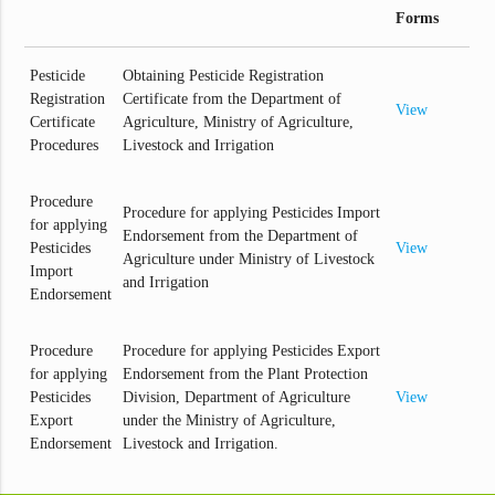
Forms
Pesticide
Obtaining Pesticide Registration
Registration
Certificate from the Department of
View
Certificate
Agriculture, Ministry of Agriculture,
Procedures
Livestock and Irrigation
Procedure
Procedure for applying Pesticides Import
for applying
Endorsement from the Department of
Pesticides
View
Agriculture under Ministry of Livestock
Import
and Irrigation
Endorsement
Procedure
Procedure for applying Pesticides Export
for applying
Endorsement from the Plant Protection
Pesticides
Division, Department of Agriculture
View
Export
under the Ministry of Agriculture,
Endorsement
Livestock and Irrigation.