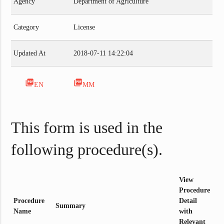
Agency
Department of Agriculture
Category
License
Updated At
2018-07-11 14:22:04
picture_as_pdf
picture_as_pdf
EN
MM
This form is used in the
following procedure(s).
View
Procedure
Procedure
Detail
Summary
Name
with
Relevant