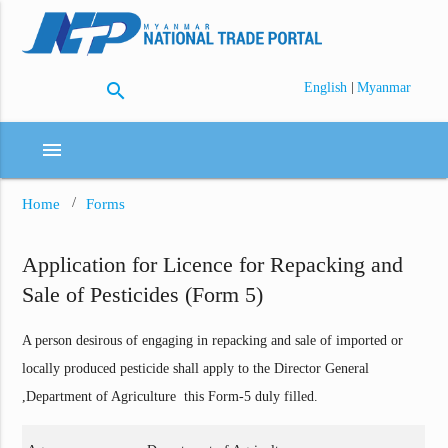
search
|
English
Myanmar
menu
Home
Forms
Application for Licence for Repacking and
Sale of Pesticides (Form 5)
A person desirous of engaging in repacking and sale of imported or
locally produced pesticide shall apply to the Director General
,Department of Agriculture this Form-5 duly filled.