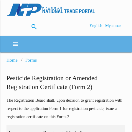
search
|
English
Myanmar
menu
Home
Forms
Pesticide Registration or Amended
Registration Certificate (Form 2)
The Registration Board shall, upon decision to grant registration with
respect to the application Form 1 for registration pesticide, issue a
registration certificate on this Form-2.