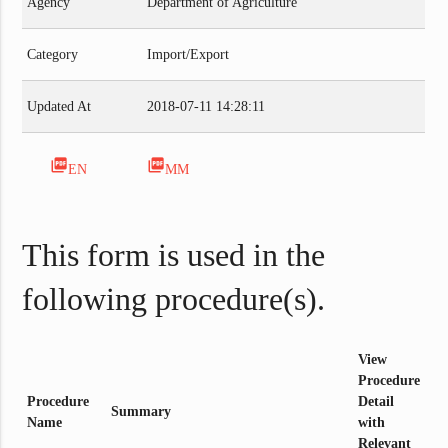
Agency
Department of Agriculture
Category
Import/Export
Updated At
2018-07-11 14:28:11
picture_as_pdf
picture_as_pdf
EN
MM
This form is used in the
following procedure(s).
View
Procedure
Procedure
Detail
Summary
Name
with
Relevant