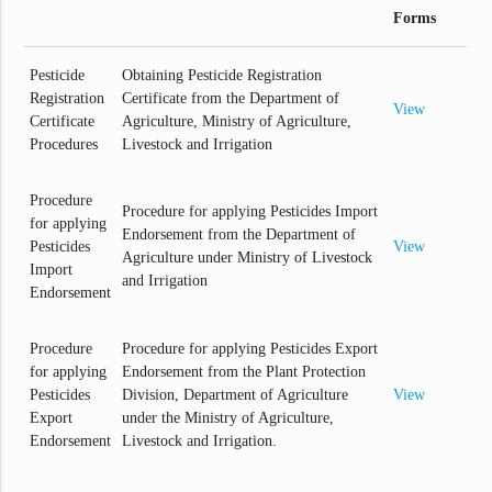
Forms
Pesticide
Obtaining Pesticide Registration
Registration
Certificate from the Department of
View
Certificate
Agriculture, Ministry of Agriculture,
Procedures
Livestock and Irrigation
Procedure
Procedure for applying Pesticides Import
for applying
Endorsement from the Department of
Pesticides
View
Agriculture under Ministry of Livestock
Import
and Irrigation
Endorsement
Procedure
Procedure for applying Pesticides Export
for applying
Endorsement from the Plant Protection
Pesticides
Division, Department of Agriculture
View
Export
under the Ministry of Agriculture,
Endorsement
Livestock and Irrigation.