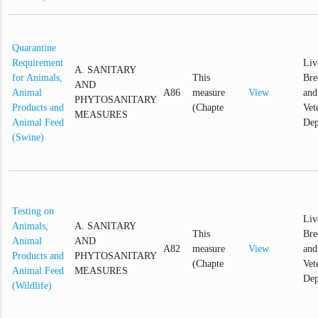
Quarantine
Requirement
Liv
A. SANITARY
for Animals,
This
Bre
AND
Animal
A86
measure
View
and
PHYTOSANITARY
Products and
(Chapte
Vet
MEASURES
Animal Feed
Dep
(Swine)
Testing on
Liv
Animals,
A. SANITARY
This
Bre
Animal
AND
A82
measure
View
and
Products and
PHYTOSANITARY
(Chapte
Vet
Animal Feed
MEASURES
Dep
(Wildlife)