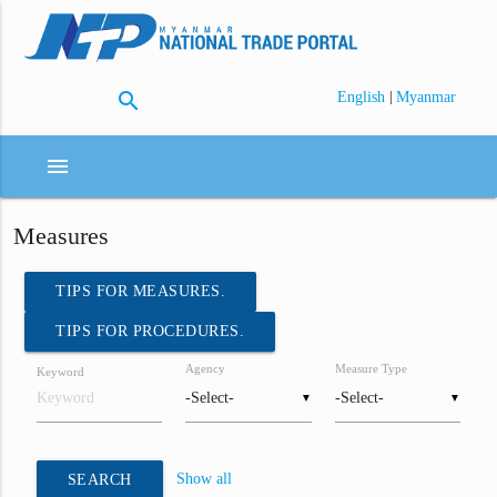
search
|
English
Myanmar
menu
Measures
TIPS FOR MEASURES.
TIPS FOR PROCEDURES.
Agency
Measure Type
Keyword
▼
▼
Show all
SEARCH