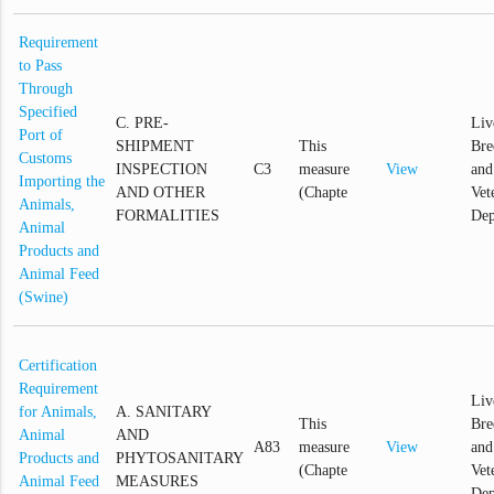
Requirement
to Pass
Through
Specified
C. PRE-
Liv
Port of
SHIPMENT
This
Bre
Customs
INSPECTION
C3
measure
View
and
Importing the
AND OTHER
(Chapte
Vet
Animals,
FORMALITIES
Dep
Animal
Products and
Animal Feed
(Swine)
Certification
Requirement
Liv
for Animals,
A. SANITARY
This
Bre
Animal
AND
A83
measure
View
and
Products and
PHYTOSANITARY
(Chapte
Vet
Animal Feed
MEASURES
Dep