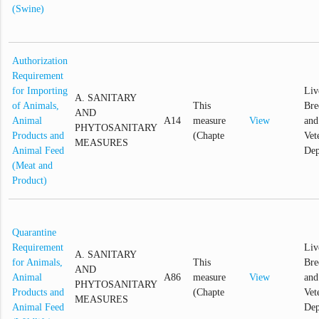
(Swine)
Authorization
Requirement
for Importing
Liv
A. SANITARY
of Animals,
This
Bre
AND
Animal
A14
measure
View
and
PHYTOSANITARY
Products and
(Chapte
Vet
MEASURES
Animal Feed
Dep
(Meat and
Product)
Quarantine
Requirement
Liv
A. SANITARY
for Animals,
This
Bre
AND
Animal
A86
measure
View
and
PHYTOSANITARY
Products and
(Chapte
Vet
MEASURES
Animal Feed
Dep