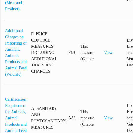
(Meat and
Product)
Additional
F. PRICE
Charges on
CONTROL
Liv
Importing of
MEASURES
This
Bre
Animals,
INCLUDING
F69
measure
View
and
Animals
ADDITIONAL
(Chapte
Vet
Products and
TAXES AND
Dep
Animal Feed
CHARGES
(Wildlife)
Certification
Requirement
Liv
A. SANITARY
for Animals,
This
Bre
AND
Animal
A83
measure
View
and
PHYTOSANITARY
Products and
(Chapte
Vet
MEASURES
Animal Feed
Dep