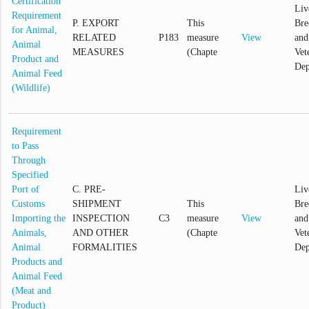
Certification
Liv
Requirement
P. EXPORT
This
Bre
for Animal,
RELATED
P183
measure
View
and
Animal
MEASURES
(Chapte
Vet
Product and
Dep
Animal Feed
(Wildlife)
Requirement
to Pass
Through
Specified
Port of
C. PRE-
Liv
Customs
SHIPMENT
This
Bre
Importing the
INSPECTION
C3
measure
View
and
Animals,
AND OTHER
(Chapte
Vet
Animal
FORMALITIES
Dep
Products and
Animal Feed
(Meat and
Product)