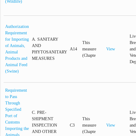
(Wildlife)
Authorization
Requirement
Liv
for Importing
A. SANITARY
This
Bre
of Animals,
AND
A14
measure
View
and
Animal
PHYTOSANITARY
(Chapte
Vet
Products and
MEASURES
Dep
Animal Feed
(Swine)
Requirement
to Pass
Through
Specified
C. PRE-
Liv
Port of
SHIPMENT
This
Bre
Customs
INSPECTION
C3
measure
View
and
Importing the
AND OTHER
(Chapte
Vet
Animals,