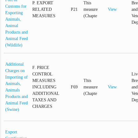
P. EXPORT
This
Bre
Customs for
RELATED
P21
measure
View
and
Exporting
MEASURES
(Chapte
Vet
Animals,
Dep
Animal
Products and
Animal Feed
(Wildlife)
Additional
F. PRICE
Charges on
CONTROL
Liv
Importing of
MEASURES
This
Bre
Animals,
INCLUDING
F69
measure
View
and
Animals
ADDITIONAL
(Chapte
Vet
Products and
TAXES AND
Dep
Animal Feed
CHARGES
(Swine)
Export