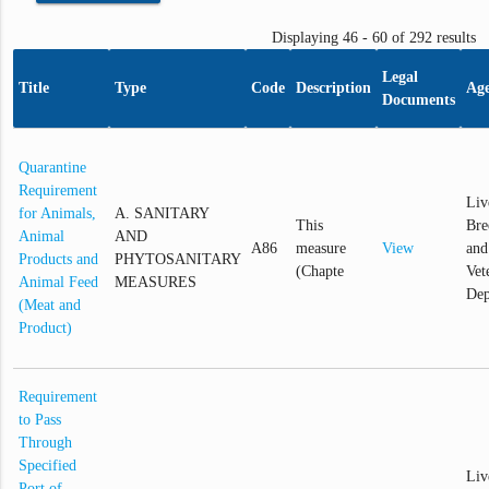
Displaying 46 - 60 of 292 results
Legal
Title
Type
Code
Description
Ag
Documents
Quarantine
Requirement
Liv
for Animals,
A. SANITARY
This
Bre
Animal
AND
A86
measure
View
and
Products and
PHYTOSANITARY
(Chapte
Vet
Animal Feed
MEASURES
Dep
(Meat and
Product)
Requirement
to Pass
Through
Specified
Liv
Port of