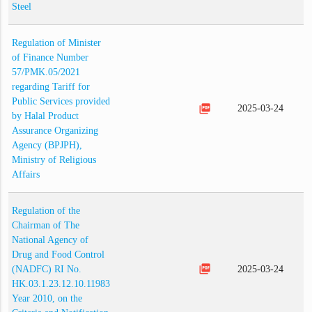
Steel
Regulation of Minister
of Finance Number
57/PMK.05/2021
regarding Tariff for
Public Services provided
picture_as_pdf
2025-03-24
by Halal Product
Assurance Organizing
Agency (BPJPH),
Ministry of Religious
Affairs
Regulation of the
Chairman of The
National Agency of
Drug and Food Control
picture_as_pdf
(NADFC) RI No.
2025-03-24
HK.03.1.23.12.10.11983
Year 2010, on the