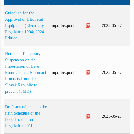
Guideline for the
Approval of Electrical
picture_as_pdf
Equipment (Electricity
Import/export
2025-05-27
Regulation 1994) 2024
Edition
Notice of Temporary
Suspension on the
Importation of Live
picture_as_pdf
Ruminant and Ruminant
Import/export
2025-05-27
Products from the
Slovak Republic to
prevent (FMD)
Draft amendments to the
fifth Schedule of the
picture_as_pdf
2025-05-27
Food Irradiation
Regulation 2011