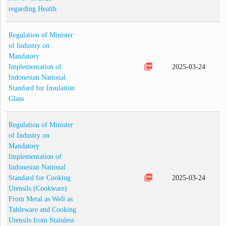
regarding Health
Regulation of Minister
of Industry on
Mandatory
picture_as_pdf
Implementation of
2025-03-24
Indonesian National
Standard for Insulation
Glass
Regulation of Minister
of Industry on
Mandatory
Implementation of
Indonesian National
picture_as_pdf
Standard for Cooking
2025-03-24
Utensils (Cookware)
From Metal as Well as
Tableware and Cooking
Utensils from Stainless