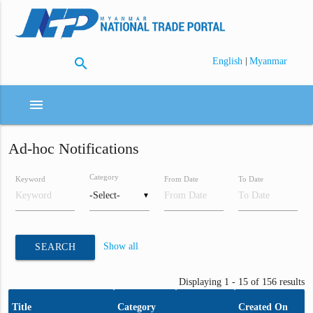
search
|
English
Myanmar
menu
Ad-hoc Notifications
Category
Keyword
From Date
To Date
▼
Show all
SEARCH
Displaying 1 - 15 of 156 results
Title
Category
Created On