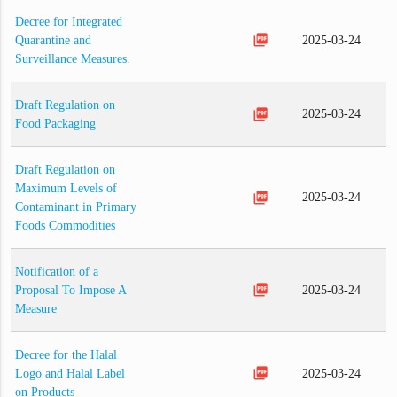
Decree for Integrated
picture_as_pdf
Quarantine and
2025-03-24
Surveillance Measures.
Draft Regulation on
picture_as_pdf
2025-03-24
Food Packaging
Draft Regulation on
Maximum Levels of
picture_as_pdf
2025-03-24
Contaminant in Primary
Foods Commodities
Notification of a
picture_as_pdf
Proposal To Impose A
2025-03-24
Measure
Decree for the Halal
picture_as_pdf
Logo and Halal Label
2025-03-24
on Products