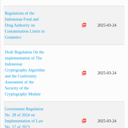
Regulations of the
Indonesian Food and
picture_as_pdf
Drug Authority on
2025-03-24
Contamination Limits in
Cosmetics
Draft Regulation On the
implementation of The
Indonesian
Cryptography Algorithm
picture_as_pdf
2025-03-24
and the Conformity
Assessment of the
Security of the
Cryptography Module
Government Regulation
No. 28 of 2024 on
picture_as_pdf
Implementation of Law
2025-03-24
No. 17 of 2023