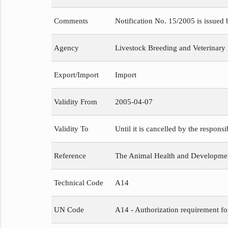
Comments
Notification No. 15/2005 is issued
Agency
Livestock Breeding and Veterinary
Export/Import
Import
Validity From
2005-04-07
Validity To
Until it is cancelled by the respons
Reference
The Animal Health and Development
Technical Code
A14
UN Code
A14 - Authorization requirement fo