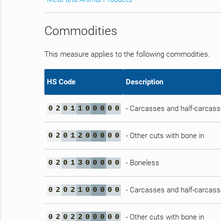
Commodities
This measure applies to the following commodities.
HS Code
Description
- Carcasses and half-carcas
0
2
0
1
1
0
0
0
0
0
- Other cuts with bone in
0
2
0
1
2
0
0
0
0
0
- Boneless
0
2
0
1
3
0
0
0
0
0
- Carcasses and half-carcas
0
2
0
2
1
0
0
0
0
0
- Other cuts with bone in
0
2
0
2
2
0
0
0
0
0