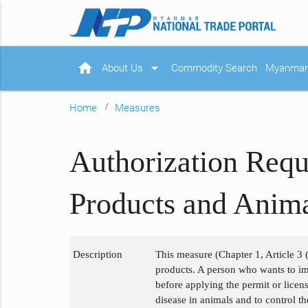
home
arrow_drop_down
About Us
Commodity Search
Myanmar 
Home
Measures
Authorization Requ
Products and Anima
Description
This measure (Chapter 1, Article 3 (
products. A person who wants to im
before applying the permit or licen
disease in animals and to control t