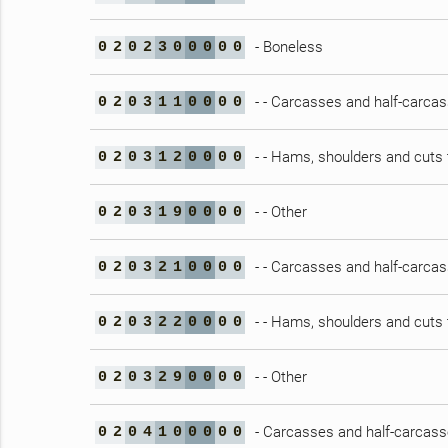
- Boneless
0
2
0
2
3
0
0
0
0
0
- - Carcasses and half-carca
0
2
0
3
1
1
0
0
0
0
- - Hams, shoulders and cuts 
0
2
0
3
1
2
0
0
0
0
- - Other
0
2
0
3
1
9
0
0
0
0
- - Carcasses and half-carca
0
2
0
3
2
1
0
0
0
0
- - Hams, shoulders and cuts 
0
2
0
3
2
2
0
0
0
0
- - Other
0
2
0
3
2
9
0
0
0
0
- Carcasses and half-carcasse
0
2
0
4
1
0
0
0
0
0