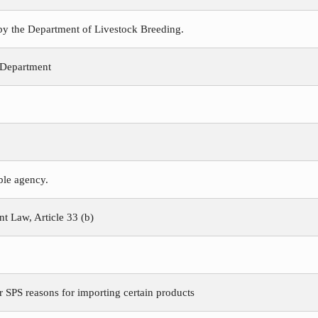
 by the Department of Livestock Breeding.
 Department
ible agency.
 Law, Article 33 (b)
r SPS reasons for importing certain products