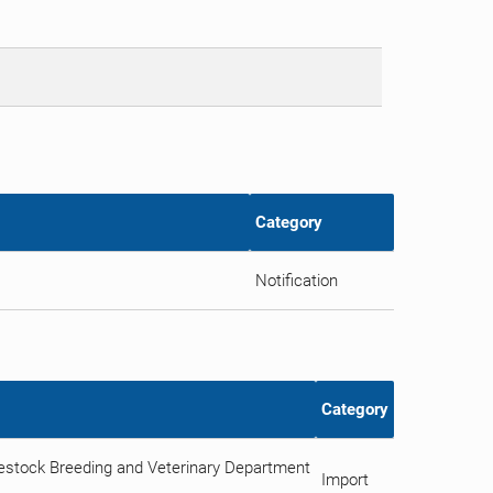
Category
Notification
Category
vestock Breeding and Veterinary Department
Import