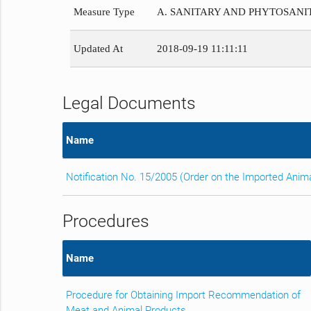
Measure Type
A. SANITARY AND PHYTOSAN
Updated At
2018-09-19 11:11:11
Legal Documents
Name
Notification No. 15/2005 (Order on the Imported Anim
Procedures
Name
Procedure for Obtaining Import Recommendation of
Meat and Animal Products