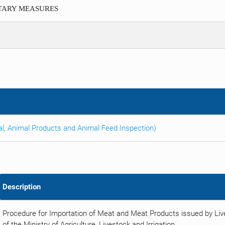
ITARY MEASURES
al, Animal Products and Animal Feed Inspection)
Description
Procedure for Importation of Meat and Meat Products issued by Li
of the Ministry of Agriculture, Livestock and Irrigation