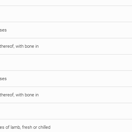
sses
thereof, with bone in
sses
thereof, with bone in
s of lamb, fresh or chilled