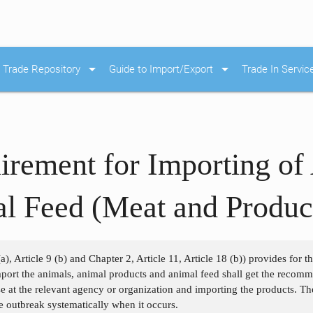
arrow_drop_down
arrow_drop_down
Trade Repository
Guide to Import/Export
Trade In Servic
irement for Importing of
l Feed (Meat and Produc
a), Article 9 (b) and Chapter 2, Article 11, Article 18 (b)) provides for 
port the animals, animal products and animal feed shall get the recom
se at the relevant agency or organization and importing the products. Th
he outbreak systematically when it occurs.