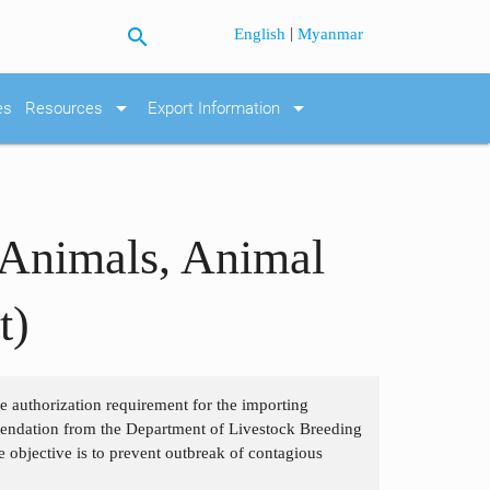
search
|
English
Myanmar
arrow_drop_down
arrow_drop_down
es
Resources
Export Information
 Animals, Animal
t)
the authorization requirement for the importing
mendation from the Department of Livestock Breeding
e objective is to prevent outbreak of contagious