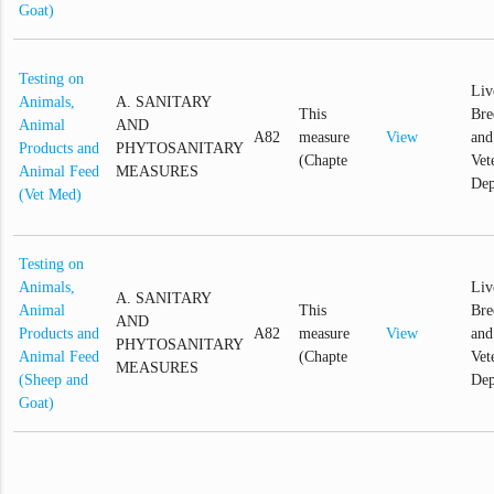
Goat)
Testing on
Liv
Animals,
A. SANITARY
This
Bre
Animal
AND
A82
measure
View
and
Products and
PHYTOSANITARY
(Chapte
Vet
Animal Feed
MEASURES
Dep
(Vet Med)
Testing on
Animals,
Liv
A. SANITARY
Animal
This
Bre
AND
Products and
A82
measure
View
and
PHYTOSANITARY
Animal Feed
(Chapte
Vet
MEASURES
(Sheep and
Dep
Goat)