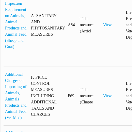
Inspection
Requirement
Liv
on Animals,
A. SANITARY
This
Bre
Animal
AND
A84
measure
View
and
Products and
PHYTOSANITARY
(Articl
Vet
Animal Feed
MEASURES
Dep
(Sheep and
Goat)
Additional
F. PRICE
Charges on
CONTROL
Liv
Importing of
MEASURES
This
Bre
Animals,
INCLUDING
F69
measure
View
and
Animals
ADDITIONAL
(Chapte
Vet
Products and
TAXES AND
Dep
Animal Feed
CHARGES
(Vet Med)