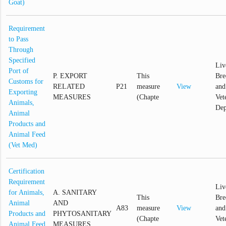
Goat)
Requirement
to Pass
Through
Specified
Liv
Port of
P. EXPORT
This
Bre
Customs for
RELATED
P21
measure
View
and
Exporting
MEASURES
(Chapte
Vet
Animals,
Dep
Animal
Products and
Animal Feed
(Vet Med)
Certification
Requirement
Liv
for Animals,
A. SANITARY
This
Bre
Animal
AND
A83
measure
View
and
Products and
PHYTOSANITARY
(Chapte
Vet
Animal Feed
MEASURES