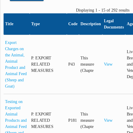
Displaying 1 - 15 of 292 results
Legal
Title
Type
Code
Description
Ag
Documents
Export
Charges on
Liv
the Animal,
P. EXPORT
This
Bre
Animal
RELATED
P43
measure
View
and
Product and
MEASURES
(Chapte
Vet
Animal Feed
Dep
(Sheep and
Goat)
Testing on
Exported
Liv
Animal
P. EXPORT
This
Bre
Products and
RELATED
P181
measure
View
and
Animal Feed
MEASURES
(Chapte
Vet
(Sheep and
Dep