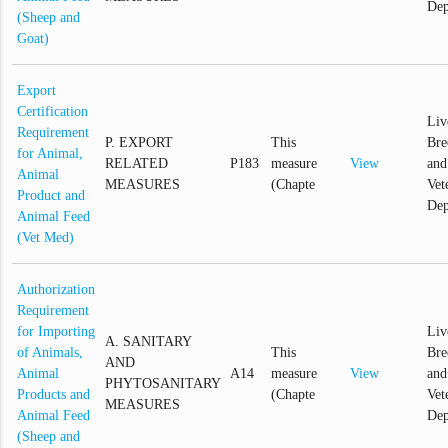
Dep
(Sheep and
Goat)
Export
Certification
Liv
Requirement
P. EXPORT
This
Bre
for Animal,
RELATED
P183
measure
View
and
Animal
MEASURES
(Chapte
Vet
Product and
Dep
Animal Feed
(Vet Med)
Authorization
Requirement
for Importing
Liv
A. SANITARY
of Animals,
This
Bre
AND
Animal
A14
measure
View
and
PHYTOSANITARY
Products and
(Chapte
Vet
MEASURES
Animal Feed
Dep
(Sheep and