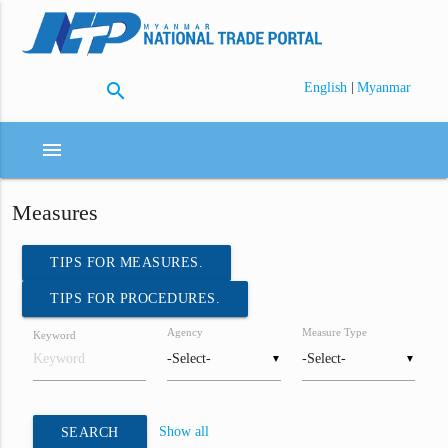
search
|
English
Myanmar
menu
Measures
TIPS FOR MEASURES.
TIPS FOR PROCEDURES.
Agency
Measure Type
Keyword
▼
▼
Show all
SEARCH