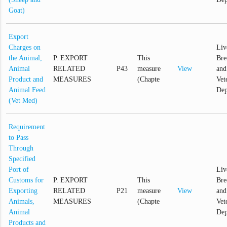
Goat)
Export
Charges on
Liv
the Animal,
P. EXPORT
This
Bre
Animal
RELATED
P43
measure
View
and
Product and
MEASURES
(Chapte
Vet
Animal Feed
Dep
(Vet Med)
Requirement
to Pass
Through
Specified
Port of
Liv
Customs for
P. EXPORT
This
Bre
Exporting
RELATED
P21
measure
View
and
Animals,
MEASURES
(Chapte
Vet
Animal
Dep
Products and