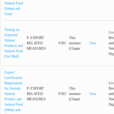
Animal Feed
(Sheep and
Goat)
Testing on
Liv
Exported
P. EXPORT
This
Bre
Animal
RELATED
P181
measure
View
and
Products and
MEASURES
(Chapte
Vet
Animal Feed
Dep
(Vet Med)
Export
Certification
Requirement
Liv
for Animal,
P. EXPORT
This
Bre
Animal
RELATED
P183
measure
View
and
Product and
MEASURES
(Chapte
Vet
Animal Feed
Dep
(Sheep and