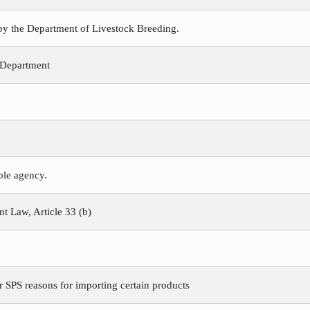
 by the Department of Livestock Breeding.
 Department
ible agency.
 Law, Article 33 (b)
r SPS reasons for importing certain products