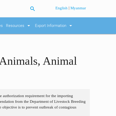
search
|
English
Myanmar
arrow_drop_down
arrow_drop_down
es
Resources
Export Information
 Animals, Animal
the authorization requirement for the importing
mendation from the Department of Livestock Breeding
e objective is to prevent outbreak of contagious