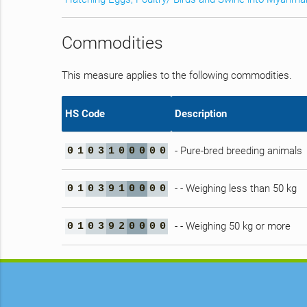
Commodities
This measure applies to the following commodities.
HS Code
Description
- Pure-bred breeding animals
0
1
0
3
1
0
0
0
0
0
- - Weighing less than 50 kg
0
1
0
3
9
1
0
0
0
0
- - Weighing 50 kg or more
0
1
0
3
9
2
0
0
0
0