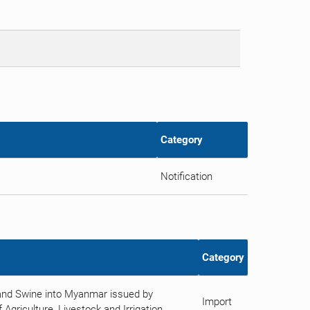
Category
Notification
Category
 and Swine into Myanmar issued by
Import
Agriculture, Livestock and Irrigation