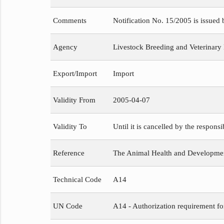
Comments
Notification No. 15/2005 is issued
Agency
Livestock Breeding and Veterinary
Export/Import
Import
Validity From
2005-04-07
Validity To
Until it is cancelled by the respons
Reference
The Animal Health and Development
Technical Code
A14
UN Code
A14 - Authorization requirement fo