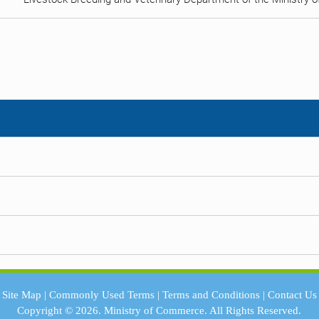
Site Map
|
Commonly Used Terms
|
Terms and Conditions
|
Contact Us
Copyright © 2026.
Ministry of Commerce.
All Rights Reserved.