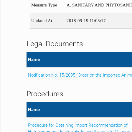
Measure Type
A. SANITARY AND PHYTOSAN
Updated At
2018-09-19 11:03:17
Legal Documents
Name
Notification No. 15/2005 (Order on the Imported Anim
Procedures
Name
Procedure for Obtaining Import Recommendation of
Hatching Eggs, Poultry/ Birds and Swine into Myanma