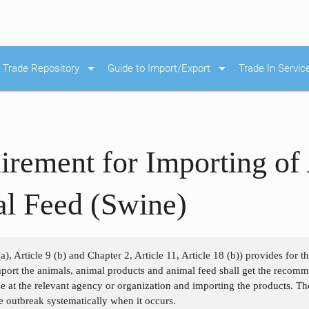
arrow_drop_down
arrow_drop_down
Trade Repository
Guide to Import/Export
Trade In Servic
irement for Importing of
al Feed (Swine)
a), Article 9 (b) and Chapter 2, Article 11, Article 18 (b)) provides for 
port the animals, animal products and animal feed shall get the recom
se at the relevant agency or organization and importing the products. Th
he outbreak systematically when it occurs.