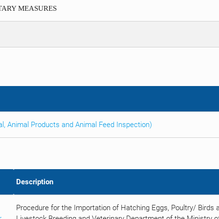
ITARY MEASURES
al, Animal Products and Animal Feed Inspection)
Description
Procedure for the Importation of Hatching Eggs, Poultry/ Birds
r
Livestock Breeding and Veterinary Department of the Ministry of 