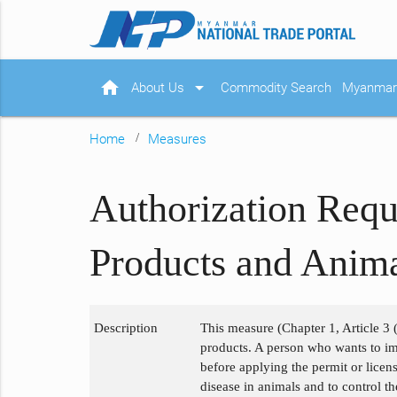
home
arrow_drop_down
About Us
Commodity Search
Myanmar 
Home
Measures
Authorization Requ
Products and Anim
Description
This measure (Chapter 1, Article 3 (
products. A person who wants to im
before applying the permit or licen
disease in animals and to control t