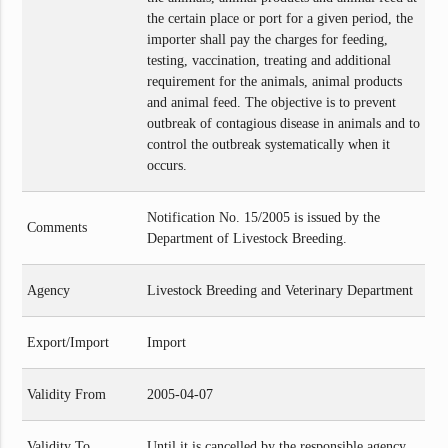
the certain place or port for a given period, the
importer shall pay the charges for feeding,
testing, vaccination, treating and additional
requirement for the animals, animal products
and animal feed. The objective is to prevent
outbreak of contagious disease in animals and to
control the outbreak systematically when it
occurs.
Notification No. 15/2005 is issued by the
Comments
Department of Livestock Breeding.
Agency
Livestock Breeding and Veterinary Department
Export/Import
Import
Validity From
2005-04-07
Validity To
Until it is cancelled by the responsible agency.