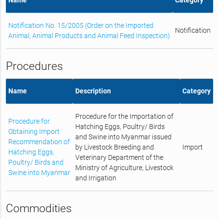
Notification No. 15/2005 (Order on the Imported
Notification
Animal, Animal Products and Animal Feed Inspection)
Procedures
Name
Description
Category
Procedure for the Importation of
Procedure for
Hatching Eggs, Poultry/ Birds
Obtaining Import
and Swine into Myanmar issued
Recommendation of
by Livestock Breeding and
Import
Hatching Eggs,
Veterinary Department of the
Poultry/ Birds and
Ministry of Agriculture, Livestock
Swine into Myanmar
and Irrigation
Commodities