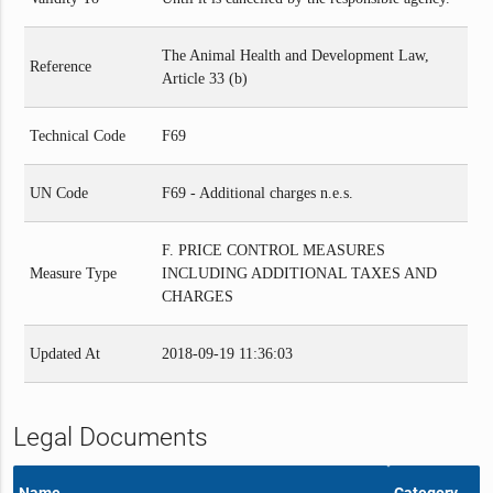
The Animal Health and Development Law,
Reference
Article 33 (b)
Technical Code
F69
UN Code
F69 - Additional charges n.e.s.
F. PRICE CONTROL MEASURES
Measure Type
INCLUDING ADDITIONAL TAXES AND
CHARGES
Updated At
2018-09-19 11:36:03
Legal Documents
Name
Category