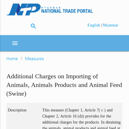
search
|
English
Myanmar
menu
Home
Measures
Additional Charges on Importing of
Animals, Animals Products and Animal Feed
(Swine)
Description
This measure (Chapter 1, Article 7( c ) and
Chapter 2, Article 16 (d)) provides for the
additional charges for the products. In detaining
the animals, animal products and animal feed at