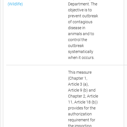
(Wildlife)
Department. The
objective is to
prevent outbreak
of contagious
disease in
animals and to
control the
outbreak
systematically
when it occurs.
This measure
(Chapter 1,
Article 3 (a),
Article 9 (b) and
Chapter 2, Article
11, Article 18 (b))
provides for the
authorization
requirement for
the importing