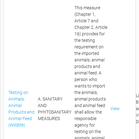
This measure
(Chapter 1,
Article 7 and
Chapter 2, Article
16) provides for
the testing
requirement on
the imported
animals, animal
products and
animal feed. A
person who
wants to import
Testing on
the animals,
L
Animals,
A. SANITARY
animal products
B
Animal
AND
and animal feed
View
a
Products and
PHYTOSANITARY
shall allow the
V
Animal Feed
MEASURES
responsible
D
(Wildlife)
agency for
testing on the
animals, animal