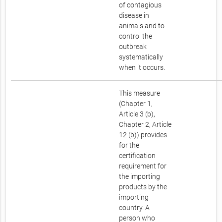
of contagious
disease in
animals and to
control the
outbreak
systematically
when it occurs.
This measure
(Chapter 1,
Article 3 (b),
Chapter 2, Article
12 (b)) provides
for the
certification
requirement for
the importing
products by the
importing
country. A
person who