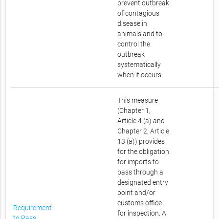
prevent outbreak
of contagious
disease in
animals and to
control the
outbreak
systematically
when it occurs.
This measure
(Chapter 1,
Article 4 (a) and
Chapter 2, Article
13 (a)) provides
for the obligation
for imports to
pass through a
designated entry
point and/or
customs office
Requirement
for inspection. A
to Pass