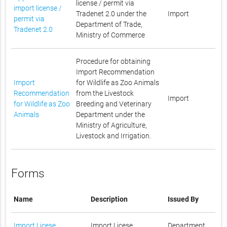
license / permit via
import license /
Tradenet 2.0 under the
Import
permit via
Department of Trade,
Tradenet 2.0
Ministry of Commerce
Procedure for obtaining
Import Recommendation
Import
for Wildlife as Zoo Animals
Recommendation
from the Livestock
Import
for Wildlife as Zoo
Breeding and Veterinary
Animals
Department under the
Ministry of Agriculture,
Livestock and Irrigation.
Forms
Name
Description
Issued By
Import Licese
Import Licese
Department