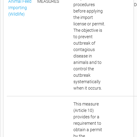
Animal Feed
MEASURES
procedures
D
Importing
before applying
(Wildlife)
the import
license or permit.
The objective is
to prevent
outbreak of
contagious
disease in
animals and to
control the
outbreak
systematically
when it occurs.
This measure
(Article 10)
provides for a
requirement to
obtain a permit
by the