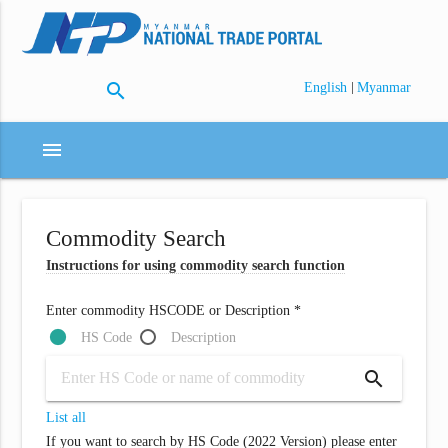
search
|
English
Myanmar
menu
Commodity Search
Instructions for using commodity search function
Enter commodity HSCODE or Description *
HS Code
Description
search
List all
If you want to search by HS Code (2022 Version) please enter