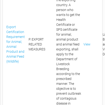
the exporting
country. A
person who
wants to get the
Health
Certificate or
Export
SPS certificate
Certification
for animal,
L
Requirement
P. EXPORT
animal product
B
for Animal,
RELATED
and animal feed
View
a
Animal
MEASURES
exporting, shall
V
Product and
apply to the
D
Animal Feed
Department of
(Wildlife)
Livestock
Breeding
according to the
prescribed
manner. The
objective is to
prevent outbreak
of contagious
disease in