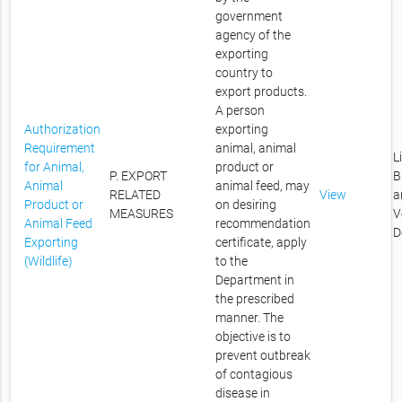
government
agency of the
exporting
country to
export products.
A person
Authorization
exporting
Requirement
animal, animal
L
for Animal,
product or
P. EXPORT
B
Animal
animal feed, may
RELATED
View
a
Product or
on desiring
MEASURES
V
Animal Feed
recommendation
D
Exporting
certificate, apply
(Wildlife)
to the
Department in
the prescribed
manner. The
objective is to
prevent outbreak
of contagious
disease in