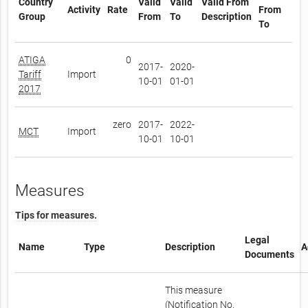
Country
Valid
Valid
Valid From
Activity
Rate
From
Group
From
To
Description
To
ATIGA
0
2017-
2020-
Tariff
Import
10-01
01-01
2017
zero
2017-
2022-
MCT
Import
10-01
10-01
Measures
Tips for measures.
Legal
Name
Type
Description
A
Documents
This measure
(Notification No.