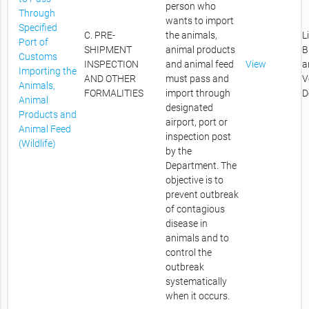
person who
Through
wants to import
Specified
C. PRE-
the animals,
L
Port of
SHIPMENT
animal products
B
Customs
INSPECTION
and animal feed
View
a
Importing the
AND OTHER
must pass and
V
Animals,
FORMALITIES
import through
D
Animal
designated
Products and
airport, port or
Animal Feed
inspection post
(Wildlife)
by the
Department. The
objective is to
prevent outbreak
of contagious
disease in
animals and to
control the
outbreak
systematically
when it occurs.