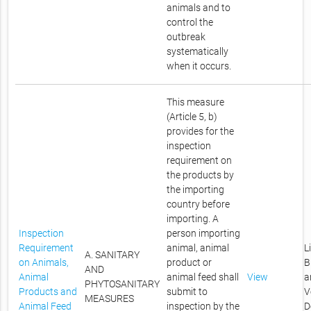
animals and to
control the
outbreak
systematically
when it occurs.
This measure
(Article 5, b)
provides for the
inspection
requirement on
the products by
the importing
country before
importing. A
Inspection
person importing
Requirement
animal, animal
L
A. SANITARY
on Animals,
product or
B
AND
Animal
animal feed shall
View
a
PHYTOSANITARY
Products and
submit to
V
MEASURES
Animal Feed
inspection by the
D