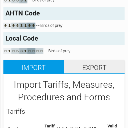
- - Birds of prey
0
1
0
6
3
1
AHTN Code
- - Birds of prey
0
1
0
6
3
1
0
0
Local Code
- - Birds of prey
0
1
0
6
3
1
0
0
0
0
IMPORT
EXPORT
Import Tariffs, Measures,
Procedures and Forms
Tariffs
Tariff
Valid