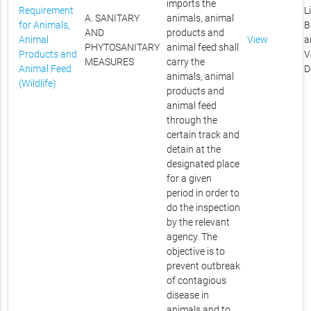
imports the
Requirement
L
A. SANITARY
animals, animal
for Animals,
B
AND
products and
Animal
View
a
PHYTOSANITARY
animal feed shall
Products and
V
MEASURES
carry the
Animal Feed
D
animals, animal
(Wildlife)
products and
animal feed
through the
certain track and
detain at the
designated place
for a given
period in order to
do the inspection
by the relevant
agency. The
objective is to
prevent outbreak
of contagious
disease in
animals and to