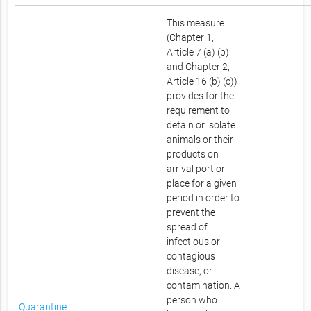
This measure
(Chapter 1,
Article 7 (a) (b)
and Chapter 2,
Article 16 (b) (c))
provides for the
requirement to
detain or isolate
animals or their
products on
arrival port or
place for a given
period in order to
prevent the
spread of
infectious or
contagious
disease, or
contamination. A
person who
Quarantine