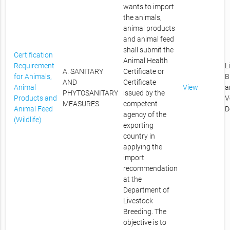
wants to import
the animals,
animal products
and animal feed
shall submit the
Certification
Animal Health
Requirement
L
A. SANITARY
Certificate or
for Animals,
B
AND
Certificate
Animal
View
a
PHYTOSANITARY
issued by the
Products and
V
MEASURES
competent
Animal Feed
D
agency of the
(Wildlife)
exporting
country in
applying the
import
recommendation
at the
Department of
Livestock
Breeding. The
objective is to