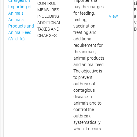
Charges on
importer shall
CONTROL
L
Importing of
pay the charges
MEASURES
B
Animals,
for feeding,
INCLUDING
View
a
Animals
testing,
ADDITIONAL
V
Products and
vaccination,
TAXES AND
D
Animal Feed
treating and
CHARGES
(Wildlife)
additional
requirement for
the animals,
animal products
and animal feed.
The objective is
to prevent
outbreak of
contagious
disease in
animals and to
control the
outbreak
systematically
when it occurs.