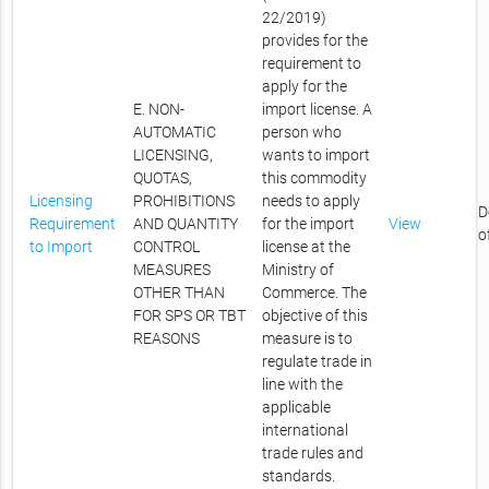
22/2019)
provides for the
requirement to
apply for the
E. NON-
import license. A
AUTOMATIC
person who
LICENSING,
wants to import
QUOTAS,
this commodity
Licensing
PROHIBITIONS
needs to apply
D
Requirement
AND QUANTITY
for the import
View
o
to Import
CONTROL
license at the
MEASURES
Ministry of
OTHER THAN
Commerce. The
FOR SPS OR TBT
objective of this
REASONS
measure is to
regulate trade in
line with the
applicable
international
trade rules and
standards.