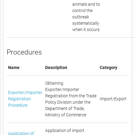
animals and to
control the
outbreak
systematically
when it occurs.
Procedures
Name
Description
Category
Obtaining
Exporter/Importer
Exporter/Importer
Registration from the Trade
Registration
Import/Export
Policy Division under the
Procedure
Department of Trade,
Ministry of Commerce
Application of import
Application of