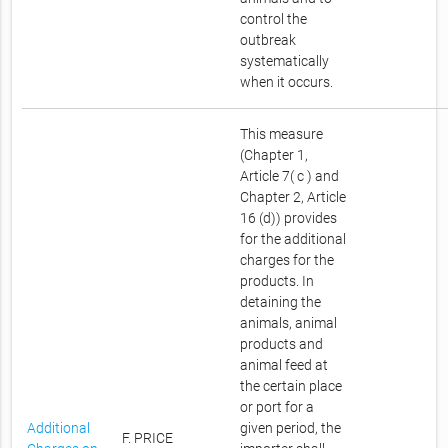
control the
outbreak
systematically
when it occurs.
This measure
(Chapter 1,
Article 7( c ) and
Chapter 2, Article
16 (d)) provides
for the additional
charges for the
products. In
detaining the
animals, animal
products and
animal feed at
the certain place
or port for a
Additional
given period, the
F. PRICE