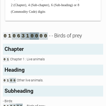
2 (Chapter), 4 (Sub-chapter), 6 (Sub-heading) or 8
(Commodity Code) digits
- - Birds of prey
0
1
0
6
3
1
0
0
0
0
Chapter
Chapter 1 : Live animals
0
1
Heading
Other live animals.
0
1
0
6
Subheading
- Birds: