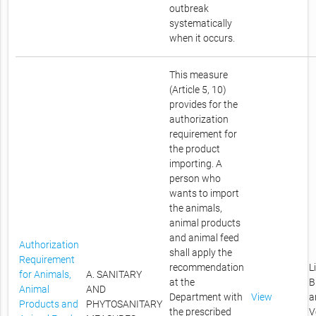
outbreak
systematically
when it occurs.
This measure
(Article 5, 10)
provides for the
authorization
requirement for
the product
importing. A
person who
wants to import
the animals,
animal products
and animal feed
Authorization
shall apply the
Requirement
recommendation
L
for Animals,
A. SANITARY
at the
B
Animal
AND
Department with
View
a
Products and
PHYTOSANITARY
the prescribed
V