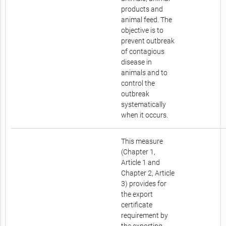
products and
animal feed. The
objective is to
prevent outbreak
of contagious
disease in
animals and to
control the
outbreak
systematically
when it occurs.
This measure
(Chapter 1,
Article 1 and
Chapter 2, Article
3) provides for
the export
certificate
requirement by