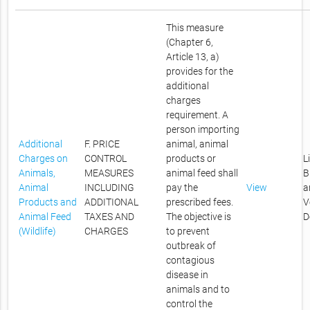
This measure
(Chapter 6,
Article 13, a)
provides for the
additional
charges
requirement. A
person importing
Additional
F. PRICE
animal, animal
Charges on
CONTROL
products or
L
Animals,
MEASURES
animal feed shall
B
Animal
INCLUDING
pay the
View
a
Products and
ADDITIONAL
prescribed fees.
V
Animal Feed
TAXES AND
The objective is
D
(Wildlife)
CHARGES
to prevent
outbreak of
contagious
disease in
animals and to
control the