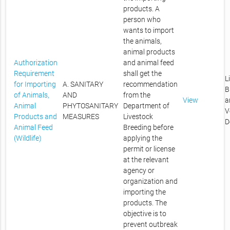
products. A
person who
wants to import
the animals,
animal products
Authorization
and animal feed
Requirement
shall get the
L
for Importing
A. SANITARY
recommendation
B
of Animals,
AND
from the
View
a
Animal
PHYTOSANITARY
Department of
V
Products and
MEASURES
Livestock
D
Animal Feed
Breeding before
(Wildlife)
applying the
permit or license
at the relevant
agency or
organization and
importing the
products. The
objective is to
prevent outbreak