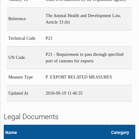
The Animal Health and Development Law,
Reference
Article 33 (b)
Technical Code
P21
P21 - Requirement to pass through specified
UN Code
port of customs for exports
Measure Type
P. EXPORT RELATED MEASURES
Updated At
2018-09-19 11:46:35
Legal Documents
Name
Category