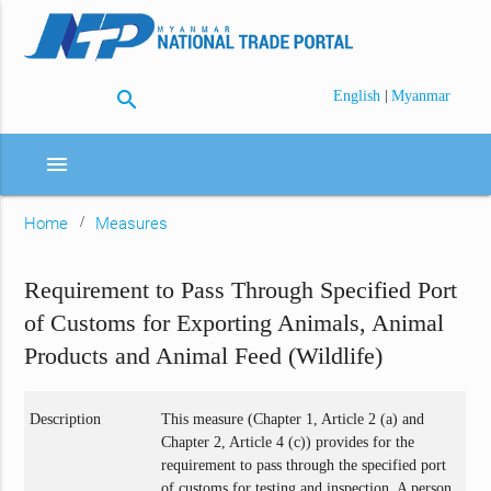
search
|
English
Myanmar
menu
Home
Measures
Requirement to Pass Through Specified Port
of Customs for Exporting Animals, Animal
Products and Animal Feed (Wildlife)
Description
This measure (Chapter 1, Article 2 (a) and
Chapter 2, Article 4 (c)) provides for the
requirement to pass through the specified port
of customs for testing and inspection. A person