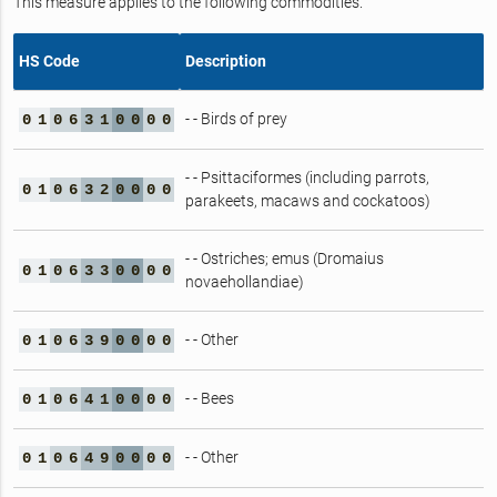
This measure applies to the following commodities.
HS Code
Description
- - Birds of prey
0
1
0
6
3
1
0
0
0
0
- - Psittaciformes (including parrots,
0
1
0
6
3
2
0
0
0
0
parakeets, macaws and cockatoos)
- - Ostriches; emus (Dromaius
0
1
0
6
3
3
0
0
0
0
novaehollandiae)
- - Other
0
1
0
6
3
9
0
0
0
0
- - Bees
0
1
0
6
4
1
0
0
0
0
- - Other
0
1
0
6
4
9
0
0
0
0