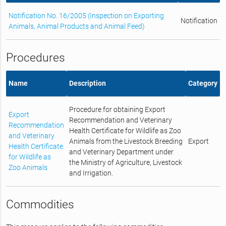
Notification No. 16/2005 (Inspection on Exporting
Notification
Animals, Animal Products and Animal Feed)
Procedures
Name
Description
Category
Procedure for obtaining Export
Export
Recommendation and Veterinary
Recommendation
Health Certificate for Wildlife as Zoo
and Veterinary
Animals from the Livestock Breeding
Export
Health Certificate
and Veterinary Department under
for Wildlife as
the Ministry of Agriculture, Livestock
Zoo Animals
and Irrigation.
Commodities