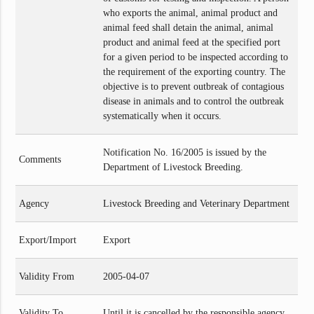
who exports the animal, animal product and
animal feed shall detain the animal, animal
product and animal feed at the specified port
for a given period to be inspected according to
the requirement of the exporting country. The
objective is to prevent outbreak of contagious
disease in animals and to control the outbreak
systematically when it occurs.
Notification No. 16/2005 is issued by the
Comments
Department of Livestock Breeding.
Agency
Livestock Breeding and Veterinary Department
Export/Import
Export
Validity From
2005-04-07
Validity To
Until it is cancelled by the responsible agency.