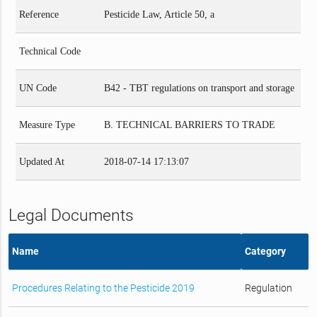
Reference
Pesticide Law, Article 50, a
Technical Code
UN Code
B42 - TBT regulations on transport and storage
Measure Type
B. TECHNICAL BARRIERS TO TRADE
Updated At
2018-07-14 17:13:07
Legal Documents
Name
Category
Procedures Relating to the Pesticide 2019
Regulation