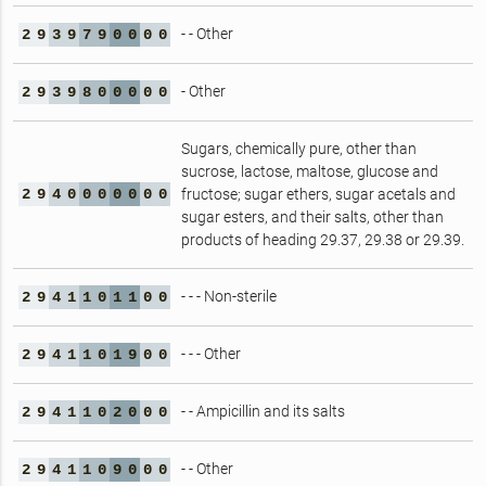
- - Other
2
9
3
9
7
9
0
0
0
0
- Other
2
9
3
9
8
0
0
0
0
0
Sugars, chemically pure, other than
sucrose, lactose, maltose, glucose and
2
9
4
0
0
0
0
0
0
0
fructose; sugar ethers, sugar acetals and
sugar esters, and their salts, other than
products of heading 29.37, 29.38 or 29.39.
- - - Non-sterile
2
9
4
1
1
0
1
1
0
0
- - - Other
2
9
4
1
1
0
1
9
0
0
- - Ampicillin and its salts
2
9
4
1
1
0
2
0
0
0
- - Other
2
9
4
1
1
0
9
0
0
0