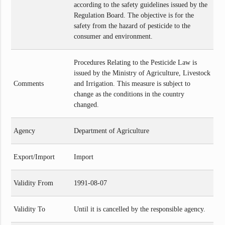
according to the safety guidelines issued by the
Regulation Board. The objective is for the
safety from the hazard of pesticide to the
consumer and environment.
Procedures Relating to the Pesticide Law is
issued by the Ministry of Agriculture, Livestock
Comments
and Irrigation. This measure is subject to
change as the conditions in the country
changed.
Agency
Department of Agriculture
Export/Import
Import
Validity From
1991-08-07
Validity To
Until it is cancelled by the responsible agency.