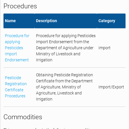
Procedures
Name
Description
Category
Procedure for
Procedure for applying Pesticides
applying
Import Endorsement from the
Pesticides
Department of Agriculture under
Import
Import
Ministry of Livestock and
Endorsement
Irrigation
Obtaining Pesticide Registration
Pesticide
Certificate from the Department
Registration
of Agriculture, Ministry of
Import/Export
Certificate
Agriculture, Livestock and
Procedures
Irrigation
Commodities