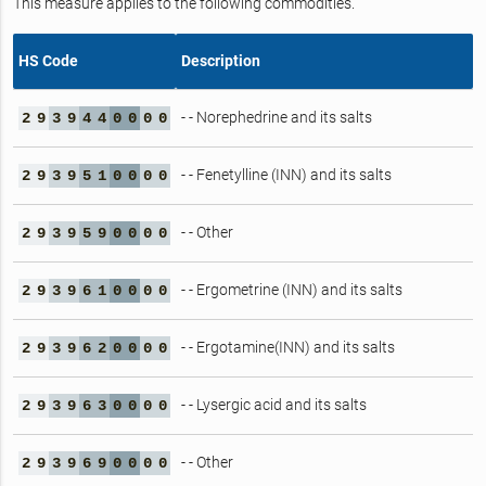
This measure applies to the following commodities.
HS Code
Description
- - Norephedrine and its salts
2
9
3
9
4
4
0
0
0
0
- - Fenetylline (INN) and its salts
2
9
3
9
5
1
0
0
0
0
- - Other
2
9
3
9
5
9
0
0
0
0
- - Ergometrine (INN) and its salts
2
9
3
9
6
1
0
0
0
0
- - Ergotamine(INN) and its salts
2
9
3
9
6
2
0
0
0
0
- - Lysergic acid and its salts
2
9
3
9
6
3
0
0
0
0
- - Other
2
9
3
9
6
9
0
0
0
0