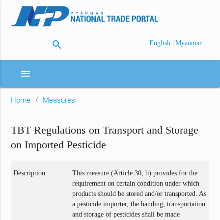
search
|
English
Myanmar
menu
Home
Measures
TBT Regulations on Transport and Storage
on Imported Pesticide
Description
This measure (Article 30, b) provides for the
requirement on certain condition under which
products should be stored and/or transported. As
a pesticide importer, the handing, transportation
and storage of pesticides shall be made