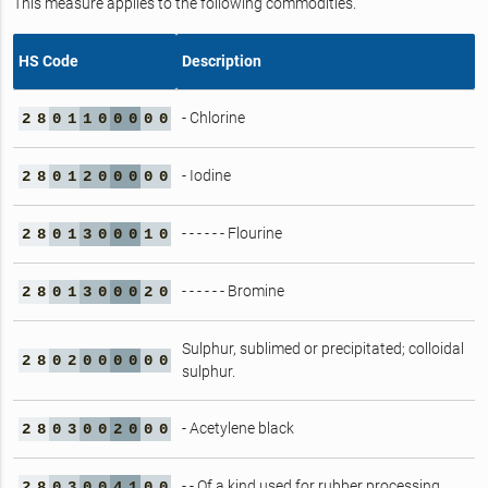
This measure applies to the following commodities.
HS Code
Description
- Chlorine
2
8
0
1
1
0
0
0
0
0
- Iodine
2
8
0
1
2
0
0
0
0
0
- - - - - - Flourine
2
8
0
1
3
0
0
0
1
0
- - - - - - Bromine
2
8
0
1
3
0
0
0
2
0
Sulphur, sublimed or precipitated; colloidal
2
8
0
2
0
0
0
0
0
0
sulphur.
- Acetylene black
2
8
0
3
0
0
2
0
0
0
- - Of a kind used for rubber processing
2
8
0
3
0
0
4
1
0
0