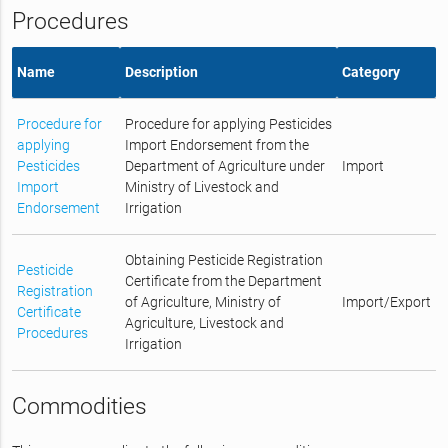
Procedures
Name
Description
Category
Procedure for
Procedure for applying Pesticides
applying
Import Endorsement from the
Pesticides
Department of Agriculture under
Import
Import
Ministry of Livestock and
Endorsement
Irrigation
Obtaining Pesticide Registration
Pesticide
Certificate from the Department
Registration
of Agriculture, Ministry of
Import/Export
Certificate
Agriculture, Livestock and
Procedures
Irrigation
Commodities