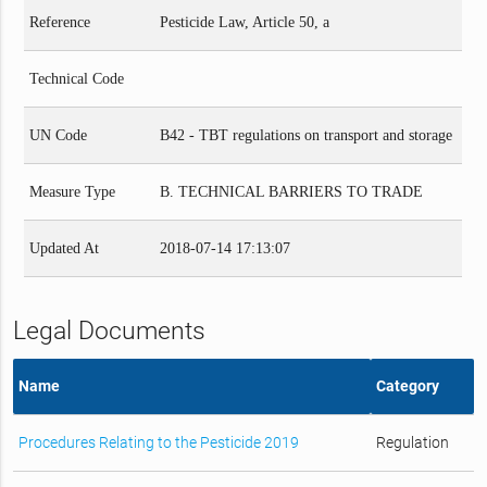
Reference
Pesticide Law, Article 50, a
Technical Code
UN Code
B42 - TBT regulations on transport and storage
Measure Type
B. TECHNICAL BARRIERS TO TRADE
Updated At
2018-07-14 17:13:07
Legal Documents
Name
Category
Procedures Relating to the Pesticide 2019
Regulation