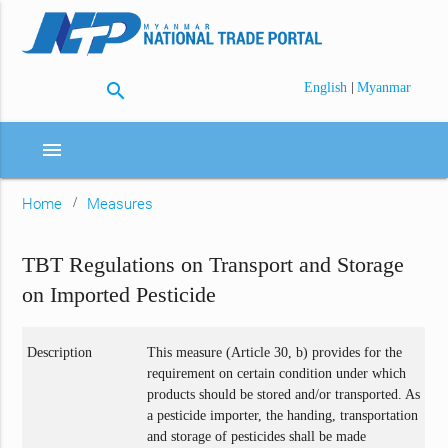
search
|
English
Myanmar
menu
Home
Measures
TBT Regulations on Transport and Storage
on Imported Pesticide
Description
This measure (Article 30, b) provides for the
requirement on certain condition under which
products should be stored and/or transported. As
a pesticide importer, the handing, transportation
and storage of pesticides shall be made