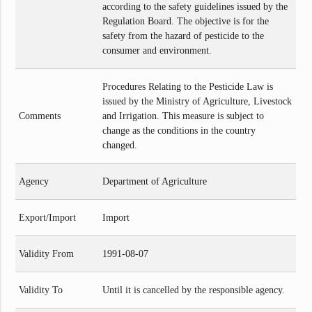
according to the safety guidelines issued by the
Regulation Board. The objective is for the
safety from the hazard of pesticide to the
consumer and environment.
Procedures Relating to the Pesticide Law is
issued by the Ministry of Agriculture, Livestock
Comments
and Irrigation. This measure is subject to
change as the conditions in the country
changed.
Agency
Department of Agriculture
Export/Import
Import
Validity From
1991-08-07
Validity To
Until it is cancelled by the responsible agency.