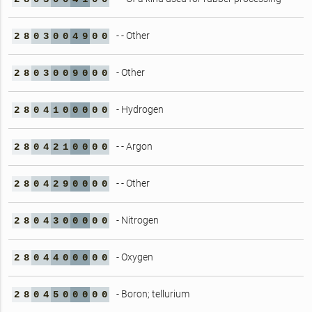
- - Other
2
8
0
3
0
0
4
9
0
0
- Other
2
8
0
3
0
0
9
0
0
0
- Hydrogen
2
8
0
4
1
0
0
0
0
0
- - Argon
2
8
0
4
2
1
0
0
0
0
- - Other
2
8
0
4
2
9
0
0
0
0
- Nitrogen
2
8
0
4
3
0
0
0
0
0
- Oxygen
2
8
0
4
4
0
0
0
0
0
- Boron; tellurium
2
8
0
4
5
0
0
0
0
0