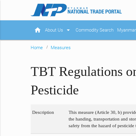
home
arrow_drop_down
About Us
Commodity Search
Myanmar 
Home
Measures
TBT Regulations on
Pesticide
Description
This measure (Article 30, b) provid
the handing, transportation and sto
safety from the hazard of pesticid