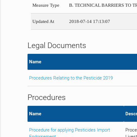
Measure Type
B. TECHNICAL BARRIERS TO 
Updated At
2018-07-14 17:13:07
Legal Documents
Name
Procedures Relating to the Pesticide 2019
Procedures
Name
Descr
Procedure for applying Pesticides Import
Proce
Endorsement
Livest