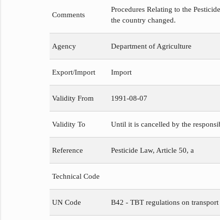
Procedures Relating to the Pesticide
Comments
the country changed.
Agency
Department of Agriculture
Export/Import
Import
Validity From
1991-08-07
Validity To
Until it is cancelled by the respons
Reference
Pesticide Law, Article 50, a
Technical Code
UN Code
B42 - TBT regulations on transport