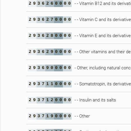
- - Vitamin B12 and its derivat
2
9
3
6
2
6
0
0
0
0
- - Vitamin C and its derivativ
2
9
3
6
2
7
0
0
0
0
- - Vitamin E and its derivativ
2
9
3
6
2
8
0
0
0
0
- - Other vitamins and their de
2
9
3
6
2
9
0
0
0
0
- Other, including natural con
2
9
3
6
9
0
0
0
0
0
- - Somatotropin, its derivati
2
9
3
7
1
1
0
0
0
0
- - Insulin and its salts
2
9
3
7
1
2
0
0
0
0
- - Other
2
9
3
7
1
9
0
0
0
0