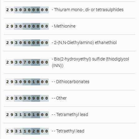
- Thiuram mono-, di- or tetrasulphides
2
9
3
0
3
0
0
0
0
0
- Methionine
2
9
3
0
4
0
0
0
0
0
- 2-(N,N-Diethylamino) ethanethiol
2
9
3
0
6
0
0
0
0
0
- Bis(2-hydroxyethyl) sulfide (thiodiglycol
2
9
3
0
7
0
0
0
0
0
(INN))
- - Dithiocarbonates
2
9
3
0
9
0
1
0
0
0
- - Other
2
9
3
0
9
0
9
0
0
0
- - Tetramethyl lead
2
9
3
1
1
0
1
0
0
0
- - Tetraethyl lead
2
9
3
1
1
0
2
0
0
0