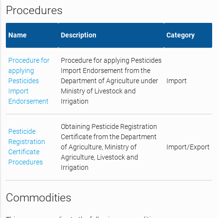
Procedures
Name
Description
Category
Procedure for
Procedure for applying Pesticides
applying
Import Endorsement from the
Pesticides
Department of Agriculture under
Import
Import
Ministry of Livestock and
Endorsement
Irrigation
Obtaining Pesticide Registration
Pesticide
Certificate from the Department
Registration
of Agriculture, Ministry of
Import/Export
Certificate
Agriculture, Livestock and
Procedures
Irrigation
Commodities