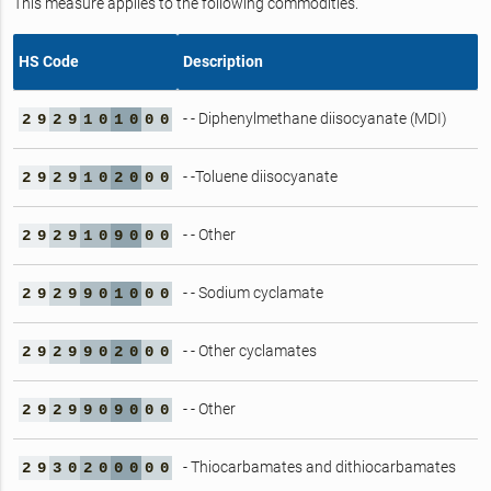
This measure applies to the following commodities.
HS Code
Description
- - Diphenylmethane diisocyanate (MDI)
2
9
2
9
1
0
1
0
0
0
- -Toluene diisocyanate
2
9
2
9
1
0
2
0
0
0
- - Other
2
9
2
9
1
0
9
0
0
0
- - Sodium cyclamate
2
9
2
9
9
0
1
0
0
0
- - Other cyclamates
2
9
2
9
9
0
2
0
0
0
- - Other
2
9
2
9
9
0
9
0
0
0
- Thiocarbamates and dithiocarbamates
2
9
3
0
2
0
0
0
0
0