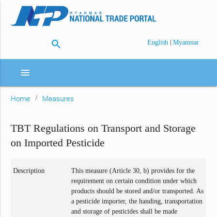
search
|
English
Myanmar
menu
Home
Measures
TBT Regulations on Transport and Storage
on Imported Pesticide
Description
This measure (Article 30, b) provides for the
requirement on certain condition under which
products should be stored and/or transported. As
a pesticide importer, the handing, transportation
and storage of pesticides shall be made