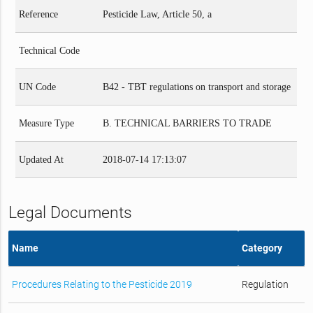
Reference
Pesticide Law, Article 50, a
Technical Code
UN Code
B42 - TBT regulations on transport and storage
Measure Type
B. TECHNICAL BARRIERS TO TRADE
Updated At
2018-07-14 17:13:07
Legal Documents
Name
Category
Procedures Relating to the Pesticide 2019
Regulation