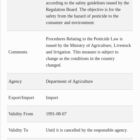
according to the safety guidelines issued by the
Regulation Board. The objective is for the
safety from the hazard of pesticide to the
consumer and environment.
Procedures Relating to the Pesticide Law is
issued by the Ministry of Agriculture, Livestock
Comments
and Irrigation. This measure is subject to
change as the conditions in the country
changed.
Agency
Department of Agriculture
Export/Import
Import
Validity From
1991-08-07
Validity To
Until it is cancelled by the responsible agency.