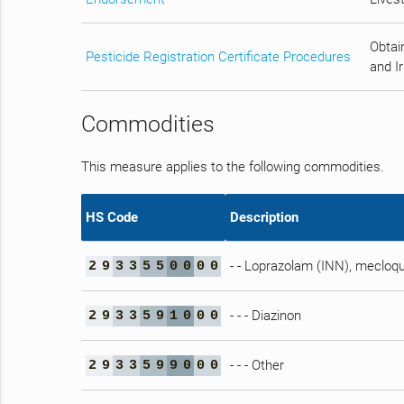
Obtain
Pesticide Registration Certificate Procedures
and Ir
Commodities
This measure applies to the following commodities.
HS Code
Description
- - Loprazolam (INN), mecloqu
2
9
3
3
5
5
0
0
0
0
- - - Diazinon
2
9
3
3
5
9
1
0
0
0
- - - Other
2
9
3
3
5
9
9
0
0
0