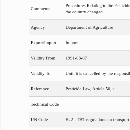
Procedures Relating to the Pesticide
Comments
the country changed.
Agency
Department of Agriculture
Export/Import
Import
Validity From
1991-08-07
Validity To
Until it is cancelled by the respons
Reference
Pesticide Law, Article 50, a
Technical Code
UN Code
B42 - TBT regulations on transport