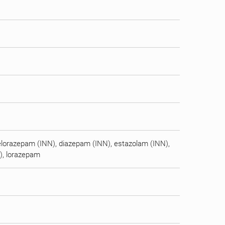
elorazepam (INN), diazepam (INN), estazolam (INN),
N), lorazepam