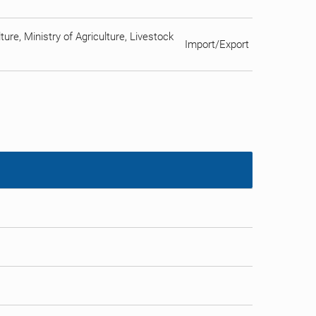
ure, Ministry of Agriculture, Livestock
Import/Export