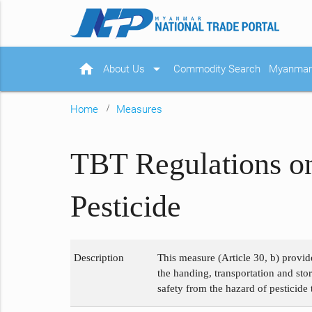
home
arrow_drop_down
About Us
Commodity Search
Myanmar 
Home
Measures
TBT Regulations on
Pesticide
Description
This measure (Article 30, b) provid
the handing, transportation and sto
safety from the hazard of pesticid