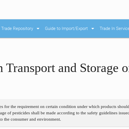
arrow_drop_down
arrow_drop_down
Trade Repository
Guide to Import/Export
Trade In Servic
 Transport and Storage 
es for the requirement on certain condition under which products should 
rage of pesticides shall be made according to the safety guidelines issue
e to the consumer and environment.