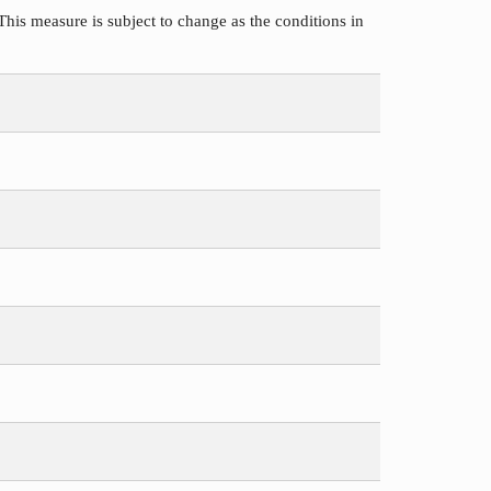
This measure is subject to change as the conditions in