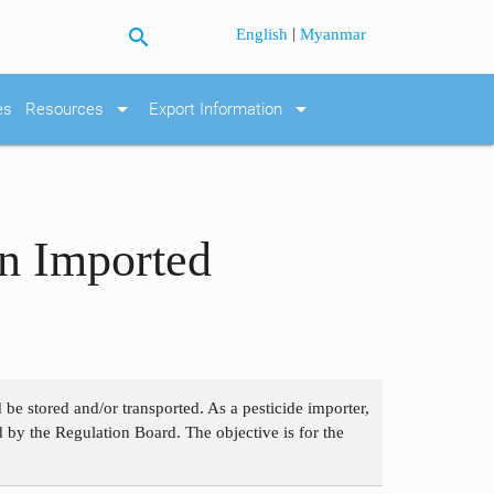
search
|
English
Myanmar
arrow_drop_down
arrow_drop_down
es
Resources
Export Information
on Imported
be stored and/or transported. As a pesticide importer,
d by the Regulation Board. The objective is for the