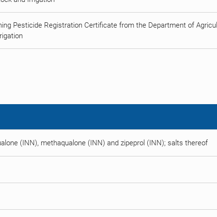
ing Pesticide Registration Certificate from the Department of Agricult
rigation
alone (INN), methaqualone (INN) and zipeprol (INN); salts thereof