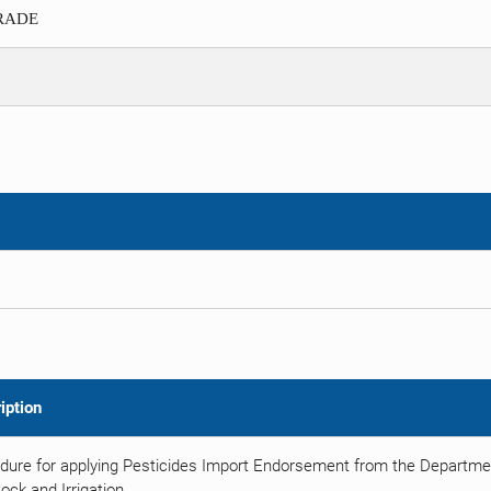
TRADE
iption
dure for applying Pesticides Import Endorsement from the Department
ock and Irrigation