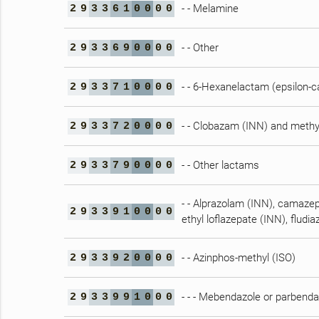
- - Melamine
2
9
3
3
6
1
0
0
0
0
- - Other
2
9
3
3
6
9
0
0
0
0
- - 6-Hexanelactam (epsilon-
2
9
3
3
7
1
0
0
0
0
- - Clobazam (INN) and methy
2
9
3
3
7
2
0
0
0
0
- - Other lactams
2
9
3
3
7
9
0
0
0
0
- - Alprazolam (INN), camaze
2
9
3
3
9
1
0
0
0
0
ethyl loflazepate (INN), flud
- - Azinphos-methyl (ISO)
2
9
3
3
9
2
0
0
0
0
- - - Mebendazole or parbenda
2
9
3
3
9
9
1
0
0
0