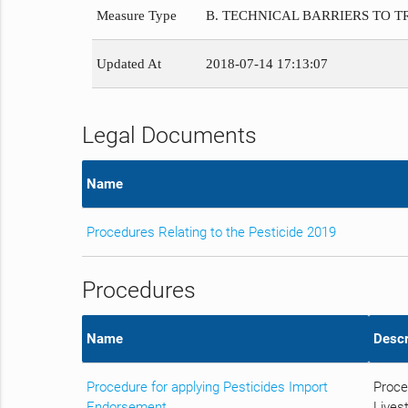
Measure Type
B. TECHNICAL BARRIERS TO 
Updated At
2018-07-14 17:13:07
Legal Documents
Name
Procedures Relating to the Pesticide 2019
Procedures
Name
Descr
Procedure for applying Pesticides Import
Proce
Endorsement
Livest