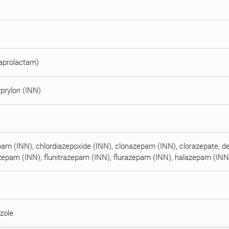
caprolactam)
prylon (INN)
pam (INN), chlordiazepoxide (INN), clonazepam (INN), clorazepate, d
iazepam (INN), flunitrazepam (INN), flurazepam (INN), halazepam (IN
zole