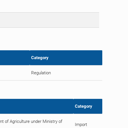
Category
Regulation
Category
 of Agriculture under Ministry of
Import