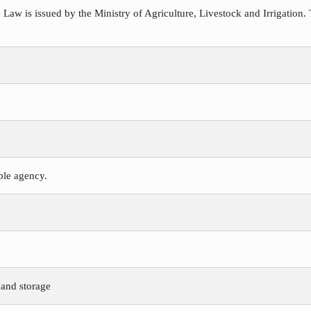
 Law is issued by the Ministry of Agriculture, Livestock and Irrigation. 
ible agency.
 and storage