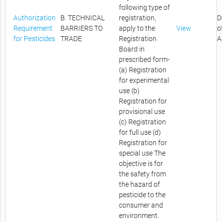
following type of
Authorization
B. TECHNICAL
registration,
D
Requirement
BARRIERS TO
apply to the
View
o
for Pesticides
TRADE
Registration
A
Board in
prescribed form-
(a) Registration
for experimental
use (b)
Registration for
provisional use
(c) Registration
for full use (d)
Registration for
special use The
objective is for
the safety from
the hazard of
pesticide to the
consumer and
environment.