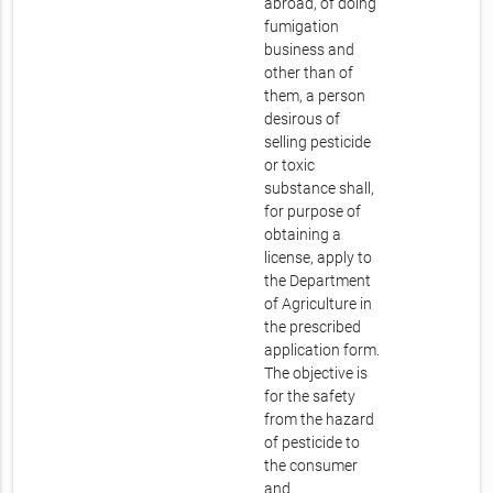
abroad, of doing
fumigation
business and
other than of
them, a person
desirous of
selling pesticide
or toxic
substance shall,
for purpose of
obtaining a
license, apply to
the Department
of Agriculture in
the prescribed
application form.
The objective is
for the safety
from the hazard
of pesticide to
the consumer
and