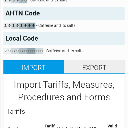
- Caffeine and its salts
2
9
3
9
3
0
AHTN Code
- Caffeine and its salts
2
9
3
9
3
0
0
0
Local Code
- Caffeine and its salts
2
9
3
9
3
0
0
0
0
0
IMPORT
EXPORT
Import Tariffs, Measures,
Procedures and Forms
Tariffs
Tariff
Valid