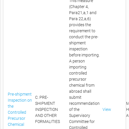
This measure
(Chapter 4,
Para21,a,1 and
Para 22,a,6)
provides the
requirement to
conduct the pre-
shipment
inspection
before importing.
A person
importing
controlled
precursor
chemical from
abroad shall
Pre-shipment
C. PRE-
submit
Inspection on
SHIPMENT
recommendation
M
the
INSPECTION
of the
View
H
Controlled
AND OTHER
Supervisory
A
Precursor
FORMALITIES
Committee for
Chemical
Controlled