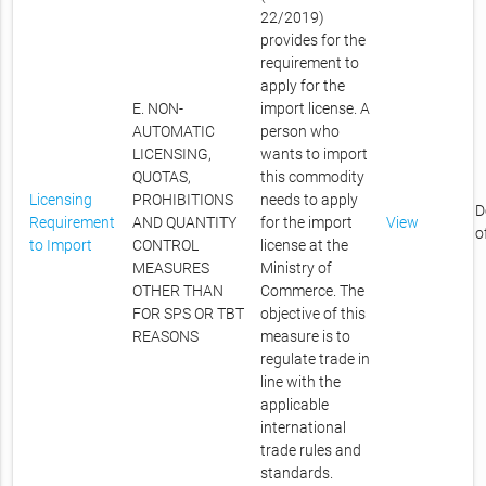
22/2019)
provides for the
requirement to
apply for the
E. NON-
import license. A
AUTOMATIC
person who
LICENSING,
wants to import
QUOTAS,
this commodity
Licensing
PROHIBITIONS
needs to apply
D
Requirement
AND QUANTITY
for the import
View
o
to Import
CONTROL
license at the
MEASURES
Ministry of
OTHER THAN
Commerce. The
FOR SPS OR TBT
objective of this
REASONS
measure is to
regulate trade in
line with the
applicable
international
trade rules and
standards.