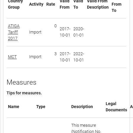
Country
Valid
Valid
Valid From
Activity
Rate
From
Group
From
To
Description
To
ATIGA
0
2017-
2020-
Tariff
Import
10-01
01-01
2017
3
2017-
2022-
MCT
Import
10-01
10-01
Measures
Tips for measures.
Legal
Name
Type
Description
A
Documents
This measure
(Notification No.