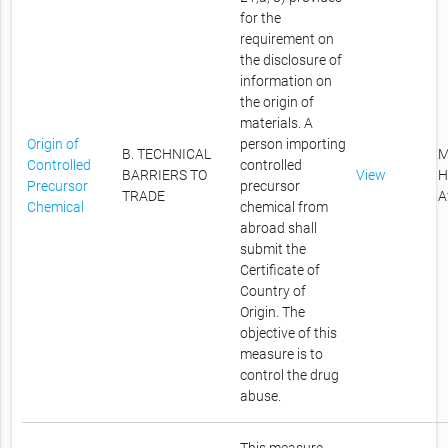
for the
requirement on
the disclosure of
information on
the origin of
materials. A
Origin of
person importing
B. TECHNICAL
M
Controlled
controlled
BARRIERS TO
View
H
Precursor
precursor
TRADE
A
Chemical
chemical from
abroad shall
submit the
Certificate of
Country of
Origin. The
objective of this
measure is to
control the drug
abuse.