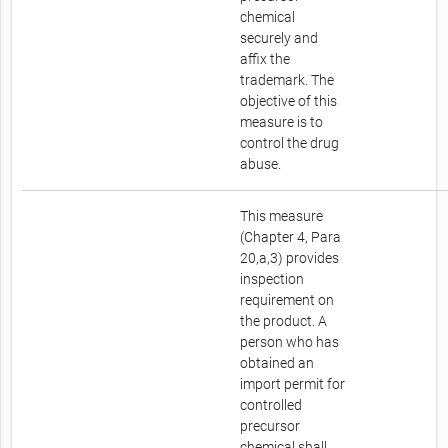
chemical
securely and
affix the
trademark. The
objective of this
measure is to
control the drug
abuse.
This measure
(Chapter 4, Para
20,a,3) provides
inspection
requirement on
the product. A
person who has
obtained an
import permit for
controlled
precursor
chemical shall