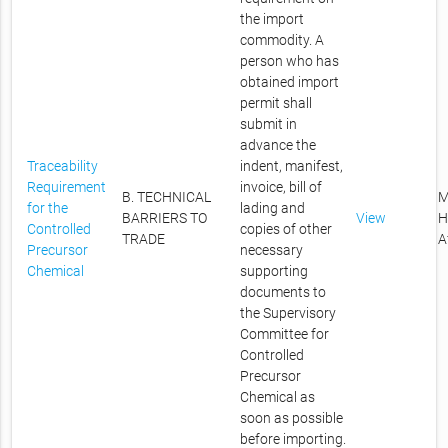
the import
commodity. A
person who has
obtained import
permit shall
submit in
advance the
Traceability
indent, manifest,
Requirement
invoice, bill of
B. TECHNICAL
M
for the
lading and
BARRIERS TO
View
H
Controlled
copies of other
TRADE
A
Precursor
necessary
Chemical
supporting
documents to
the Supervisory
Committee for
Controlled
Precursor
Chemical as
soon as possible
before importing.