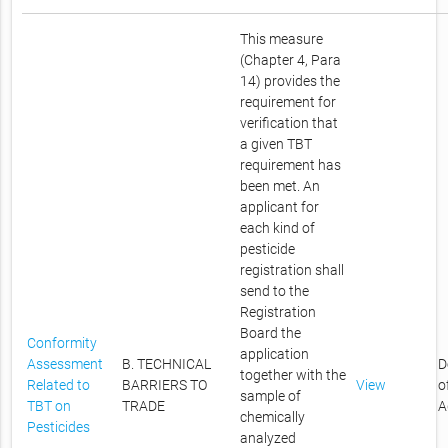
This measure
(Chapter 4, Para
14) provides the
requirement for
verification that
a given TBT
requirement has
been met. An
applicant for
each kind of
pesticide
registration shall
send to the
Registration
Board the
Conformity
application
Assessment
B. TECHNICAL
D
together with the
Related to
BARRIERS TO
View
o
sample of
TBT on
TRADE
A
chemically
Pesticides
analyzed