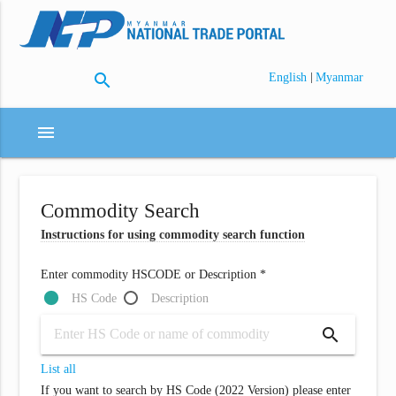
search
|
English
Myanmar
menu
Commodity Search
Instructions for using commodity search function
Enter commodity HSCODE or Description *
HS Code
Description
search
List all
If you want to search by HS Code (2022 Version) please enter