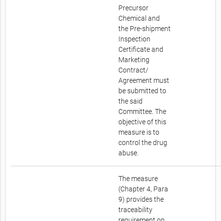
Precursor
Chemical and
the Pre-shipment
Inspection
Certificate and
Marketing
Contract/
Agreement must
be submitted to
the said
Committee. The
objective of this
measure is to
control the drug
abuse.
The measure
(Chapter 4, Para
9) provides the
traceability
requirement on