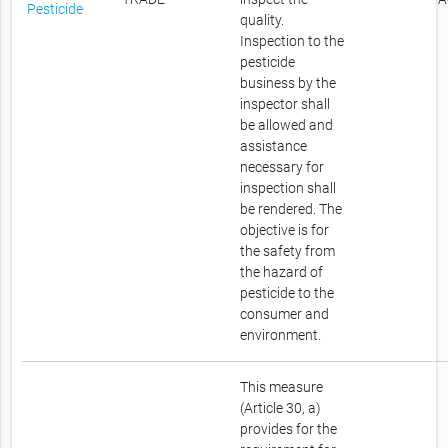
Pesticide
quality.
Inspection to the
pesticide
business by the
inspector shall
be allowed and
assistance
necessary for
inspection shall
be rendered. The
objective is for
the safety from
the hazard of
pesticide to the
consumer and
environment.
This measure
(Article 30, a)
provides for the