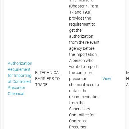
This measure
(Chapter 4, Para
17 and 19,a)
provides the
requirement to
get the
authorization
from the relevant
agency before
the importation.
A person who
Authorization
wants to import
Requirement
B. TECHNICAL
the controlled
M
for Importing
BARRIERS TO
precursor
View
H
of Controlled
TRADE
chemical need to
A
Precursor
obtain the
Chemical
recommendation
from the
Supervisory
Committee for
Controlled
Precursor