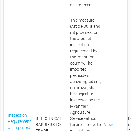
environment.
This measure
(Article 30, a and
m) provides for
the product
inspection
requirement by
the importing
country. The
imported
pesticide or
active ingredient,
on arrival, shall
be subject to
inspected by the
Myanmar
Agriculture
Inspection
B. TECHNICAL
Service without
D
Requirement
BARRIERS TO
failure in order to
View
o
on Imported
TRADE
inspect the
A