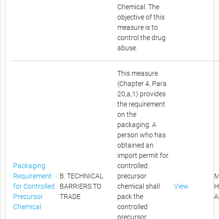
Chemical. The
objective of this
measure is to
control the drug
abuse.
This measure
(Chapter 4, Para
20,a,1) provides
the requirement
on the
packaging. A
person who has
obtained an
import permit for
Packaging
controlled
Requirement
B. TECHNICAL
precursor
M
for Controlled
BARRIERS TO
chemical shall
View
H
Precursor
TRADE
pack the
A
Chemical
controlled
precursor