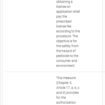
obtaining a
license on
application shall
pay the
prescribed
license fee
according to the
procedure. The
objective is for
the safety from
the hazard of
pesticide to the
consumer and
environment.
This measure
(Chapter 5,
Article 17, a, b, c
and d) provides
for the
authorization