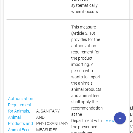
systematically
when it occurs.
This measure
(Article 5, 10)
provides for the
authorization
requirement for
the product
importing. A
person who
wants to import
the animals,
animal products
and animal feed
Authorization
shall apply the
Requirement
recommendation
L
for Animals,
A. SANITARY
at the
B
arrow_drop_up
Animal
AND
Department with
View
a
Products and
PHYTOSANITARY
the prescribed
V
Animal Feed
MEASURES