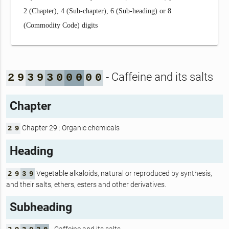
2 (Chapter), 4 (Sub-chapter), 6 (Sub-heading) or 8
(Commodity Code) digits
- Caffeine and its salts
2
9
3
9
3
0
0
0
0
0
Chapter
Chapter 29 : Organic chemicals
2
9
Heading
Vegetable alkaloids, natural or reproduced by synthesis,
2
9
3
9
and their salts, ethers, esters and other derivatives.
Subheading