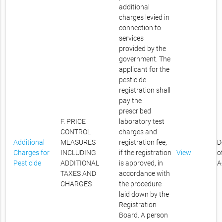
additional
charges levied in
connection to
services
provided by the
government. The
applicant for the
pesticide
registration shall
pay the
prescribed
F. PRICE
laboratory test
CONTROL
charges and
Additional
MEASURES
registration fee,
D
Charges for
INCLUDING
if the registration
View
o
Pesticide
ADDITIONAL
is approved, in
A
TAXES AND
accordance with
CHARGES
the procedure
laid down by the
Registration
Board. A person