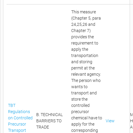
This measure
(Chapter 5, para
24,25,26 and
Chapter 7)
provides the
requirement to
apply the
transportation
and storing
permit at the
relevant agency.
The person who
wants to
transport and
store the
TBT
controlled
Regulations
precursor
B. TECHNICAL
M
on Controlled
chemical have to
BARRIERS TO
View
H
Precursor
apply for the
TRADE
A
Transport
corresponding