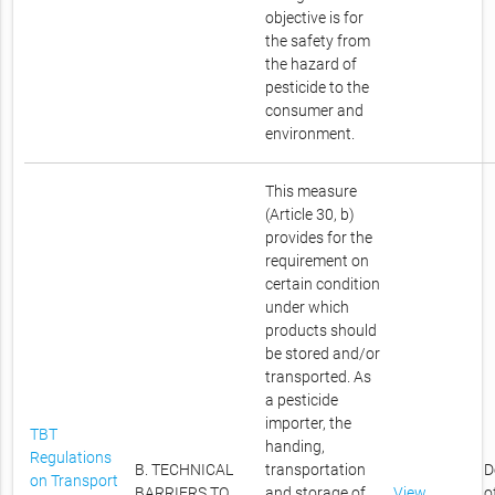
objective is for
the safety from
the hazard of
pesticide to the
consumer and
environment.
This measure
(Article 30, b)
provides for the
requirement on
certain condition
under which
products should
be stored and/or
transported. As
a pesticide
importer, the
TBT
handing,
Regulations
B. TECHNICAL
transportation
D
on Transport
BARRIERS TO
and storage of
View
o