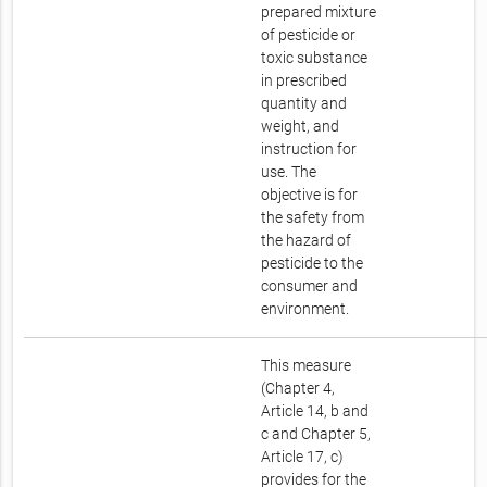
prepared mixture
of pesticide or
toxic substance
in prescribed
quantity and
weight, and
instruction for
use. The
objective is for
the safety from
the hazard of
pesticide to the
consumer and
environment.
This measure
(Chapter 4,
Article 14, b and
c and Chapter 5,
Article 17, c)
provides for the