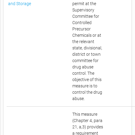
and Storage
permit at the
Supervisory
Committee for
Controlled
Precursor
Chemicals or at
the relevant
state, divisional,
district or town
committee for
drug abuse
control. The
objective of this
measure is to
control the drug
abuse.
This measure
(Chapter 4, para
21, a,3) provides
a requirement