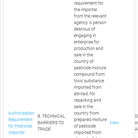
requirement for
the importer
from the relevant
agency. A person
desirous of
engaging in
enterprise for
production and
sale in the
country of
pesticide mixture
compound from
toxic substance
imported from
abroad, for
repacking and
sale in the
Authorization
country from
B. TECHNICAL
D
Requirement
prepared mixture
BARRIERS TO
View
o
for Pesticide
of pesticide
TRADE
A
Importer
imported from