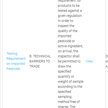
requirement for
products to be
tested against a
given regulation.
In order to
inspect the
quality of the
imported
pesticide or
active ingredient,
on arrival, the
Testing
B. TECHNICAL
inspector shall
D
Requirement
BARRIERS TO
be permitted to
View
o
on Imported
TRADE
draw the
A
Pesticide
specified
quantity or
weight of sample
according to the
specified
sampling
method free of
charge. The