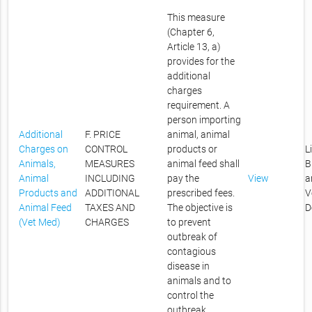
This measure
(Chapter 6,
Article 13, a)
provides for the
additional
charges
requirement. A
person importing
Additional
F. PRICE
animal, animal
Charges on
CONTROL
products or
L
Animals,
MEASURES
animal feed shall
B
Animal
INCLUDING
pay the
View
a
Products and
ADDITIONAL
prescribed fees.
V
Animal Feed
TAXES AND
The objective is
D
(Vet Med)
CHARGES
to prevent
outbreak of
contagious
disease in
animals and to
control the
outbreak