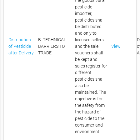
the goods. As a
pesticide
importer,
pesticides shall
be distributed
and only to
Distribution
B. TECHNICAL
licensed sellers
D
of Pesticide
BARRIERS TO
and the sale
View
o
after Delivery
TRADE
vouchers shall
A
be kept and
sales register for
different
pesticides shall
also be
maintained. The
objective is for
the safety from
the hazard of
pesticide to the
consumer and
environment.