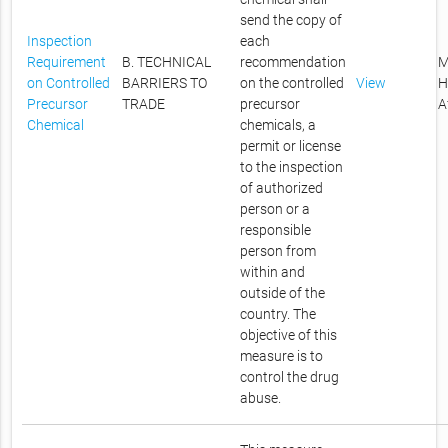
send the copy of
Inspection
each
Requirement
B. TECHNICAL
recommendation
M
on Controlled
BARRIERS TO
on the controlled
View
H
Precursor
TRADE
precursor
A
Chemical
chemicals, a
permit or license
to the inspection
of authorized
person or a
responsible
person from
within and
outside of the
country. The
objective of this
measure is to
control the drug
abuse.