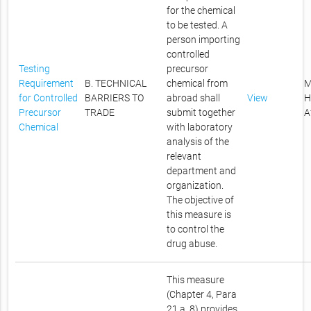
for the chemical
to be tested. A
person importing
controlled
Testing
precursor
Requirement
B. TECHNICAL
chemical from
M
for Controlled
BARRIERS TO
abroad shall
View
H
Precursor
TRADE
submit together
A
Chemical
with laboratory
analysis of the
relevant
department and
organization.
The objective of
this measure is
to control the
drug abuse.
This measure
(Chapter 4, Para
21,a, 8) provides