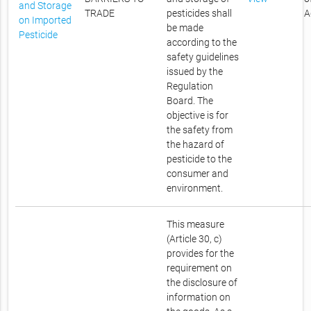
and Storage
TRADE
pesticides shall
A
on Imported
be made
Pesticide
according to the
safety guidelines
issued by the
Regulation
Board. The
objective is for
the safety from
the hazard of
pesticide to the
consumer and
environment.
This measure
(Article 30, c)
provides for the
requirement on
the disclosure of
information on