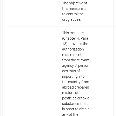
The objective of
this measure is
to control the
drug abuse.
This measure
(Chapter 4, Para
13) provides the
authorization
requirement
from the relevant
agency. A person
desirous of
importing into
the country from
abroad prepared
mixture of
pesticide or toxic
substance shall,
in order to obtain
any of the