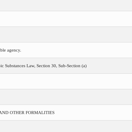
ible agency.
c Substances Law, Section 30, Sub-Section (a)
 AND OTHER FORMALITIES