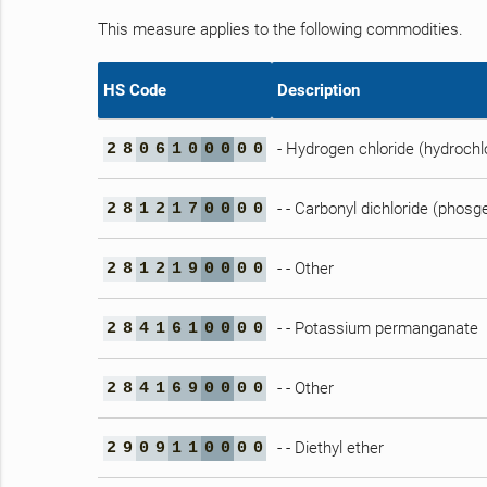
This measure applies to the following commodities.
HS Code
Description
- Hydrogen chloride (hydrochlo
2
8
0
6
1
0
0
0
0
0
- - Carbonyl dichloride (phosg
2
8
1
2
1
7
0
0
0
0
- - Other
2
8
1
2
1
9
0
0
0
0
- - Potassium permanganate
2
8
4
1
6
1
0
0
0
0
- - Other
2
8
4
1
6
9
0
0
0
0
- - Diethyl ether
2
9
0
9
1
1
0
0
0
0