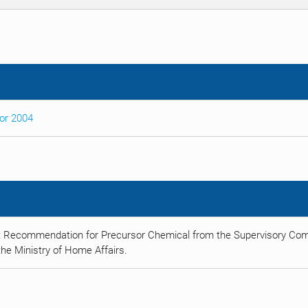
sor 2004
t Recommendation for Precursor Chemical from the Supervisory Comm
he Ministry of Home Affairs.