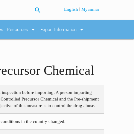
search
|
English
Myanmar
arrow_drop_down
arrow_drop_down
es
Resources
Export Information
Precursor Chemical
t inspection before importing. A person importing
 Controlled Precursor Chemical and the Pre-shipment
ctive of this measure is to control the drug abuse.
 conditions in the country changed.