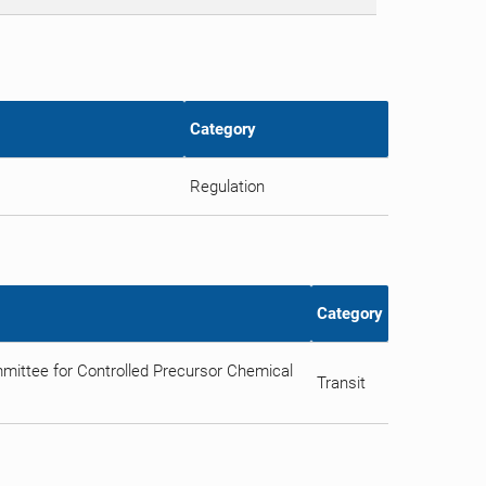
Category
Regulation
Category
ittee for Controlled Precursor Chemical
Transit