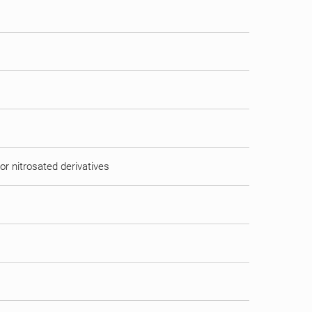
or nitrosated derivatives