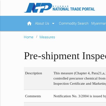
home
arrow_drop_down
About Us
Commodity Search
Myanmar 
Home
Measures
Pre-shipment Inspe
Description
This measure (Chapter 4, Para21,a,
controlled precursor chemical fro
Inspection Certificate and Marketin
Comments
Notification No. 3/2004 is issued b