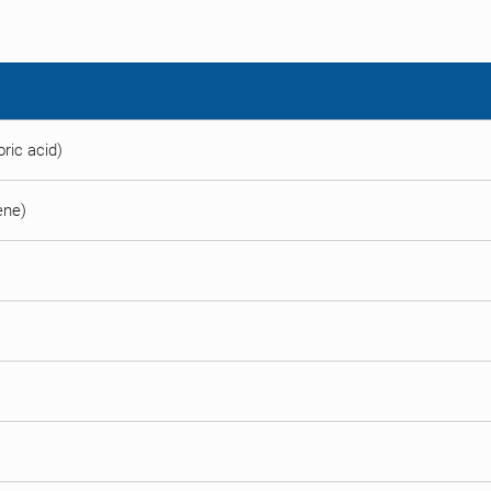
ric acid)
ene)