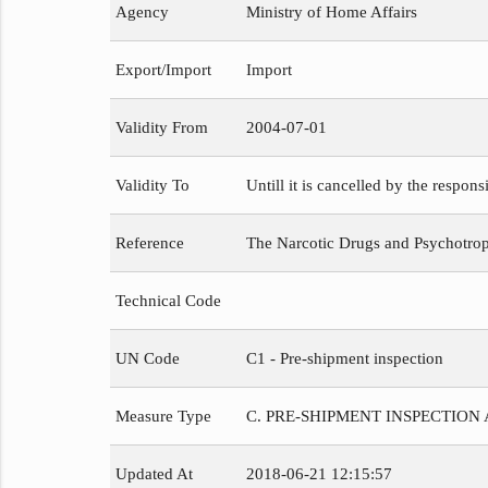
Agency
Ministry of Home Affairs
Export/Import
Import
Validity From
2004-07-01
Validity To
Untill it is cancelled by the respons
Reference
The Narcotic Drugs and Psychotropi
Technical Code
UN Code
C1 - Pre-shipment inspection
Measure Type
C. PRE-SHIPMENT INSPECTION
Updated At
2018-06-21 12:15:57