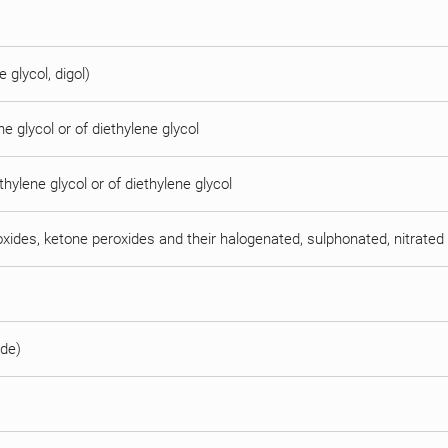
e glycol, digol)
e glycol or of diethylene glycol
thylene glycol or of diethylene glycol
oxides, ketone peroxides and their halogenated, sulphonated, nitrated 
ide)