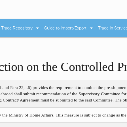
arrow_drop_down
arrow_drop_down
Trade Repository
Guide to Import/Export
Trade In Servic
ction on the Controlled 
1 and Para 22,a,6) provides the requirement to conduct the pre-shipmen
m abroad shall submit recommendation of the Supervisory Committee for
g Contract/ Agreement must be submitted to the said Committee. The obje
y the Ministry of Home Affairs. This measure is subject to change as the