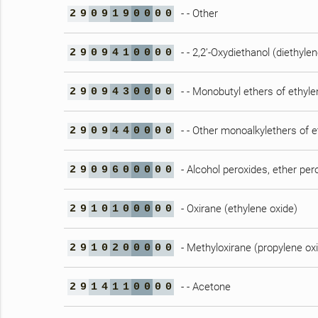
- - Other
2
9
0
9
1
9
0
0
0
0
- - 2,2’-Oxydiethanol (diethylen
2
9
0
9
4
1
0
0
0
0
- - Monobutyl ethers of ethylen
2
9
0
9
4
3
0
0
0
0
- - Other monoalkylethers of e
2
9
0
9
4
4
0
0
0
0
- Alcohol peroxides, ether per
2
9
0
9
6
0
0
0
0
0
- Oxirane (ethylene oxide)
2
9
1
0
1
0
0
0
0
0
- Methyloxirane (propylene ox
2
9
1
0
2
0
0
0
0
0
- - Acetone
2
9
1
4
1
1
0
0
0
0