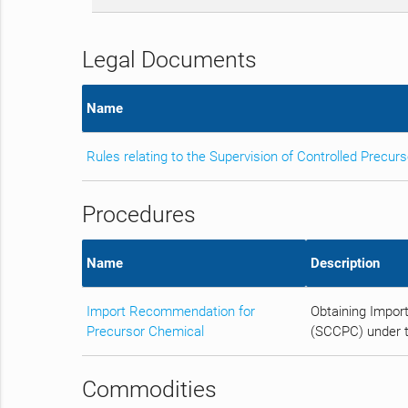
Legal Documents
Name
Rules relating to the Supervision of Controlled Precur
Procedures
Name
Description
Import Recommendation for
Obtaining Impor
Precursor Chemical
(SCCPC) under t
Commodities