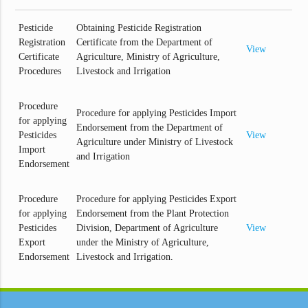
Pesticide
Obtaining Pesticide Registration
Registration
Certificate from the Department of
View
Certificate
Agriculture, Ministry of Agriculture,
Procedures
Livestock and Irrigation
Procedure
Procedure for applying Pesticides Import
for applying
Endorsement from the Department of
Pesticides
View
Agriculture under Ministry of Livestock
Import
and Irrigation
Endorsement
Procedure
Procedure for applying Pesticides Export
for applying
Endorsement from the Plant Protection
Pesticides
Division, Department of Agriculture
View
Export
under the Ministry of Agriculture,
Endorsement
Livestock and Irrigation.