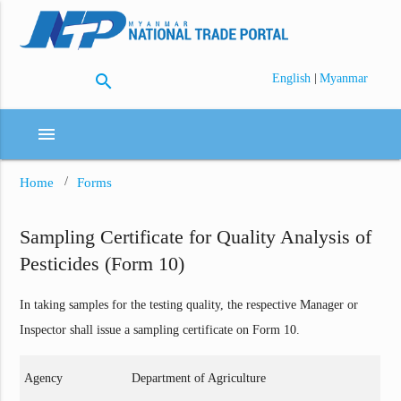
search
|
English
Myanmar
menu
Home
Forms
Sampling Certificate for Quality Analysis of
Pesticides (Form 10)
In taking samples for the testing quality, the respective Manager or
Inspector shall issue a sampling certificate on Form 10.
Agency
Department of Agriculture