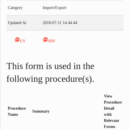
Category
Import/Export
Updated At
2018-07-11 14:44:44
picture_as_pdf
picture_as_pdf
EN
MM
This form is used in the
following procedure(s).
View
Procedure
Procedure
Detail
Summary
Name
with
Relevant
Forms