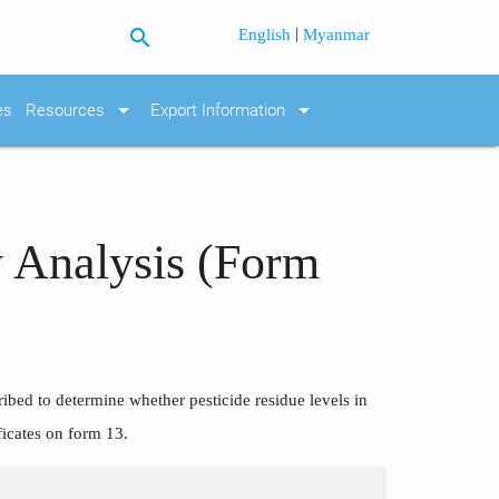
search
|
English
Myanmar
arrow_drop_down
arrow_drop_down
es
Resources
Export Information
 Analysis (Form
ribed to determine whether pesticide residue levels in
ficates on form 13.