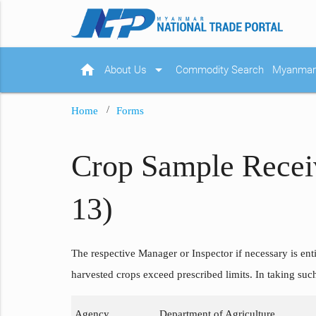
home
arrow_drop_down
About Us
Commodity Search
Myanmar 
Home
Forms
Crop Sample Recei
13)
The respective Manager or Inspector if necessary is enti
harvested crops exceed prescribed limits. In taking suc
Agency
Department of Agriculture