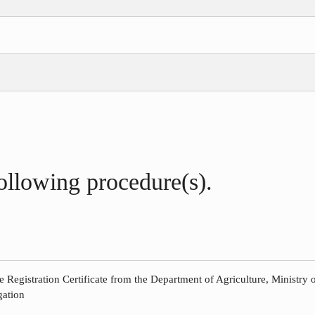
following procedure(s).
e Registration Certificate from the Department of Agriculture, Ministry o
gation