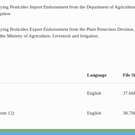
lying Pesticides Import Endorsement from the Department of Agriculture
gation
lying Pesticides Export Endorsement from the Plant Protection Division
the Ministry of Agriculture, Livestock and Irrigation.
Language
File S
English
37.66
Form 12)
English
38.78