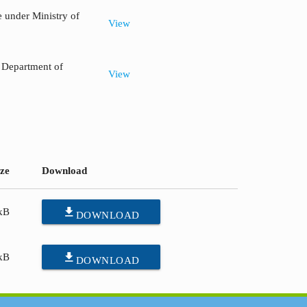
 under Ministry of
View
, Department of
View
ize
Download
file_download
kB
DOWNLOAD
file_download
kB
DOWNLOAD