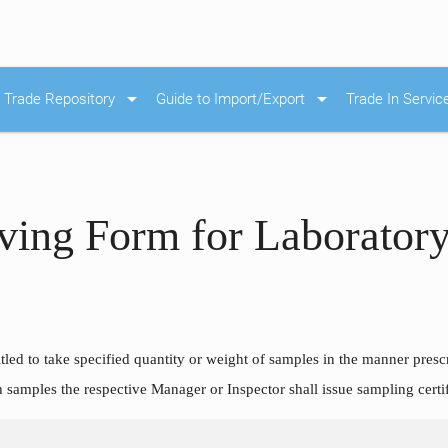
arrow_drop_down
arrow_drop_down
Trade Repository
Guide to Import/Export
Trade In Servic
ving Form for Laboratory
tled to take specified quantity or weight of samples in the manner presc
h samples the respective Manager or Inspector shall issue sampling certi