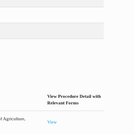
View Procedure Detail with
Relevant Forms
f Agriculture,
View