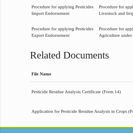
Procedure for applying Pesticides
Procedure for app
Import Endorsement
Livestock and Irri
Procedure for applying Pesticides
Procedure for app
Export Endorsement
Agriculture under 
Related Documents
File Name
Pesticide Residue Analysis Certificate (Form 14)
Application for Pesticide Residue Analysis in Crops (