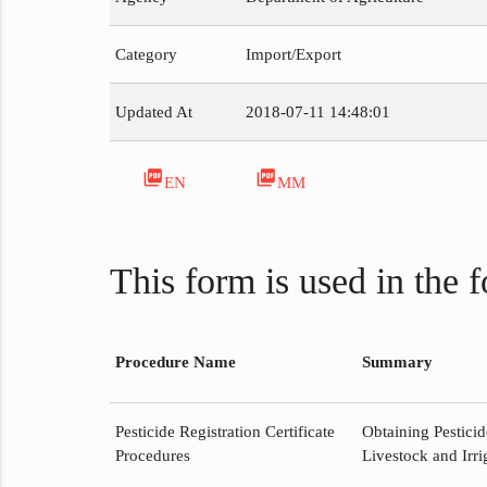
Category
Import/Export
Updated At
2018-07-11 14:48:01
picture_as_pdf
picture_as_pdf
EN
MM
This form is used in the 
Procedure Name
Summary
Pesticide Registration Certificate
Obtaining Pesticid
Procedures
Livestock and Irri