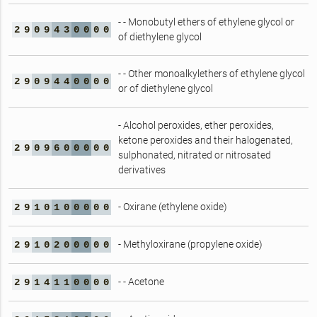
- - Monobutyl ethers of ethylene glycol or
2
9
0
9
4
3
0
0
0
0
of diethylene glycol
- - Other monoalkylethers of ethylene glycol
2
9
0
9
4
4
0
0
0
0
or of diethylene glycol
- Alcohol peroxides, ether peroxides,
ketone peroxides and their halogenated,
2
9
0
9
6
0
0
0
0
0
sulphonated, nitrated or nitrosated
derivatives
- Oxirane (ethylene oxide)
2
9
1
0
1
0
0
0
0
0
- Methyloxirane (propylene oxide)
2
9
1
0
2
0
0
0
0
0
- - Acetone
2
9
1
4
1
1
0
0
0
0