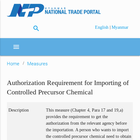
search
|
English
Myanmar
menu
Home
Measures
Authorization Requirement for Importing of
Controlled Precursor Chemical
Description
This measure (Chapter 4, Para 17 and 19,a)
provides the requirement to get the
authorization from the relevant agency before
the importation. A person who wants to import
the controlled precursor chemical need to obtain