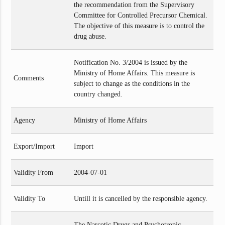
the recommendation from the Supervisory
Committee for Controlled Precursor Chemical.
The objective of this measure is to control the
drug abuse.
Notification No. 3/2004 is issued by the
Ministry of Home Affairs. This measure is
Comments
subject to change as the conditions in the
country changed.
Agency
Ministry of Home Affairs
Export/Import
Import
Validity From
2004-07-01
Validity To
Untill it is cancelled by the responsible agency.
The Narcotic Drugs and Psychotropic