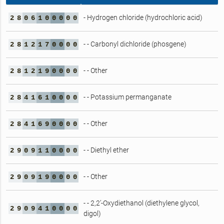
- Hydrogen chloride (hydrochloric acid)
2
8
0
6
1
0
0
0
0
0
- - Carbonyl dichloride (phosgene)
2
8
1
2
1
7
0
0
0
0
- - Other
2
8
1
2
1
9
0
0
0
0
- - Potassium permanganate
2
8
4
1
6
1
0
0
0
0
- - Other
2
8
4
1
6
9
0
0
0
0
- - Diethyl ether
2
9
0
9
1
1
0
0
0
0
- - Other
2
9
0
9
1
9
0
0
0
0
- - 2,2’-Oxydiethanol (diethylene glycol,
2
9
0
9
4
1
0
0
0
0
digol)