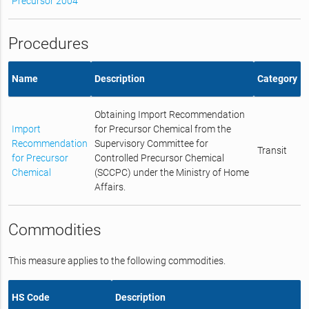
Precursor 2004
Procedures
Name
Description
Category
Obtaining Import Recommendation
Import
for Precursor Chemical from the
Recommendation
Supervisory Committee for
Transit
for Precursor
Controlled Precursor Chemical
Chemical
(SCCPC) under the Ministry of Home
Affairs.
Commodities
This measure applies to the following commodities.
HS Code
Description