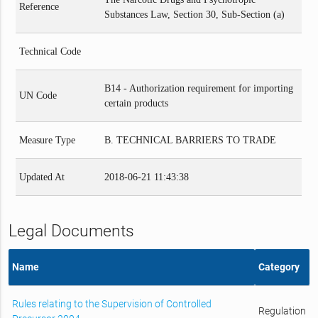
Reference
Substances Law, Section 30, Sub-Section (a)
Technical Code
B14 - Authorization requirement for importing
UN Code
certain products
Measure Type
B. TECHNICAL BARRIERS TO TRADE
Updated At
2018-06-21 11:43:38
Legal Documents
Name
Category
Rules relating to the Supervision of Controlled
Regulation