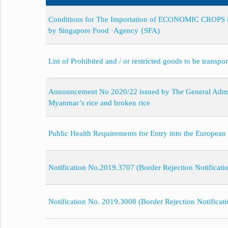
Conditions for The Importation of ECONOMIC CROPS in
by Singapore Food ·Agency {SFA)
List of Prohibited and / or restricted goods to be transp
Announcement No 2020/22 issued by The General Admini
Myanmar’s rice and broken rice
Public Health Requirements for Entry into the European
Notification No.2019.3707 (Border Rejection Notificati
Notification No. 2019.3008 (Border Rejection Notificat