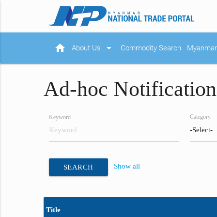
home
arrow_drop_down
About Us
Commodity Search
Myanmar 
Ad-hoc Notification
Category
Keyword
Show all
SEARCH
Title