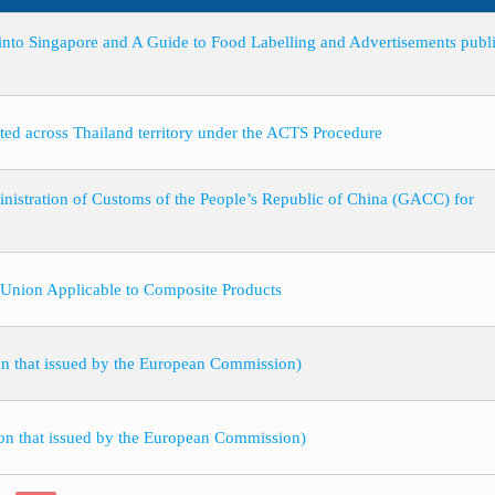
to Singapore and A Guide to Food Labelling and Advertisements publ
orted across Thailand territory under the ACTS Procedure
stration of Customs of the People’s Republic of China (GACC) for
 Union Applicable to Composite Products
on that issued by the European Commission)
ion that issued by the European Commission)