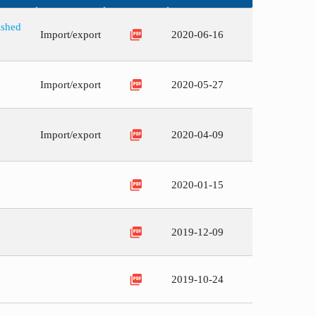
ished
picture_as_pdf
Import/export
2020-06-16
picture_as_pdf
Import/export
2020-05-27
picture_as_pdf
Import/export
2020-04-09
picture_as_pdf
2020-01-15
picture_as_pdf
2019-12-09
picture_as_pdf
2019-10-24