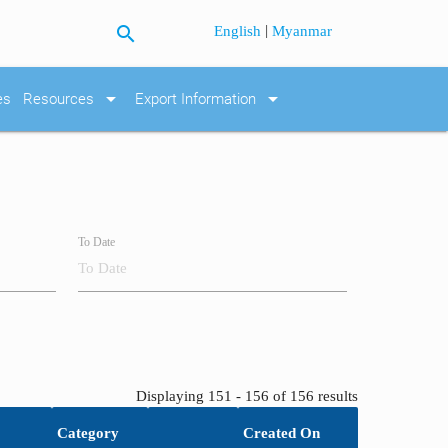
search
|
English
Myanmar
arrow_drop_down
arrow_drop_down
es
Resources
Export Information
To Date
Displaying 151 - 156 of 156 results
Category
Created On