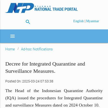
search
|
English
Myanmar
menu
Home
Ad-hoc Notifications
Decree for Integrated Quarantine and
Surveillance Measures.
Posted On: 2025-03-24 07:53:38
The Head of the Indonesian Quarantine Authority
(IQA) issued the procedures for Integrated Quarantine
and surveillance Measures dated on 2024 October 10.