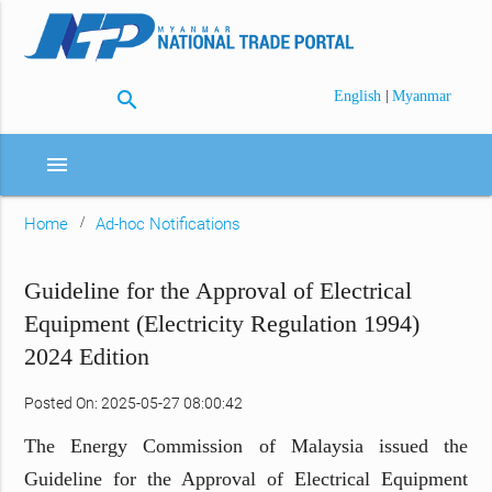
search
|
English
Myanmar
menu
Home
Ad-hoc Notifications
Guideline for the Approval of Electrical
Equipment (Electricity Regulation 1994)
2024 Edition
Posted On: 2025-05-27 08:00:42
The Energy Commission of Malaysia issued the
Guideline for the Approval of Electrical Equipment