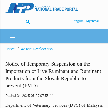
search
|
English
Myanmar
menu
Home
Ad-hoc Notifications
Notice of Temporary Suspension on the
Importation of Live Ruminant and Ruminant
Products from the Slovak Republic to
prevent (FMD)
Posted On: 2025-05-27 07:55:44
Department of Veterinary Services (DVS) of Malaysia