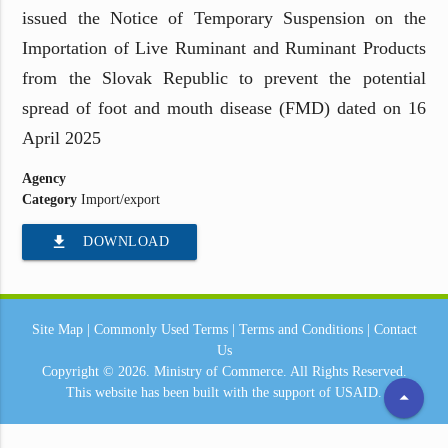
issued the Notice of Temporary Suspension on the
Importation of Live Ruminant and Ruminant Products
from the Slovak Republic to prevent the potential
spread of foot and mouth disease (FMD) dated on 16
April 2025
Agency
Category
Import/export
file_download
DOWNLOAD
Site Map
|
Commonly Used Terms
|
Terms and Conditions
|
Contact
Us
Copyright © 2026.
Ministry of Commerce.
All Rights Reserved.
This website has been built with the support of
USAID.
arrow_drop_up