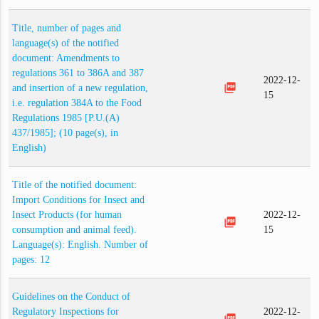
Title, number of pages and
language(s) of the notified
document: Amendments to
regulations 361 to 386A and 387
2022-12-
picture_as_pdf
and insertion of a new regulation,
15
i.e. regulation 384A to the Food
Regulations 1985 [P.U.(A)
437/1985]; (10 page(s), in
English)
Title of the notified document:
Import Conditions for Insect and
Insect Products (for human
2022-12-
picture_as_pdf
consumption and animal feed).
15
Language(s): English. Number of
pages: 12
Guidelines on the Conduct of
Regulatory Inspections for
2022-12-
picture_as_pdf