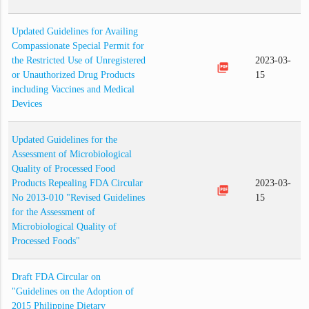
Updated Guidelines for Availing
Compassionate Special Permit for
the Restricted Use of Unregistered
2023-03-
picture_as_pdf
or Unauthorized Drug Products
15
including Vaccines and Medical
Devices
Updated Guidelines for the
Assessment of Microbiological
Quality of Processed Food
Products Repealing FDA Circular
2023-03-
picture_as_pdf
No 2013-010 "Revised Guidelines
15
for the Assessment of
Microbiological Quality of
Processed Foods"
Draft FDA Circular on
"Guidelines on the Adoption of
2015 Philippine Dietary