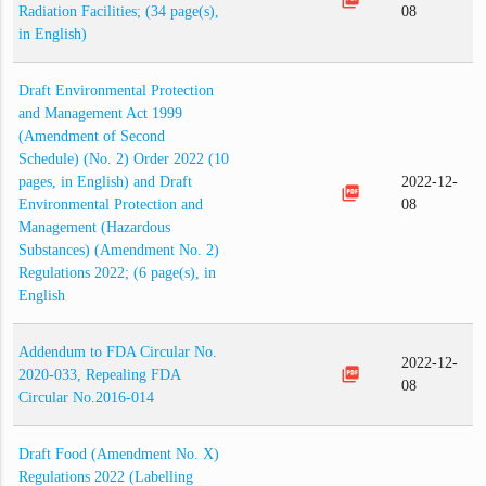
Radiation Facilities; (34 page(s),
08
in English)
Draft Environmental Protection
and Management Act 1999
(Amendment of Second
Schedule) (No. 2) Order 2022 (10
pages, in English) and Draft
2022-12-
picture_as_pdf
Environmental Protection and
08
Management (Hazardous
Substances) (Amendment No. 2)
Regulations 2022; (6 page(s), in
English
Addendum to FDA Circular No.
2022-12-
picture_as_pdf
2020-033, Repealing FDA
08
Circular No.2016-014
Draft Food (Amendment No. X)
Regulations 2022 (Labelling