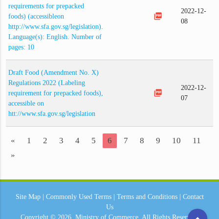
requirements for prepacked
2022-12-
picture_as_pdf
foods) (accessibleon
08
http://www.sfa.gov.sg/legislation).
Language(s): English. Number of
pages: 10
Draft Food (Amendment No. X)
Regulations 2022 (Labeling
2022-12-
picture_as_pdf
requirement for prepacked foods),
07
accessible on
htt://www.sfa.gov.sg/legislation
«
1
2
3
4
5
6
7
8
9
10
11
»
Site Map
|
Commonly Used Terms
|
Terms and Conditions
|
Contact
Us
arrow_drop_up
Copyright © 2026.
Ministry of Commerce.
All Rights Reserved.