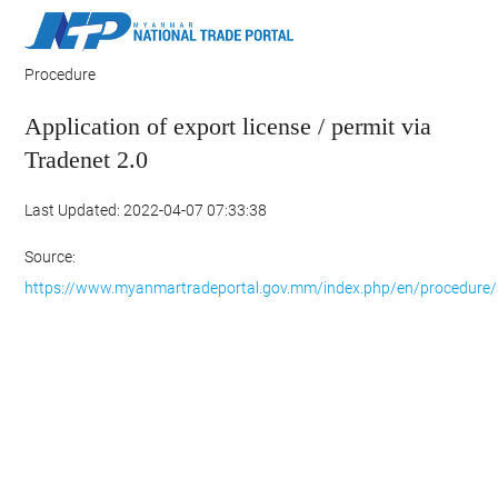
Procedure
Application of export license / permit via
Tradenet 2.0
Last Updated: 2022-04-07 07:33:38
Source:
https://www.myanmartradeportal.gov.mm/index.php/en/procedure