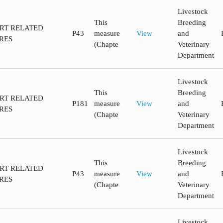
Livestock
This
Breeding
ORT RELATED
P43
measure
View
and
RES
(Chapte
Veterinary
Department
Livestock
This
Breeding
ORT RELATED
P181
measure
View
and
RES
(Chapte
Veterinary
Department
Livestock
This
Breeding
ORT RELATED
P43
measure
View
and
RES
(Chapte
Veterinary
Department
Livestock