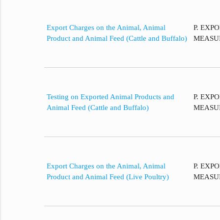
Export Charges on the Animal, Animal
P. EXP
Product and Animal Feed (Cattle and Buffalo)
MEASU
Testing on Exported Animal Products and
P. EXP
Animal Feed (Cattle and Buffalo)
MEASU
Export Charges on the Animal, Animal
P. EXP
Product and Animal Feed (Live Poultry)
MEASU