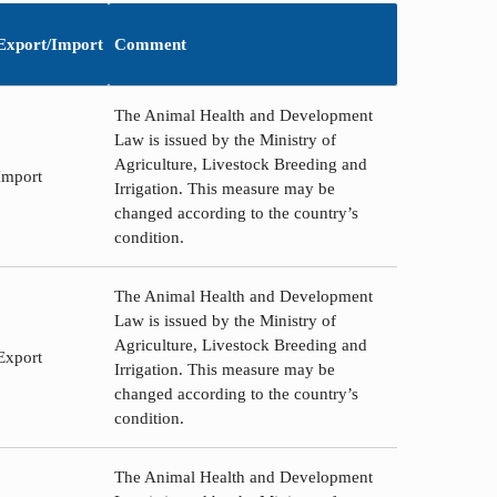
Export/Import
Comment
The Animal Health and Development
Law is issued by the Ministry of
Agriculture, Livestock Breeding and
Import
Irrigation. This measure may be
changed according to the country’s
condition.
The Animal Health and Development
Law is issued by the Ministry of
Agriculture, Livestock Breeding and
Export
Irrigation. This measure may be
changed according to the country’s
condition.
The Animal Health and Development