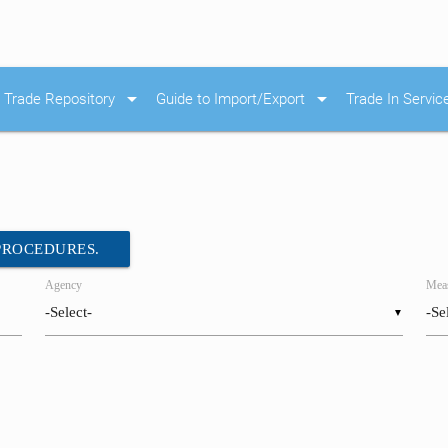
arrow_drop_down
arrow_drop_down
Trade Repository
Guide to Import/Export
Trade In Servic
 PROCEDURES.
Agency
Meas
▼