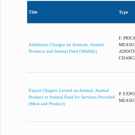
Title
Type
F. PRI
Additional Charges on Animals, Animal
MEASU
Products and Animal Feed (Wildlife)
ADDITI
CHARG
Export Chagres Levied on Animal, Animal
P. EXP
Product or Animal Feed for Services Provided
MEASU
(Meat and Product)