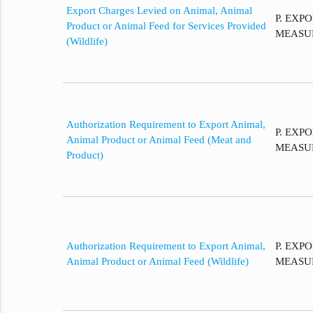
Export Charges Levied on Animal, Animal
P. EXP
Product or Animal Feed for Services Provided
MEASU
(Wildlife)
Authorization Requirement to Export Animal,
P. EXP
Animal Product or Animal Feed (Meat and
MEASU
Product)
Authorization Requirement to Export Animal,
P. EXP
Animal Product or Animal Feed (Wildlife)
MEASU