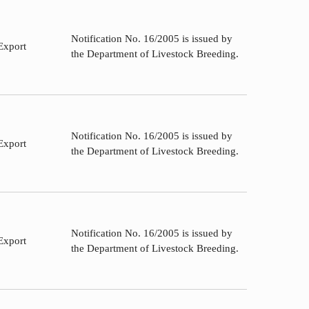
Notification No. 16/2005 is issued by
Export
the Department of Livestock Breeding.
Notification No. 16/2005 is issued by
Export
the Department of Livestock Breeding.
Notification No. 16/2005 is issued by
Export
the Department of Livestock Breeding.