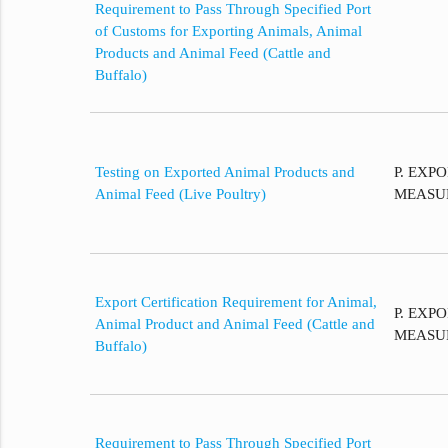
Requirement to Pass Through Specified Port
of Customs for Exporting Animals, Animal
Products and Animal Feed (Cattle and
Buffalo)
Testing on Exported Animal Products and
P. EXP
Animal Feed (Live Poultry)
MEASU
Export Certification Requirement for Animal,
P. EXP
Animal Product and Animal Feed (Cattle and
MEASU
Buffalo)
Requirement to Pass Through Specified Port