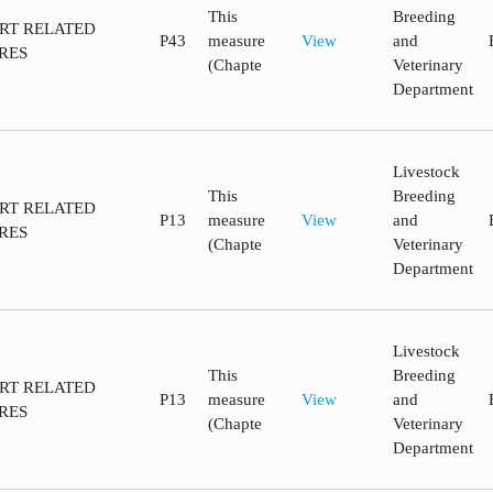
This
Breeding
ORT RELATED
P43
measure
View
and
RES
(Chapte
Veterinary
Department
Livestock
This
Breeding
ORT RELATED
P13
measure
View
and
RES
(Chapte
Veterinary
Department
Livestock
This
Breeding
ORT RELATED
P13
measure
View
and
RES
(Chapte
Veterinary
Department