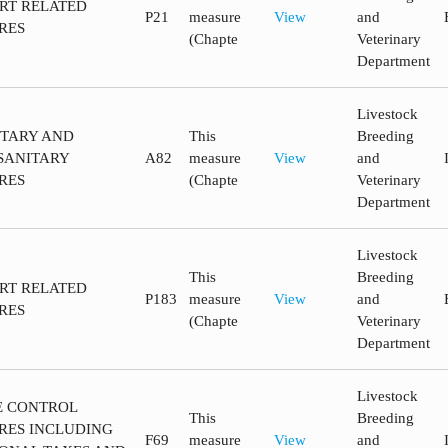
ORT RELATED
P21
measure
View
and
RES
(Chapte
Veterinary
Department
Livestock
ITARY AND
This
Breeding
SANITARY
A82
measure
View
and
RES
(Chapte
Veterinary
Department
Livestock
This
Breeding
ORT RELATED
P183
measure
View
and
RES
(Chapte
Veterinary
Department
Livestock
CE CONTROL
This
Breeding
RES INCLUDING
F69
measure
View
and