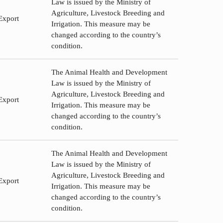
Law is issued by the Ministry of
Agriculture, Livestock Breeding and
Export
Irrigation. This measure may be
changed according to the country’s
condition.
The Animal Health and Development
Law is issued by the Ministry of
Agriculture, Livestock Breeding and
Export
Irrigation. This measure may be
changed according to the country’s
condition.
The Animal Health and Development
Law is issued by the Ministry of
Agriculture, Livestock Breeding and
Export
Irrigation. This measure may be
changed according to the country’s
condition.