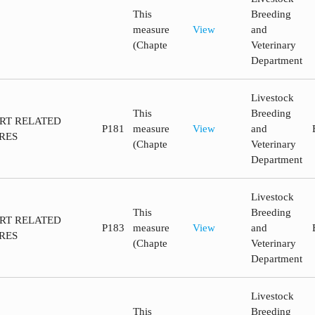
This
Breeding
measure
View
and
(Chapte
Veterinary
Department
Livestock
This
Breeding
ORT RELATED
P181
measure
View
and
RES
(Chapte
Veterinary
Department
Livestock
This
Breeding
ORT RELATED
P183
measure
View
and
RES
(Chapte
Veterinary
Department
Livestock
This
Breeding