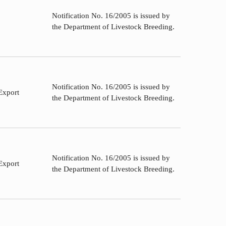
Notification No. 16/2005 is issued by
the Department of Livestock Breeding.
Notification No. 16/2005 is issued by
Export
the Department of Livestock Breeding.
Notification No. 16/2005 is issued by
Export
the Department of Livestock Breeding.