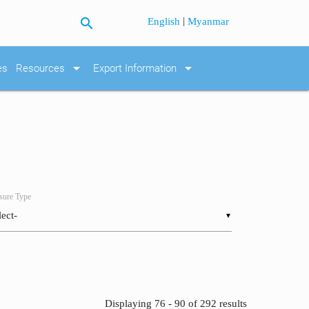
search
|
English
Myanmar
arrow_drop_down
arrow_drop_down
es
Resources
Export Information
ure Type
▼
Displaying 76 - 90 of 292 results