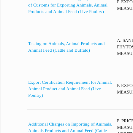
P. EXP
of Customs for Exporting Animals, Animal
MEASU
Products and Animal Feed (Live Poultry)
A. SAN
Testing on Animals, Animal Products and
PHYTO
Animal Feed (Cattle and Buffalo)
MEASU
Export Certification Requirement for Animal,
P. EXP
Animal Product and Animal Feed (Live
MEASU
Poultry)
F. PRI
Additional Charges on Importing of Animals,
MEASU
Animals Products and Animal Feed (Cattle