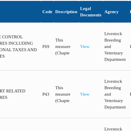
Legal
Code
Description
Agency
Documents
Livestock
CE CONTROL
This
Breeding
RES INCLUDING
F69
measure
View
and
ONAL TAXES AND
(Chapte
Veterinary
ES
Department
Livestock
This
Breeding
ORT RELATED
P43
measure
View
and
RES
(Chapte
Veterinary
Department
Livestock