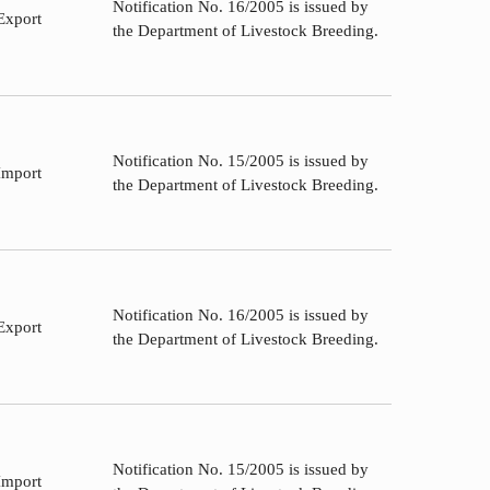
Notification No. 16/2005 is issued by
Export
the Department of Livestock Breeding.
Notification No. 15/2005 is issued by
Import
the Department of Livestock Breeding.
Notification No. 16/2005 is issued by
Export
the Department of Livestock Breeding.
Notification No. 15/2005 is issued by
Import