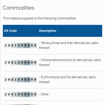
Commodities
This measure applies to the following commodities.
HS Code
Description
- Tetracyclines and their derivatives; salts
2
9
4
1
3
0
0
0
0
0
thereof
- Chloramphenicol and its derivatives; salts
2
9
4
1
4
0
0
0
0
0
thereof
- Erythromycin and its derivatives; salts
2
9
4
1
5
0
0
0
0
0
thereof
- Other
2
9
4
1
9
0
0
0
0
0