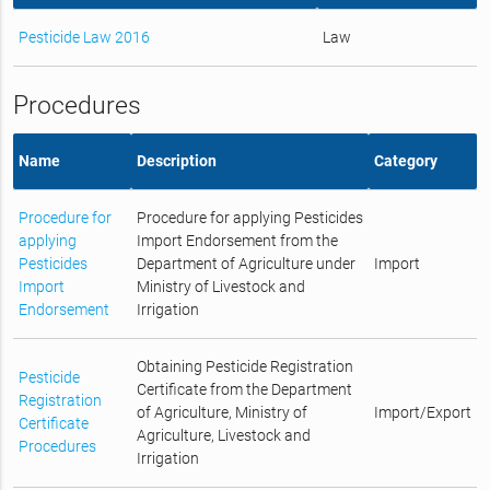
Pesticide Law 2016
Law
Procedures
Name
Description
Category
Procedure for
Procedure for applying Pesticides
applying
Import Endorsement from the
Pesticides
Department of Agriculture under
Import
Import
Ministry of Livestock and
Endorsement
Irrigation
Obtaining Pesticide Registration
Pesticide
Certificate from the Department
Registration
of Agriculture, Ministry of
Import/Export
Certificate
Agriculture, Livestock and
Procedures
Irrigation