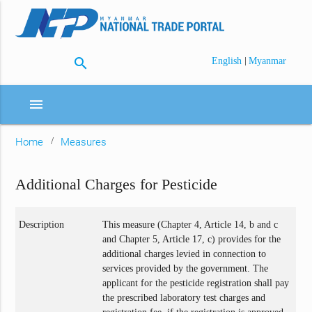
search
|
English
Myanmar
menu
Home
Measures
Additional Charges for Pesticide
Description
This measure (Chapter 4, Article 14, b and c
and Chapter 5, Article 17, c) provides for the
additional charges levied in connection to
services provided by the government. The
applicant for the pesticide registration shall pay
the prescribed laboratory test charges and