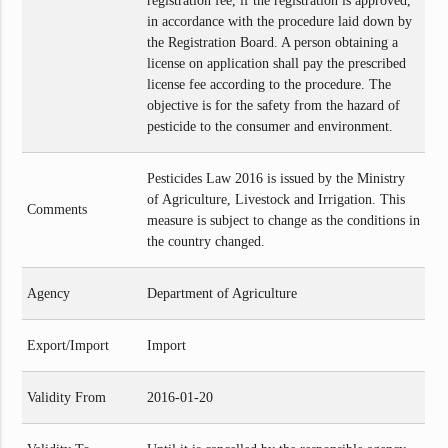
registration fee, if the registration is approved,
in accordance with the procedure laid down by
the Registration Board. A person obtaining a
license on application shall pay the prescribed
license fee according to the procedure. The
objective is for the safety from the hazard of
pesticide to the consumer and environment.
Pesticides Law 2016 is issued by the Ministry
of Agriculture, Livestock and Irrigation. This
Comments
measure is subject to change as the conditions in
the country changed.
Agency
Department of Agriculture
Export/Import
Import
Validity From
2016-01-20