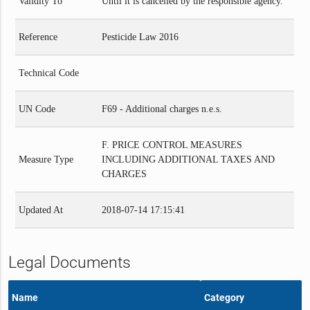
Validity To
Until it is cancelled by the responsible agency.
Reference
Pesticide Law 2016
Technical Code
UN Code
F69 - Additional charges n.e.s.
F. PRICE CONTROL MEASURES
Measure Type
INCLUDING ADDITIONAL TAXES AND
CHARGES
Updated At
2018-07-14 17:15:41
Legal Documents
Name
Category