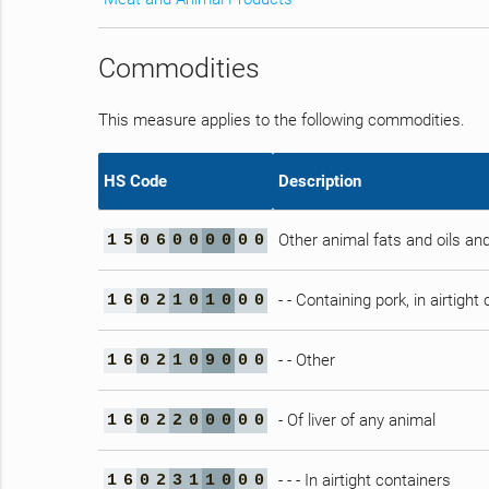
Commodities
This measure applies to the following commodities.
HS Code
Description
Other animal fats and oils and
1
5
0
6
0
0
0
0
0
0
- - Containing pork, in airtight
1
6
0
2
1
0
1
0
0
0
- - Other
1
6
0
2
1
0
9
0
0
0
- Of liver of any animal
1
6
0
2
2
0
0
0
0
0
- - - In airtight containers
1
6
0
2
3
1
1
0
0
0