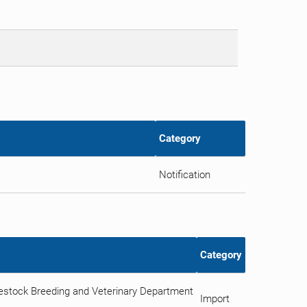
Category
Notification
Category
vestock Breeding and Veterinary Department
Import