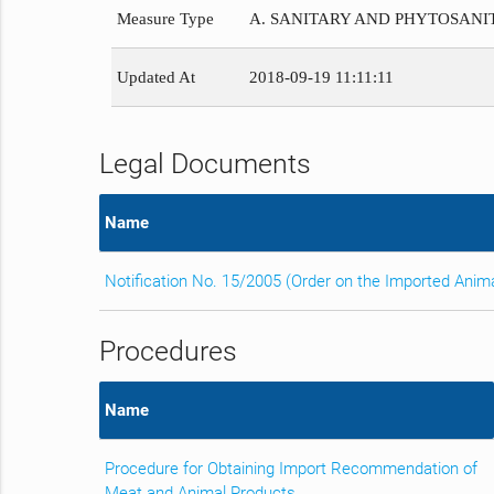
Measure Type
A. SANITARY AND PHYTOSAN
Updated At
2018-09-19 11:11:11
Legal Documents
Name
Notification No. 15/2005 (Order on the Imported Anim
Procedures
Name
Procedure for Obtaining Import Recommendation of
Meat and Animal Products