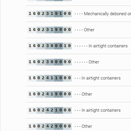
- - - - Mechanically deboned 
1
6
0
2
3
1
9
1
0
0
- - - - Other
1
6
0
2
3
1
9
9
0
0
- - - - - - In airtight containers
1
6
0
2
3
9
0
0
1
0
- - - - - - Other
1
6
0
2
3
9
0
0
9
0
- - - In airtight containers
1
6
0
2
4
1
1
0
0
0
- - - Other
1
6
0
2
4
1
9
0
0
0
- - - In airtight containers
1
6
0
2
4
2
1
0
0
0
- - - Other
1
6
0
2
4
2
9
0
0
0