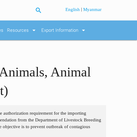
search
|
English
Myanmar
arrow_drop_down
arrow_drop_down
es
Resources
Export Information
 Animals, Animal
t)
the authorization requirement for the importing
mendation from the Department of Livestock Breeding
e objective is to prevent outbreak of contagious