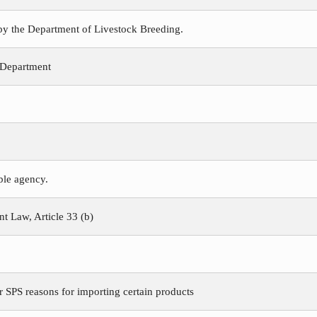
 by the Department of Livestock Breeding.
 Department
ible agency.
 Law, Article 33 (b)
r SPS reasons for importing certain products