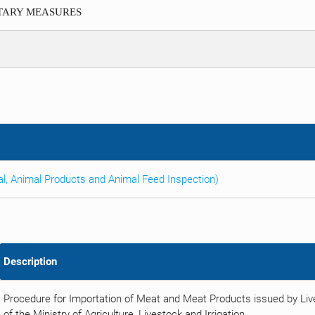
ITARY MEASURES
al, Animal Products and Animal Feed Inspection)
Description
Procedure for Importation of Meat and Meat Products issued by Li
of the Ministry of Agriculture, Livestock and Irrigation