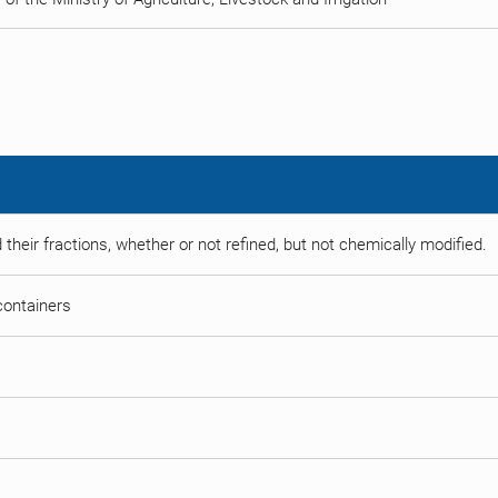
 their fractions, whether or not refined, but not chemically modified.
 containers