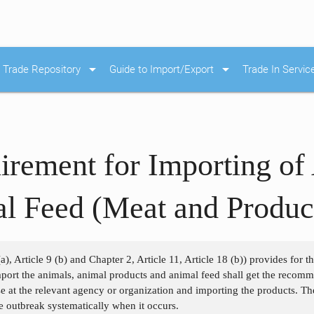
arrow_drop_down
arrow_drop_down
Trade Repository
Guide to Import/Export
Trade In Servic
irement for Importing of
l Feed (Meat and Produc
a), Article 9 (b) and Chapter 2, Article 11, Article 18 (b)) provides for 
port the animals, animal products and animal feed shall get the recom
se at the relevant agency or organization and importing the products. Th
he outbreak systematically when it occurs.