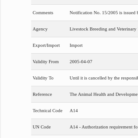
Comments
Notification No. 15/2005 is issued
Agency
Livestock Breeding and Veterinary
Export/Import
Import
Validity From
2005-04-07
Validity To
Until it is cancelled by the respons
Reference
The Animal Health and Development
Technical Code
A14
UN Code
A14 - Authorization requirement fo