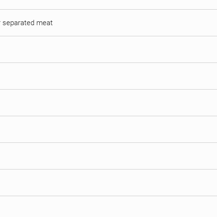
or separated meat