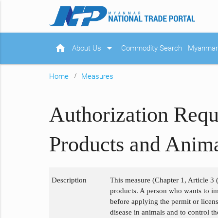
home
arrow_drop_down
About Us
Commodity Search
Myanmar 
Home
Measures
Authorization Requ
Products and Anima
Description
This measure (Chapter 1, Article 3 (
products. A person who wants to im
before applying the permit or licen
disease in animals and to control t