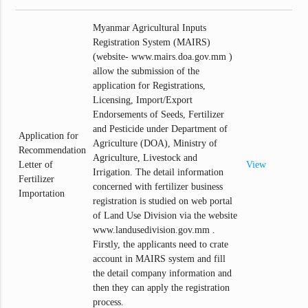
Myanmar Agricultural Inputs
Registration System (MAIRS)
(website- www.mairs.doa.gov.mm )
allow the submission of the
application for Registrations,
Licensing, Import/Export
Endorsements of Seeds, Fertilizer
and Pesticide under Department of
Application for
Agriculture (DOA), Ministry of
Recommendation
Agriculture, Livestock and
Letter of
View
Irrigation. The detail information
Fertilizer
concerned with fertilizer business
Importation
registration is studied on web portal
of Land Use Division via the website
www.landusedivision.gov.mm .
Firstly, the applicants need to crate
account in MAIRS system and fill
the detail company information and
then they can apply the registration
process.