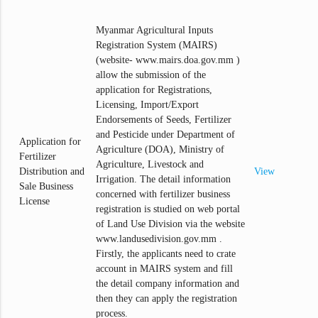
Myanmar Agricultural Inputs
Registration System (MAIRS)
(website- www.mairs.doa.gov.mm )
allow the submission of the
application for Registrations,
Licensing, Import/Export
Endorsements of Seeds, Fertilizer
and Pesticide under Department of
Application for
Agriculture (DOA), Ministry of
Fertilizer
Agriculture, Livestock and
Distribution and
View
Irrigation. The detail information
Sale Business
concerned with fertilizer business
License
registration is studied on web portal
of Land Use Division via the website
www.landusedivision.gov.mm .
Firstly, the applicants need to crate
account in MAIRS system and fill
the detail company information and
then they can apply the registration
process.