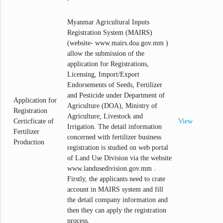
Myanmar Agricultural Inputs
Registration System (MAIRS)
(website- www.mairs.doa.gov.mm )
allow the submission of the
application for Registrations,
Licensing, Import/Export
Endorsements of Seeds, Fertilizer
and Pesticide under Department of
Application for
Agriculture (DOA), Ministry of
Registration
Agriculture, Livestock and
Certicficate of
View
Irrigation. The detail information
Fertilizer
concerned with fertilizer business
Production
registration is studied on web portal
of Land Use Division via the website
www.landusedivision.gov.mm .
Firstly, the applicants need to crate
account in MAIRS system and fill
the detail company information and
then they can apply the registration
process.