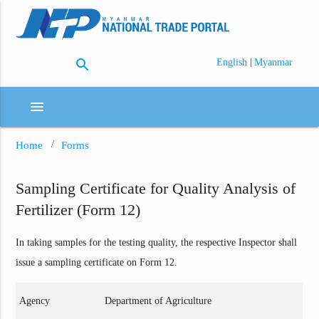
search
|
English
Myanmar
menu
Home
Forms
Sampling Certificate for Quality Analysis of
Fertilizer (Form 12)
In taking samples for the testing quality, the respective Inspector shall
issue a sampling certificate on Form 12.
Agency
Department of Agriculture