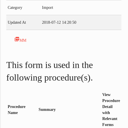
Category
Import
Updated At
2018-07-12 14:20:50
picture_as_pdf
MM
This form is used in the
following procedure(s).
View
Procedure
Procedure
Detail
Summary
Name
with
Relevant
Forms